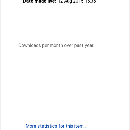
Date made live:
12 Aug 2015 15:36
Downloads per month over past year
More statistics for this item...