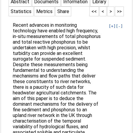
Abstract
Documents
Information
Library
Statistics
Metrics
Share
<<
<
>
>>
Recent advances in monitoring
[+]
[-]
technology have enabled high frequency,
in-situ measurements of total phosphorus
and total reactive phosphorus to be
undertaken with high precision, whilst
turbidity can provide an excellent
surrogate for suspended sediment.
Despite these measurements being
fundamental to understanding the
mechanisms and flow paths that deliver
these constituents to river networks,
there is a paucity of such data for
headwater agricultural catchments. The
aim of this paper is to deduce the
dominant mechanisms for the delivery of
fine sediment and phosphorus to an
upland river network in the UK through
characterisation of the temporal
variability of hydrological fluxes, and
associated soluble and particulate