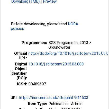
Download (1MB)
|
Preview
Before downloading, please read
NORA
policies
.
Programmes:
BGS Programmes 2013 >
Groundwater
Official
http://dx.doi.org/10.1016/j.scitotenv.2015.03.
URL:
Digital
10.1016/j.scitotenv.2015.03.008
Object
Identifier
(DOI):
ISSN:
00489697
URI:
https://nora.nerc.ac.uk/id/eprint/511533
Item Type:
Publication - Article