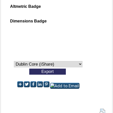
Altmetric Badge
Dimensions Badge