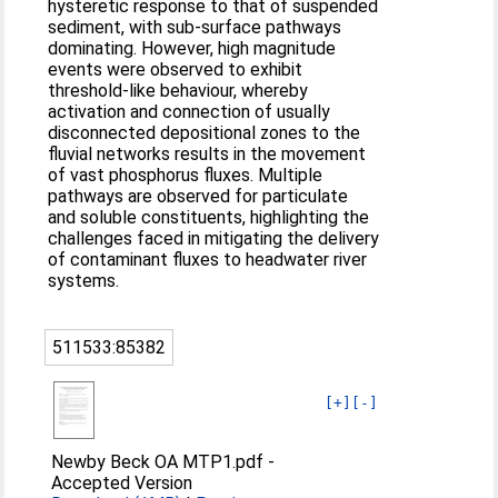
hysteretic response to that of suspended
sediment, with sub-surface pathways
dominating. However, high magnitude
events were observed to exhibit
threshold-like behaviour, whereby
activation and connection of usually
disconnected depositional zones to the
fluvial networks results in the movement
of vast phosphorus fluxes. Multiple
pathways are observed for particulate
and soluble constituents, highlighting the
challenges faced in mitigating the delivery
of contaminant fluxes to headwater river
systems.
511533:85382
[+]
[-]
Newby Beck OA MTP1.pdf
-
Accepted Version