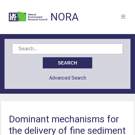
NORA
Advanced Search
Dominant mechanisms for
the delivery of fine sediment