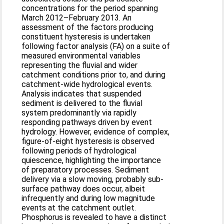
concentrations for the period spanning
March 2012–February 2013. An
assessment of the factors producing
constituent hysteresis is undertaken
following factor analysis (FA) on a suite of
measured environmental variables
representing the fluvial and wider
catchment conditions prior to, and during
catchment-wide hydrological events.
Analysis indicates that suspended
sediment is delivered to the fluvial
system predominantly via rapidly
responding pathways driven by event
hydrology. However, evidence of complex,
figure-of-eight hysteresis is observed
following periods of hydrological
quiescence, highlighting the importance
of preparatory processes. Sediment
delivery via a slow moving, probably sub-
surface pathway does occur, albeit
infrequently and during low magnitude
events at the catchment outlet.
Phosphorus is revealed to have a distinct