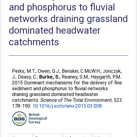
and phosphorus to fluvial
networks draining grassland
dominated headwater
catchments
Perks, M.T.
;
Owen, G.J.
;
Benskin, C.McW.H.
;
Jonczyk,
J.
;
Deasy, C.
;
Burke, S.
;
Reaney, S.M.
;
Haygarth, P.M.
.
2015 Dominant mechanisms for the delivery of fine
sediment and phosphorus to fluvial networks
draining grassland dominated headwater
catchments.
Science of The Total Environment
, 523.
178-190.
10.1016/j.scitotenv.2015.03.008