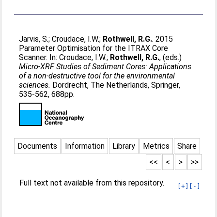
Jarvis, S.
;
Croudace, I.W.
;
Rothwell, R.G.
. 2015
Parameter Optimisation for the ITRAX Core
Scanner. In:
Croudace, I.W.
;
Rothwell, R.G.
, (eds.)
Micro-XRF Studies of Sediment Cores: Applications
of a non-destructive tool for the environmental
sciences.
Dordrecht, The Netherlands, Springer,
535-562, 688pp.
Documents
Information
Library
Metrics
Share
<<
<
>
>>
Full text not available from this repository.
[+]
[-]