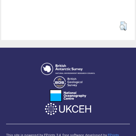
This site is powered by EPrints 3.4, free software developed by
EPrints