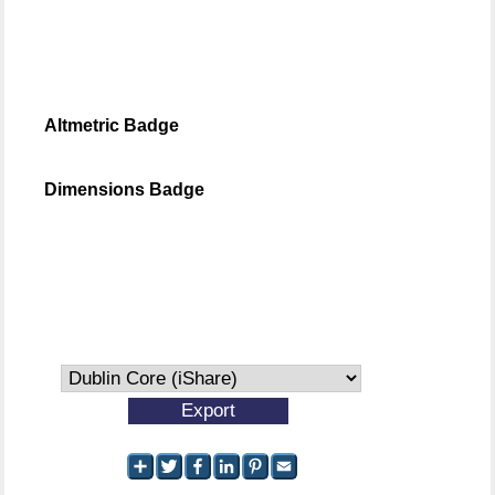
Altmetric Badge
Dimensions Badge