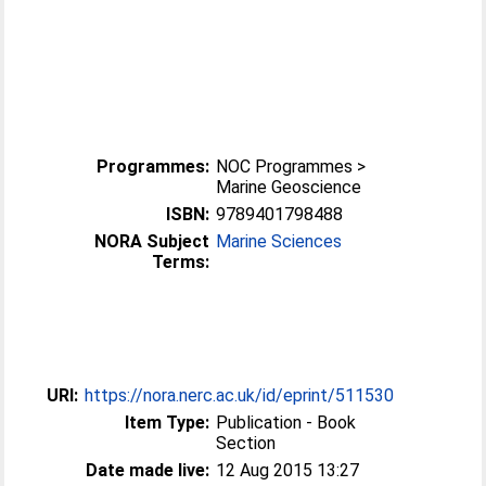
Programmes:
NOC Programmes >
Marine Geoscience
ISBN:
9789401798488
NORA Subject
Marine Sciences
Terms:
URI:
https://nora.nerc.ac.uk/id/eprint/511530
Item Type:
Publication - Book
Section
Date made live:
12 Aug 2015 13:27