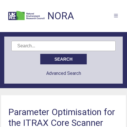
NORA
Advanced Search
Parameter Optimisation for
the ITRAX Core Scanner