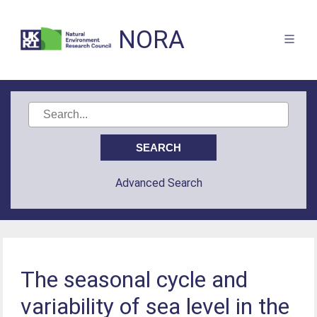
NORA
Advanced Search
The seasonal cycle and
variability of sea level in the