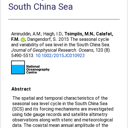
South China Sea
Amiruddin, A.M.
;
Haigh, I.D.
;
Tsimplis, M.N.
;
Calafat,
F.M.
;
Dangendorf, S.
. 2015 The seasonal cycle
and variability of sea level in the South China Sea.
Journal of Geophysical Research: Oceans
, 120 (8).
5490-5513.
10.1002/2015JC010923
Abstract
The spatial and temporal characteristics of the
seasonal sea level cycle in the South China Sea
(SCS) and its forcing mechanisms are investigated
using tide gauge records and satellite altimetry
observations along with steric and meteorological
data. The coastal mean annual amplitude of the