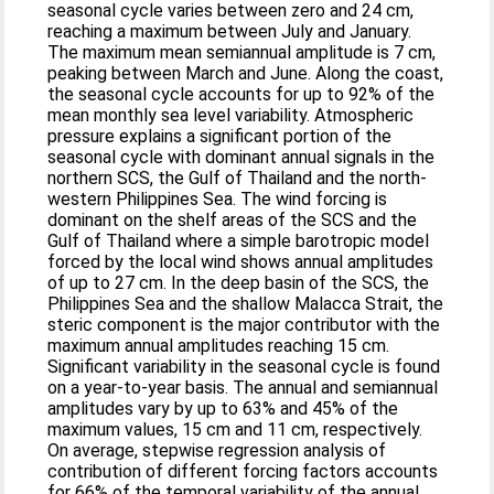
seasonal cycle varies between zero and 24 cm,
reaching a maximum between July and January.
The maximum mean semiannual amplitude is 7 cm,
peaking between March and June. Along the coast,
the seasonal cycle accounts for up to 92% of the
mean monthly sea level variability. Atmospheric
pressure explains a significant portion of the
seasonal cycle with dominant annual signals in the
northern SCS, the Gulf of Thailand and the north-
western Philippines Sea. The wind forcing is
dominant on the shelf areas of the SCS and the
Gulf of Thailand where a simple barotropic model
forced by the local wind shows annual amplitudes
of up to 27 cm. In the deep basin of the SCS, the
Philippines Sea and the shallow Malacca Strait, the
steric component is the major contributor with the
maximum annual amplitudes reaching 15 cm.
Significant variability in the seasonal cycle is found
on a year-to-year basis. The annual and semiannual
amplitudes vary by up to 63% and 45% of the
maximum values, 15 cm and 11 cm, respectively.
On average, stepwise regression analysis of
contribution of different forcing factors accounts
for 66% of the temporal variability of the annual