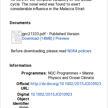
cycle. The zonal wind was found to exert
considerable influence in the Malacca Strait.
Documents
jgrc21333.pdf
-
Published Version
Download (14MB)
|
Preview
Before downloading, please read
NORA policies
.
Information
Programmes:
NOC Programmes > Marine
Physics and Ocean Climate
Official
http://dx.doi.org/10.1002/2015JC010923
URL:
Digital
10.1002/2015JC010923
Object
Identifier