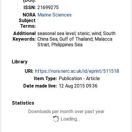
(DOI):
ISSN:
21699275
NORA
Marine Sciences
Subject
Terms:
Additional
seasonal sea level; steric; wind; South
Keywords:
China Sea; Gulf of Thailand; Malacca
Strait; Philippines Sea
Library
URI:
https://nora.nerc.ac.uk/id/eprint/511518
Item Type:
Publication - Article
Date made live:
12 Aug 2015 09:36
Statistics
Downloads per month over past year
Loading...