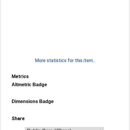
More statistics for this item...
Metrics
Altmetric Badge
Dimensions Badge
Share