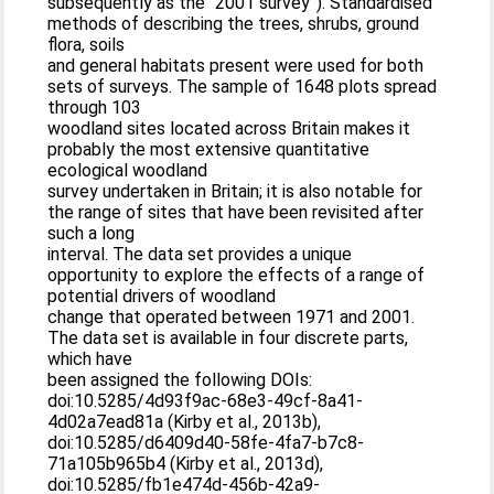
subsequently as the “2001 survey”). Standardised
methods of describing the trees, shrubs, ground
flora, soils
and general habitats present were used for both
sets of surveys. The sample of 1648 plots spread
through 103
woodland sites located across Britain makes it
probably the most extensive quantitative
ecological woodland
survey undertaken in Britain; it is also notable for
the range of sites that have been revisited after
such a long
interval. The data set provides a unique
opportunity to explore the effects of a range of
potential drivers of woodland
change that operated between 1971 and 2001.
The data set is available in four discrete parts,
which have
been assigned the following DOIs:
doi:10.5285/4d93f9ac-68e3-49cf-8a41-
4d02a7ead81a (Kirby et al., 2013b),
doi:10.5285/d6409d40-58fe-4fa7-b7c8-
71a105b965b4 (Kirby et al., 2013d),
doi:10.5285/fb1e474d-456b-42a9-