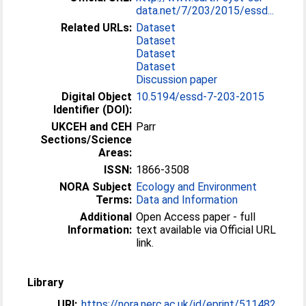
data.net/7/203/2015/essd...
Related URLs:
Dataset
Dataset
Dataset
Dataset
Discussion paper
Digital Object
10.5194/essd-7-203-2015
Identifier (DOI):
UKCEH and CEH
Parr
Sections/Science
Areas:
ISSN:
1866-3508
NORA Subject
Ecology and Environment
Terms:
Data and Information
Additional
Open Access paper - full
Information:
text available via Official URL
link.
Library
URI:
https://nora.nerc.ac.uk/id/eprint/511482