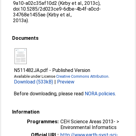
9a10-a02c35af10d2 (Kirby et al., 2013c),
doi:10.5285/2d023ce9-6dbe-4b4f-a0cd-
34768e1455ae (Kirby et al.,
2013a).
Documents
N511482JA.pdf
-
Published Version
Available under License
Creative Commons Attribution
.
Download (533kB)
|
Preview
Before downloading, please read
NORA policies
.
Information
Programmes:
CEH Science Areas 2013- >
Environmental Informatics
Official URL:
http://www.earth-syst-sci-