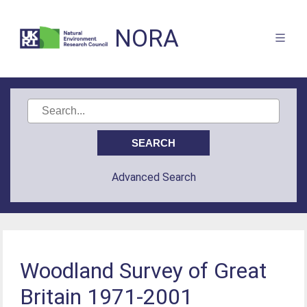
NORA
Advanced Search
Woodland Survey of Great
Britain 1971-2001