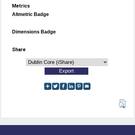
Metrics
Altmetric Badge
Dimensions Badge
Share