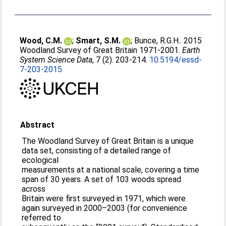
Wood, C.M.
;
Smart, S.M.
;
Bunce, R.G.H.
. 2015
Woodland Survey of Great Britain 1971-2001.
Earth
System Science Data
, 7 (2). 203-214.
10.5194/essd-
7-203-2015
Abstract
The Woodland Survey of Great Britain is a unique
data set, consisting of a detailed range of
ecological
measurements at a national scale, covering a time
span of 30 years. A set of 103 woods spread
across
Britain were first surveyed in 1971, which were
again surveyed in 2000–2003 (for convenience
referred to