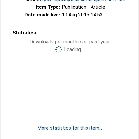
Item Type:
Publication - Article
Date made live:
10 Aug 2015 14:53
Statistics
Downloads per month over past year
Loading...
More statistics for this item...