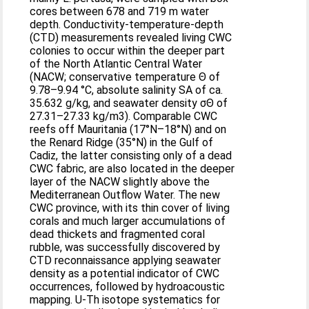
cores between 678 and 719 m water
depth. Conductivity-temperature-depth
(CTD) measurements revealed living CWC
colonies to occur within the deeper part
of the North Atlantic Central Water
(NACW; conservative temperature Θ of
9.78–9.94 °C, absolute salinity SA of ca.
35.632 g/kg, and seawater density σΘ of
27.31–27.33 kg/m3). Comparable CWC
reefs off Mauritania (17°N–18°N) and on
the Renard Ridge (35°N) in the Gulf of
Cadiz, the latter consisting only of a dead
CWC fabric, are also located in the deeper
layer of the NACW slightly above the
Mediterranean Outflow Water. The new
CWC province, with its thin cover of living
corals and much larger accumulations of
dead thickets and fragmented coral
rubble, was successfully discovered by
CTD reconnaissance applying seawater
density as a potential indicator of CWC
occurrences, followed by hydroacoustic
mapping. U-Th isotope systematics for