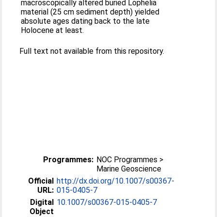
macroscopically altered buried Lophelia
material (25 cm sediment depth) yielded
absolute ages dating back to the late
Holocene at least.
Full text not available from this repository.
Programmes:
NOC Programmes >
Marine Geoscience
Official
http://dx.doi.org/10.1007/s00367-
URL:
015-0405-7
Digital
10.1007/s00367-015-0405-7
Object