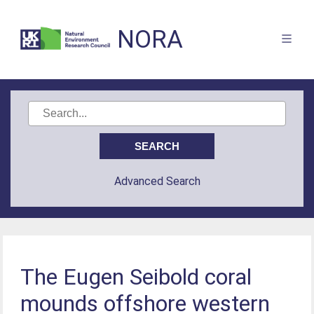
NORA
Advanced Search
The Eugen Seibold coral
mounds offshore western