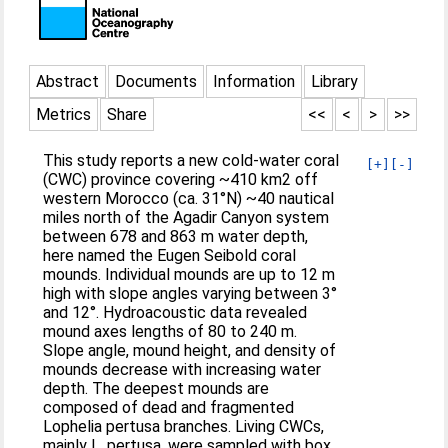
Abstract
Documents
Information
Library
Metrics
Share
<<
<
>
>>
This study reports a new cold-water coral
[+]
[-]
(CWC) province covering ~410 km2 off
western Morocco (ca. 31°N) ~40 nautical
miles north of the Agadir Canyon system
between 678 and 863 m water depth,
here named the Eugen Seibold coral
mounds. Individual mounds are up to 12 m
high with slope angles varying between 3°
and 12°. Hydroacoustic data revealed
mound axes lengths of 80 to 240 m.
Slope angle, mound height, and density of
mounds decrease with increasing water
depth. The deepest mounds are
composed of dead and fragmented
Lophelia pertusa branches. Living CWCs,
mainly L. pertusa, were sampled with box