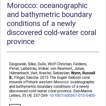
Morocco: oceanographic
and bathymetric boundary
conditions of a newly
discovered cold-water coral
province
Glogowski, Silke
;
Dullo, Wolf-Christian
;
Feldens,
Peter
;
Liebetrau, Volker
;
von Reumont, Jonas
;
Hühnerbach, Veit
;
Krastel, Sebastian
;
Wynn, Russell
B.
;
Flögel, Sascha
. 2015 The Eugen Seibold coral
mounds offshore western Morocco: oceanographic
and bathymetric boundary conditions of a newly
discovered cold-water coral province.
Geo-Marine
Letters
, 35 (4). 257-269.
10.1007/s00367-015-0405-
7