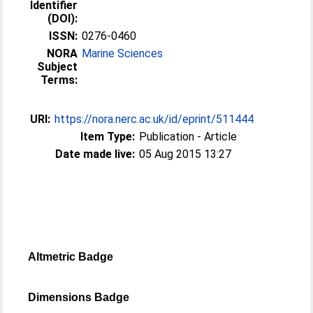
Identifier
(DOI):
ISSN:
0276-0460
NORA
Marine Sciences
Subject
Terms:
URI:
https://nora.nerc.ac.uk/id/eprint/511444
Item Type:
Publication - Article
Date made live:
05 Aug 2015 13:27
Altmetric Badge
Dimensions Badge