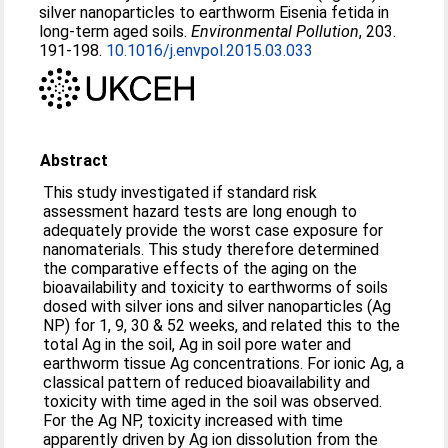
silver nanoparticles to earthworm Eisenia fetida in
long-term aged soils.
Environmental Pollution
, 203.
191-198.
10.1016/j.envpol.2015.03.033
Abstract
This study investigated if standard risk
assessment hazard tests are long enough to
adequately provide the worst case exposure for
nanomaterials. This study therefore determined
the comparative effects of the aging on the
bioavailability and toxicity to earthworms of soils
dosed with silver ions and silver nanoparticles (Ag
NP) for 1, 9, 30 & 52 weeks, and related this to the
total Ag in the soil, Ag in soil pore water and
earthworm tissue Ag concentrations. For ionic Ag, a
classical pattern of reduced bioavailability and
toxicity with time aged in the soil was observed.
For the Ag NP, toxicity increased with time
apparently driven by Ag ion dissolution from the