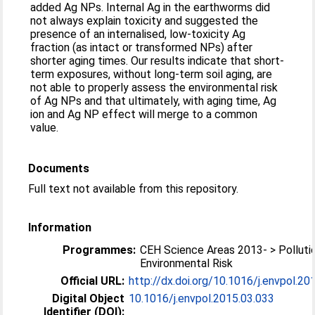
added Ag NPs. Internal Ag in the earthworms did
not always explain toxicity and suggested the
presence of an internalised, low-toxicity Ag
fraction (as intact or transformed NPs) after
shorter aging times. Our results indicate that short-
term exposures, without long-term soil aging, are
not able to properly assess the environmental risk
of Ag NPs and that ultimately, with aging time, Ag
ion and Ag NP effect will merge to a common
value.
Documents
Full text not available from this repository.
Information
Programmes:
CEH Science Areas 2013- > Polluti
Environmental Risk
Official URL:
http://dx.doi.org/10.1016/j.envpol.20
Digital Object
10.1016/j.envpol.2015.03.033
Identifier (DOI):