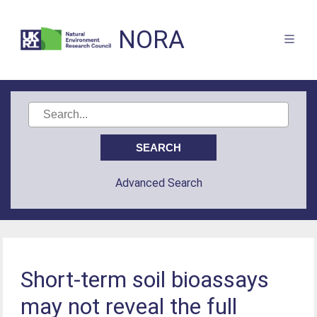
NORA
Advanced Search
Short-term soil bioassays
may not reveal the full