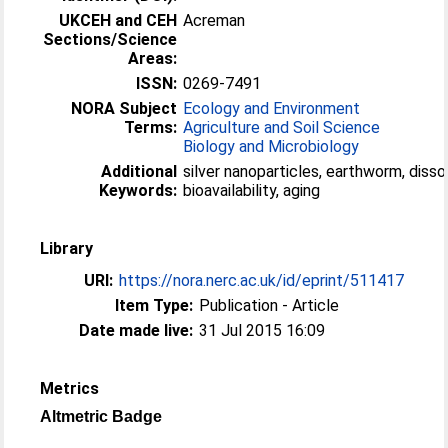
UKCEH and CEH
Acreman
Sections/Science
Areas:
ISSN:
0269-7491
NORA Subject
Ecology and Environment
Terms:
Agriculture and Soil Science
Biology and Microbiology
Additional
silver nanoparticles, earthworm, dissol
Keywords:
bioavailability, aging
Library
URI:
https://nora.nerc.ac.uk/id/eprint/511417
Item Type:
Publication - Article
Date made live:
31 Jul 2015 16:09
Metrics
Altmetric Badge