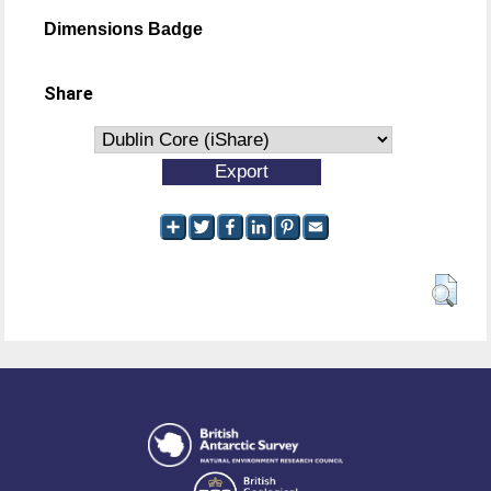
Dimensions Badge
Share