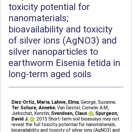
toxicity potential for
nanomaterials;
bioavailability and toxicity
of silver ions (AgNO3) and
silver nanoparticles to
earthworm Eisenia fetida in
long-term aged soils
Diez-Ortiz, Maria
;
Lahive, Elma
;
George, Suzanne
;
Ter Schure, Anneke
;
Van Gestel, Cornelis A.M.
;
Jurkschat, Kerstin
;
Svendsen, Claus
;
Spurgeon,
David J.
. 2015 Short-term soil bioassays may not
reveal the full toxicity potential for nanomaterials;
bioavailability and toxicity of silver ions (AgNO3) and