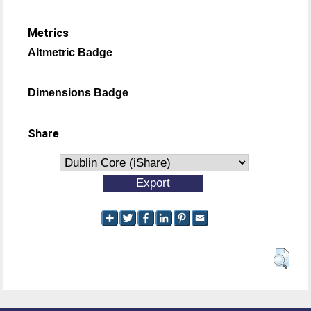
Metrics
Altmetric Badge
Dimensions Badge
Share