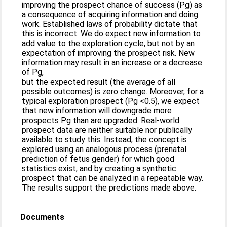
improving the prospect chance of success (Pg) as
a consequence of acquiring information and doing
work. Established laws of probability dictate that
this is incorrect. We do expect new information to
add value to the exploration cycle, but not by an
expectation of improving the prospect risk. New
information may result in an increase or a decrease
of Pg,
but the expected result (the average of all
possible outcomes) is zero change. Moreover, for a
typical exploration prospect (Pg <0.5), we expect
that new information will downgrade more
prospects Pg than are upgraded. Real-world
prospect data are neither suitable nor publically
available to study this. Instead, the concept is
explored using an analogous process (prenatal
prediction of fetus gender) for which good
statistics exist, and by creating a synthetic
prospect that can be analyzed in a repeatable way.
The results support the predictions made above.
Documents