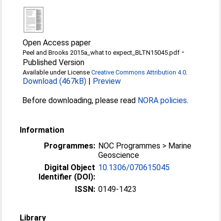
Open Access paper
-
Peel and Brooks 2015a_what to expect_BLTN15045.pdf
Published Version
Available under License
Creative Commons Attribution 4.0
.
Download (467kB)
|
Preview
Before downloading, please read
NORA policies
.
Information
Programmes:
NOC Programmes > Marine
Geoscience
Digital Object
10.1306/070615045
Identifier (DOI):
ISSN:
0149-1423
Library