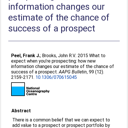
information changes our
estimate of the chance of
success of a prospect
Peel, Frank J.
;
Brooks, John R.V.
. 2015 What to
expect when you’re prospecting: how new
information changes our estimate of the chance of
success of a prospect.
AAPG Bulletin
, 99 (12).
2159-2171.
10.1306/070615045
Abstract
There is a common belief that we can expect to
add value to a prospect or prospect portfolio by