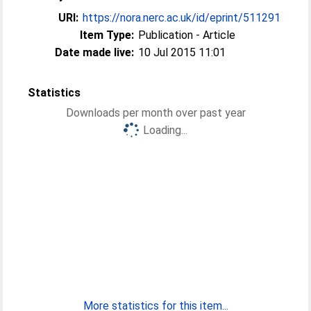
URI:
https://nora.nerc.ac.uk/id/eprint/511291
Item Type:
Publication - Article
Date made live:
10 Jul 2015 11:01
Statistics
Downloads per month over past year
Loading...
More statistics for this item...