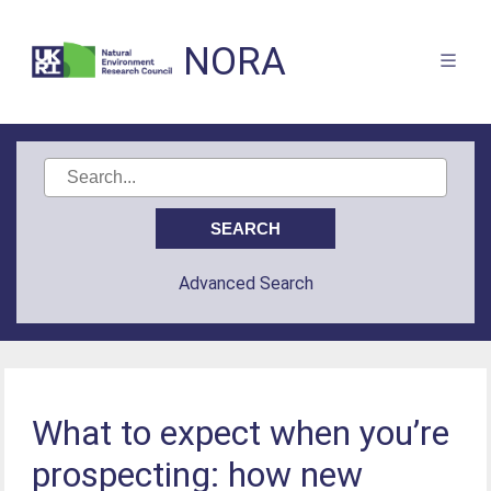
NORA
Advanced Search
What to expect when you’re
prospecting: how new