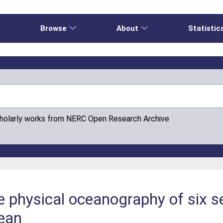
e
Browse
About
Statistic
cholarly works from NERC Open Research Archive
he physical oceanography of six 
ean