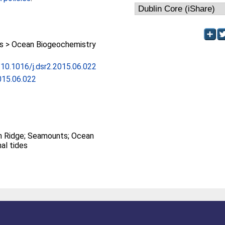
 > Ocean Biogeochemistry
g/10.1016/j.dsr2.2015.06.022
015.06.022
n Ridge; Seamounts; Ocean
nal tides