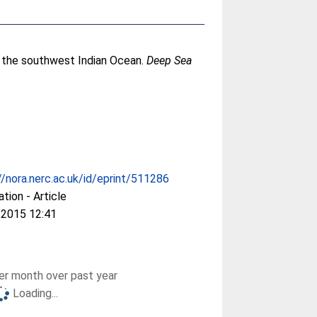
n the southwest Indian Ocean.
Deep Sea
//nora.nerc.ac.uk/id/eprint/511286
ation - Article
 2015 12:41
r month over past year
Loading...