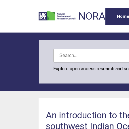
NORA
Hom
Explore open access research and s
An introduction to t
southwest Indian Oc