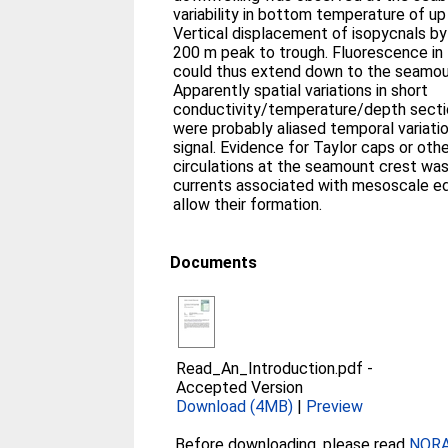
variability in bottom temperature of up 
Vertical displacement of isopycnals by
200 m peak to trough. Fluorescence in 
could thus extend down to the seamoun
Apparently spatial variations in short
conductivity/temperature/depth sect
were probably aliased temporal variatio
signal. Evidence for Taylor caps or oth
circulations at the seamount crest wa
currents associated with mesoscale ed
allow their formation.
Documents
Read_An_Introduction.pdf
-
Accepted Version
Download (4MB)
|
Preview
Before downloading, please read
NORA 