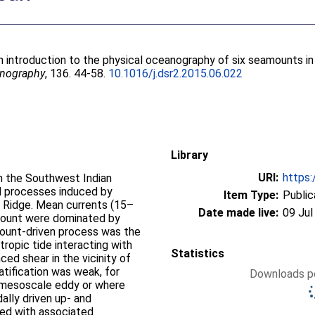
n introduction to the physical oceanography of six seamounts i
eanography
, 136. 44-58.
10.1016/j.dsr2.2015.06.022
Library
URI:
https:
in the Southwest Indian
al processes induced by
Item Type:
Public
 Ridge. Mean currents (15–
Date made live:
09 Jul
amount were dominated by
ount-driven process was the
tropic tide interacting with
Statistics
ed shear in the vicinity of
atification was weak, for
Downloads pe
c mesoscale eddy or where
ally driven up- and
ed with associated