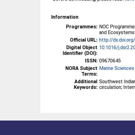
Information
Programmes:
NOC Programmes
and Ecosystems
Official URL:
http://dx.doi.or
Digital Object
10.1016/j.dsr2.2
Identifier (DOI):
ISSN:
09670645
NORA Subject
Marine Sciences
Terms:
Additional
Southwest India
Keywords:
circulation; Inter