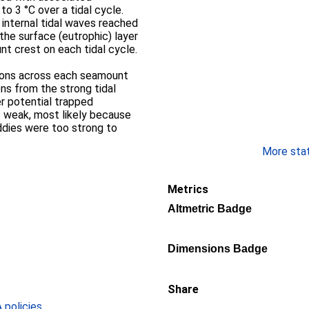
to 3 °C over a tidal cycle.
 internal tidal waves reached
the surface (eutrophic) layer
t crest on each tidal cycle.
ions across each seamount
ns from the strong tidal
er potential trapped
s weak, most likely because
dies were too strong to
More stati
Metrics
Altmetric Badge
Dimensions Badge
Share
policies
.