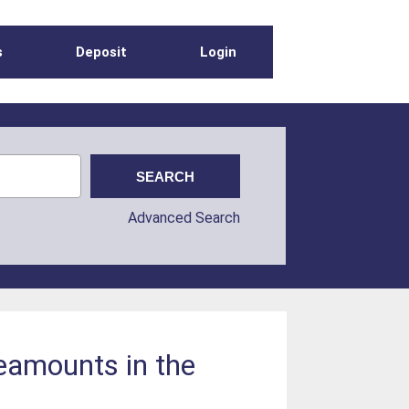
s
Deposit
Login
Advanced Search
seamounts in the