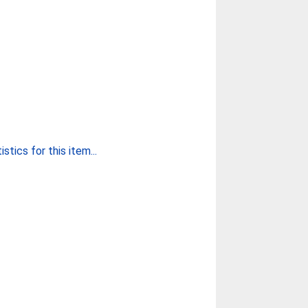
stics for this item...