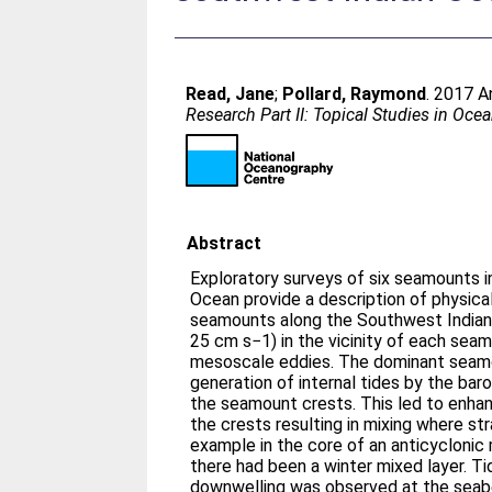
Read, Jane
;
Pollard, Raymond
. 2017 A
Research Part II: Topical Studies in Oc
Abstract
Exploratory surveys of six seamounts 
Ocean provide a description of physic
seamounts along the Southwest Indian
25 cm s−1) in the vicinity of each se
mesoscale eddies. The dominant seam
generation of internal tides by the baro
the seamount crests. This led to enhanc
the crests resulting in mixing where str
example in the core of an anticycloni
there had been a winter mixed layer. Tid
downwelling was observed at the seab