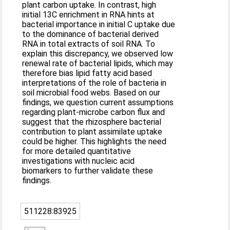
plant carbon uptake. In contrast, high
initial 13C enrichment in RNA hints at
bacterial importance in initial C uptake due
to the dominance of bacterial derived
RNA in total extracts of soil RNA. To
explain this discrepancy, we observed low
renewal rate of bacterial lipids, which may
therefore bias lipid fatty acid based
interpretations of the role of bacteria in
soil microbial food webs. Based on our
findings, we question current assumptions
regarding plant-microbe carbon flux and
suggest that the rhizosphere bacterial
contribution to plant assimilate uptake
could be higher. This highlights the need
for more detailed quantitative
investigations with nucleic acid
biomarkers to further validate these
findings.
511228:83925