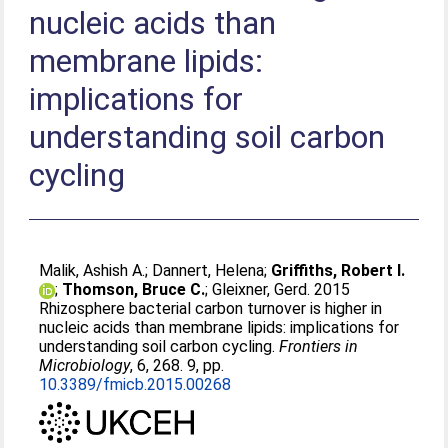
nucleic acids than
membrane lipids:
implications for
understanding soil carbon
cycling
Malik, Ashish A.
;
Dannert, Helena
;
Griffiths, Robert I.
;
Thomson, Bruce C.
;
Gleixner, Gerd
. 2015
Rhizosphere bacterial carbon turnover is higher in
nucleic acids than membrane lipids: implications for
understanding soil carbon cycling.
Frontiers in
Microbiology
, 6, 268. 9, pp.
10.3389/fmicb.2015.00268