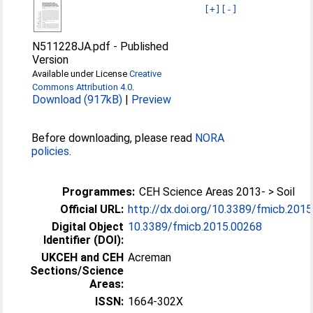
[+]
[-]
N511228JA.pdf
-
Published
Version
Available under License
Creative
Commons Attribution 4.0
.
Download (917kB)
|
Preview
Before downloading, please read
NORA
policies
.
Programmes:
CEH Science Areas 2013- > Soil
Official URL:
http://dx.doi.org/10.3389/fmicb.201
Digital Object
10.3389/fmicb.2015.00268
Identifier (DOI):
UKCEH and CEH
Acreman
Sections/Science
Areas:
ISSN:
1664-302X