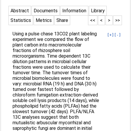
Abstract
Documents
Information
Library
Statistics
Metrics
Share
<<
<
>
>>
Using a pulse chase 13CO2 plant labeling
[+]
[-]
experiment we compared the flow of
plant carbon into macromolecular
fractions of rhizosphere soil
microorganisms. Time dependent 13C
dilution patterns in microbial cellular
fractions were used to calculate their
turnover time. The turnover times of
microbial biomolecules were found to
vary: microbial RNA (19 h) and DNA (30 h)
turned over fastest followed by
chloroform fumigation extraction-derived
soluble cell lysis products (14 days), while
phospholipid fatty acids (PLFAs) had the
slowest turnover (42 days). PLFA/NLFA
13C analyses suggest that both
mutualistic arbuscular mycorrhizal and
saprophytic fungi are dominant in initial