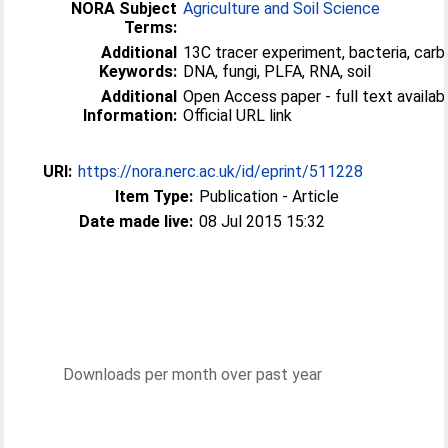
NORA Subject
Agriculture and Soil Science
Terms:
Additional
13C tracer experiment, bacteria, carb
Keywords:
DNA, fungi, PLFA, RNA, soil
Additional
Open Access paper - full text availabl
Information:
Official URL link
URI:
https://nora.nerc.ac.uk/id/eprint/511228
Item Type:
Publication - Article
Date made live:
08 Jul 2015 15:32
Downloads per month over past year