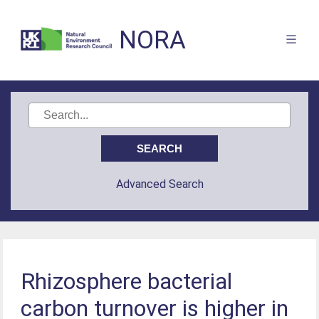
NORA
Advanced Search
Rhizosphere bacterial
carbon turnover is higher in