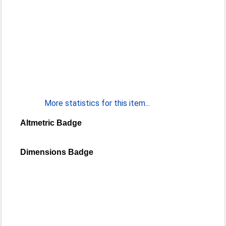
More statistics for this item...
Altmetric Badge
Dimensions Badge