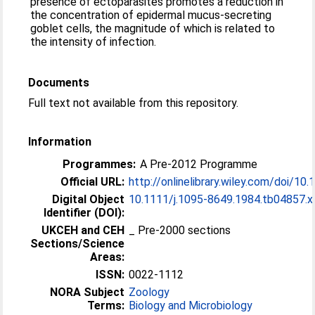
presence of ectoparasites promotes a reduction in
the concentration of epidermal mucus-secreting
goblet cells, the magnitude of which is related to
the intensity of infection.
Documents
Full text not available from this repository.
Information
Programmes:
A Pre-2012 Programme
Official URL:
http://onlinelibrary.wiley.com/doi/10.1
Digital Object
10.1111/j.1095-8649.1984.tb04857.x
Identifier (DOI):
UKCEH and CEH
_ Pre-2000 sections
Sections/Science
Areas:
ISSN:
0022-1112
NORA Subject
Zoology
Terms:
Biology and Microbiology