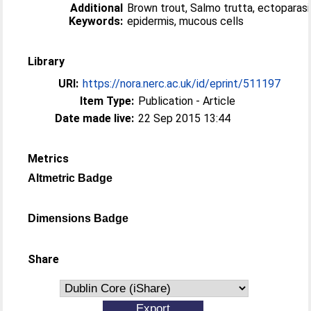
Additional
Brown trout, Salmo trutta, ectoparasi
Keywords:
epidermis, mucous cells
Library
URI:
https://nora.nerc.ac.uk/id/eprint/511197
Item Type:
Publication - Article
Date made live:
22 Sep 2015 13:44
Metrics
Altmetric Badge
Dimensions Badge
Share