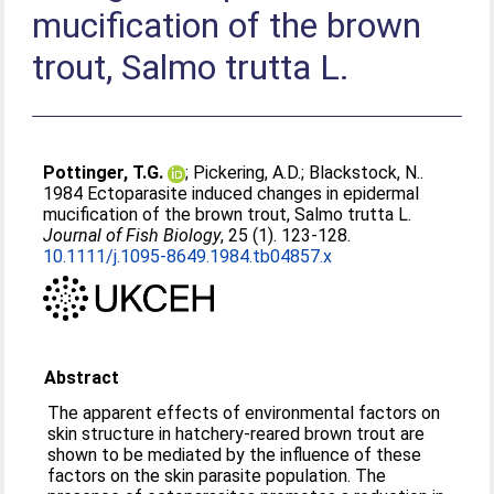
mucification of the brown
trout, Salmo trutta L.
Pottinger, T.G.
;
Pickering, A.D.
;
Blackstock, N.
.
1984 Ectoparasite induced changes in epidermal
mucification of the brown trout, Salmo trutta L.
Journal of Fish Biology
, 25 (1). 123-128.
10.1111/j.1095-8649.1984.tb04857.x
Abstract
The apparent effects of environmental factors on
skin structure in hatchery-reared brown trout are
shown to be mediated by the influence of these
factors on the skin parasite population. The