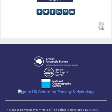
This site is powered by EPrints 3.4, free software developed by
EPrints