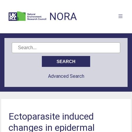
NORA
Advanced Search
Ectoparasite induced
changes in epidermal