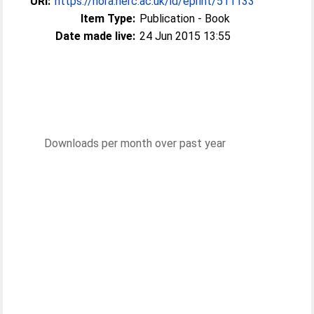
URI:
https://nora.nerc.ac.uk/id/eprint/511133
Item Type:
Publication - Book
Date made live:
24 Jun 2015 13:55
Downloads per month over past year