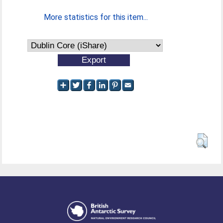
More statistics for this item...