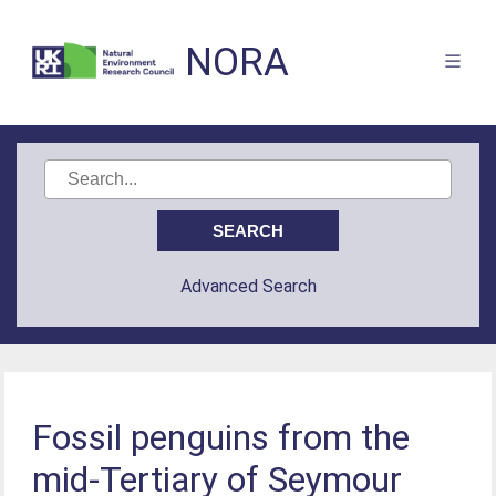
NORA
Advanced Search
Fossil penguins from the
mid-Tertiary of Seymour