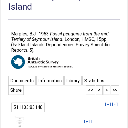
Island
Marples, B.J.
. 1953
Fossil penguins from the mid-
Tertiary of Seymour Island.
London, HMSO, 15pp.
(Falkland Islands Dependencies Survey Scientific
Reports, 5).
Documents
Information
Library
Statistics
Share
<<
<
>
>>
[+]
[-]
511133:83148
[+]
[-]