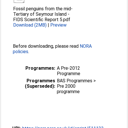
Fossil penguins from the mid-
Tertiary of Seymour Island -
FIDS Scientific Report 5.pdf
Download (2MB)
|
Preview
Before downloading, please read
NORA
policies
.
Programmes:
A Pre-2012
Programme
Programmes
BAS Programmes >
(Superseded):
Pre 2000
programme