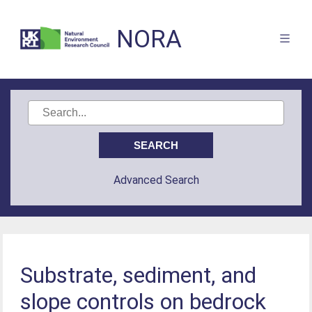
NORA
Advanced Search
Substrate, sediment, and
slope controls on bedrock