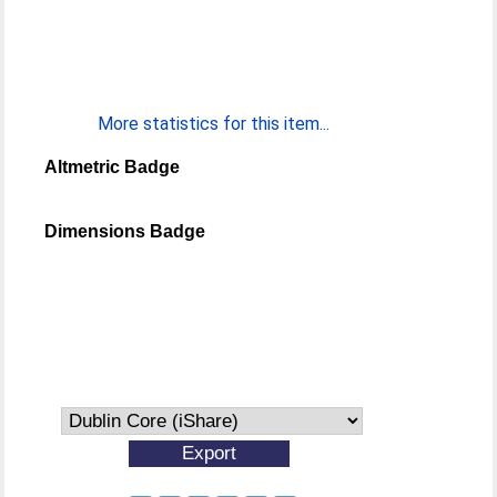
More statistics for this item...
Altmetric Badge
Dimensions Badge