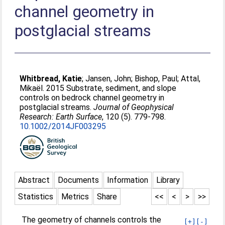
channel geometry in
postglacial streams
Whitbread, Katie
;
Jansen, John
;
Bishop, Paul
;
Attal,
Mikaël
. 2015 Substrate, sediment, and slope
controls on bedrock channel geometry in
postglacial streams.
Journal of Geophysical
Research: Earth Surface
, 120 (5). 779-798.
10.1002/2014JF003295
Abstract
Documents
Information
Library
Statistics
Metrics
Share
<<
<
>
>>
The geometry of channels controls the
[+]
[-]