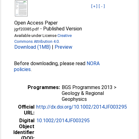
[+]
[-]
Open Access Paper
-
Published Version
jgrf20385.pdf
Available under License
Creative
Commons Attribution 4.0
.
Download (1MB)
|
Preview
Before downloading, please read
NORA
policies
.
Programmes:
BGS Programmes 2013 >
Geology & Regional
Geophysics
Official
http://dx.doi.org/10.1002/2014JF003295
URL:
Digital
10.1002/2014JF003295
Object
Identifier
(DOI):