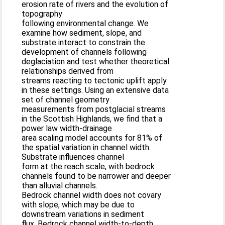
erosion rate of rivers and the evolution of
topography
following environmental change. We
examine how sediment, slope, and
substrate interact to constrain the
development of channels following
deglaciation and test whether theoretical
relationships derived from
streams reacting to tectonic uplift apply
in these settings. Using an extensive data
set of channel geometry
measurements from postglacial streams
in the Scottish Highlands, we find that a
power law width-drainage
area scaling model accounts for 81% of
the spatial variation in channel width.
Substrate influences channel
form at the reach scale, with bedrock
channels found to be narrower and deeper
than alluvial channels.
Bedrock channel width does not covary
with slope, which may be due to
downstream variations in sediment
flux. Bedrock channel width-to-depth