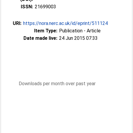
ISSN:
21699003
URI:
https://nora.nerc.ac.uk/id/eprint/511124
Item Type:
Publication - Article
Date made live:
24 Jun 2015 07:33
Downloads per month over past year