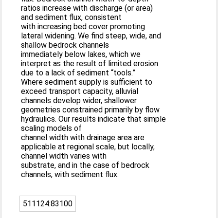
ratios increase with discharge (or area)
and sediment flux, consistent
with increasing bed cover promoting
lateral widening. We find steep, wide, and
shallow bedrock channels
immediately below lakes, which we
interpret as the result of limited erosion
due to a lack of sediment “tools.”
Where sediment supply is sufficient to
exceed transport capacity, alluvial
channels develop wider, shallower
geometries constrained primarily by flow
hydraulics. Our results indicate that simple
scaling models of
channel width with drainage area are
applicable at regional scale, but locally,
channel width varies with
substrate, and in the case of bedrock
channels, with sediment flux.
511124:83100