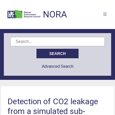
NORA
Advanced Search
Detection of CO2 leakage
from a simulated sub-