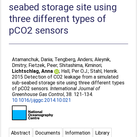
seabed storage site using
three different types of
pCO2 sensors
Atamanchuk, Dariia
;
Tengberg, Anders
;
Aleynik,
Dmitry
;
Fietzek, Peer
;
Shitashima, Kiminori
;
Lichtschlag, Anna
;
Hall, Per O.J.
;
Stahl, Henrik
.
2015 Detection of CO2 leakage from a simulated
sub-seabed storage site using three different types
of pCO2 sensors.
International Journal of
Greenhouse Gas Control
, 38. 121-134.
10.1016/j.ijggc.2014.10.021
Abstract
Documents
Information
Library