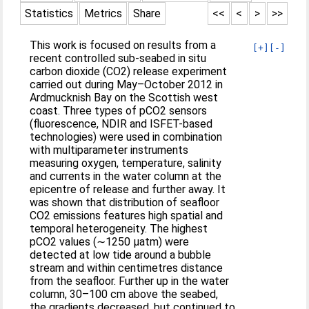
Statistics
Metrics
Share
<<
<
>
>>
This work is focused on results from a
[+]
[-]
recent controlled sub-seabed in situ
carbon dioxide (CO2) release experiment
carried out during May–October 2012 in
Ardmucknish Bay on the Scottish west
coast. Three types of pCO2 sensors
(fluorescence, NDIR and ISFET-based
technologies) were used in combination
with multiparameter instruments
measuring oxygen, temperature, salinity
and currents in the water column at the
epicentre of release and further away. It
was shown that distribution of seafloor
CO2 emissions features high spatial and
temporal heterogeneity. The highest
pCO2 values (∼1250 μatm) were
detected at low tide around a bubble
stream and within centimetres distance
from the seafloor. Further up in the water
column, 30–100 cm above the seabed,
the gradients decreased, but continued to