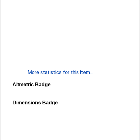
More statistics for this item...
Altmetric Badge
Dimensions Badge