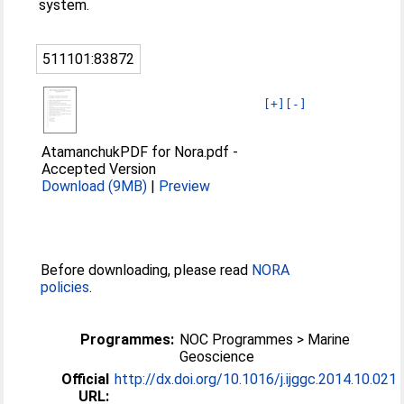
system.
511101:83872
[+]
[-]
AtamanchukPDF for Nora.pdf
-
Accepted Version
Download (9MB)
|
Preview
Before downloading, please read
NORA
policies
.
Programmes:
NOC Programmes > Marine
Geoscience
Official
http://dx.doi.org/10.1016/j.ijggc.2014.10.021
URL: