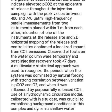
indicate elevated pCO2 at the epicentre
of release throughout the injection
campaign with the peak values between
400 and 740 μatm. High-frequency
parallel measurements from two
instruments placed within 1 m from each
other, relocation of one of the
instruments at the release site and 2D
horizontal mapping of the release and
control sites confirmed a localized impact
from CO2 emissions. Observed effects on
the water column were temporary and
post-injection recovery took <7 days.
A multivariate statistical approach was
used to recognize the periods when the
system was dominated by natural forcing
with strong correlation between variation
in pCO2 and O2, and when it was
influenced by purposefully released CO2.
Use of a hydrodynamic circulation model,
calibrated with in situ data, was crucial to
establishing background conditions in this
complex and dynamic shallow water