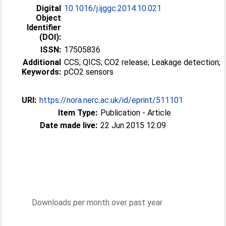
Digital
10.1016/j.ijggc.2014.10.021
Object
Identifier
(DOI):
ISSN:
17505836
Additional
CCS; QICS; CO2 release; Leakage detection;
Keywords:
pCO2 sensors
URI:
https://nora.nerc.ac.uk/id/eprint/511101
Item Type:
Publication - Article
Date made live:
22 Jun 2015 12:09
Downloads per month over past year