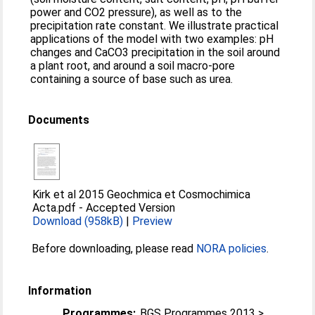
power and CO2 pressure), as well as to the
precipitation rate constant. We illustrate practical
applications of the model with two examples: pH
changes and CaCO3 precipitation in the soil around
a plant root, and around a soil macro-pore
containing a source of base such as urea.
Documents
Kirk et al 2015 Geochmica et Cosmochimica
Acta.pdf
-
Accepted Version
Download (958kB)
|
Preview
Before downloading, please read
NORA policies
.
Information
Programmes:
BGS Programmes 2013 >