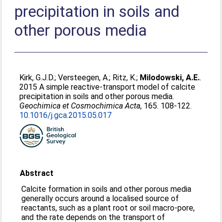
precipitation in soils and
other porous media
Kirk, G.J.D.
;
Versteegen, A.
;
Ritz, K.
;
Milodowski, A.E.
.
2015 A simple reactive-transport model of calcite
precipitation in soils and other porous media.
Geochimica et Cosmochimica Acta
, 165. 108-122.
10.1016/j.gca.2015.05.017
Abstract
Calcite formation in soils and other porous media
generally occurs around a localised source of
reactants, such as a plant root or soil macro-pore,
and the rate depends on the transport of