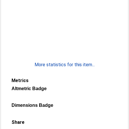
More statistics for this item...
Metrics
Altmetric Badge
Dimensions Badge
Share