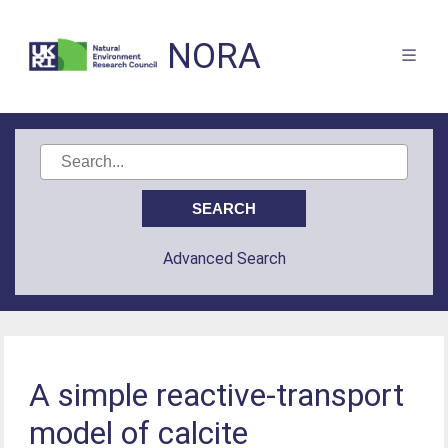
NORA
Advanced Search
A simple reactive-transport
model of calcite