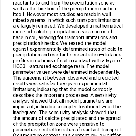
reactants to and from the precipitation zone as
well as the kinetics of the precipitation reaction
itself. However most studies are made in well
mixed systems, in which such transport limitations
are largely removed. We developed a mathematical
model of calcite precipitation near a source of
base in soil, allowing for transport limitations and
precipitation kinetics. We tested the model
against experimentally-determined rates of calcite
precipitation and reactant concentration–distance
profiles in columns of soil in contact with a layer of
HCO3−-saturated exchange resin. The model
parameter values were determined independently.
The agreement between observed and predicted
results was satisfactory given experimental
limitations, indicating that the model correctly
describes the important processes. A sensitivity
analysis showed that all model parameters are
important, indicating a simpler treatment would be
inadequate. The sensitivity analysis showed that
the amount of calcite precipitated and the spread
of the precipitation zone were sensitive to
parameters controlling rates of reactant transport
(soil moisture content, salt content, pH, pH buffer