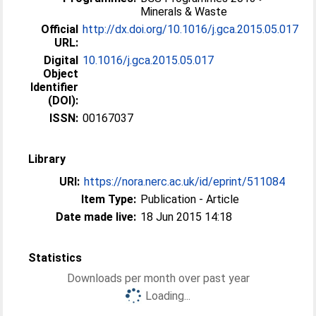
Minerals & Waste
Official
http://dx.doi.org/10.1016/j.gca.2015.05.017
URL:
Digital
10.1016/j.gca.2015.05.017
Object
Identifier
(DOI):
ISSN:
00167037
Library
URI:
https://nora.nerc.ac.uk/id/eprint/511084
Item Type:
Publication - Article
Date made live:
18 Jun 2015 14:18
Statistics
Downloads per month over past year
Loading...