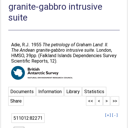
granite-gabbro intrusive
suite
Adie, R.J.
. 1955
The petrology of Graham Land: II.
The Andean granite-gabbro intrusive suite.
London,
HMSO, 39pp. (Falkland Islands Dependencies Survey
Scientific Reports, 12).
Documents
Information
Library
Statistics
Share
<<
<
>
>>
[+]
[-]
511012:82271