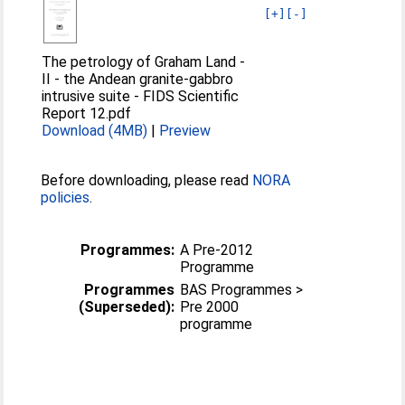
[+]
[-]
The petrology of Graham Land -
II - the Andean granite-gabbro
intrusive suite - FIDS Scientific
Report 12.pdf
Download (4MB)
|
Preview
Before downloading, please read
NORA
policies
.
Programmes:
A Pre-2012
Programme
Programmes
BAS Programmes >
(Superseded):
Pre 2000
programme