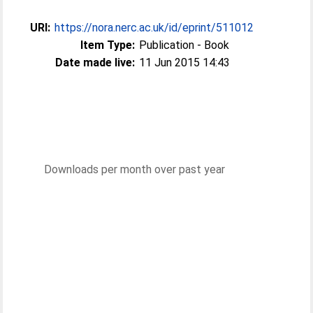
URI:
https://nora.nerc.ac.uk/id/eprint/511012
Item Type:
Publication - Book
Date made live:
11 Jun 2015 14:43
Downloads per month over past year