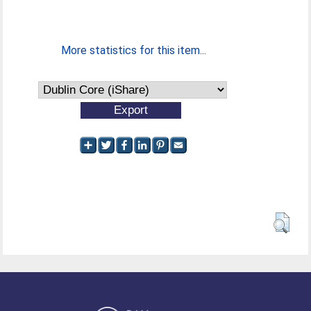
More statistics for this item...