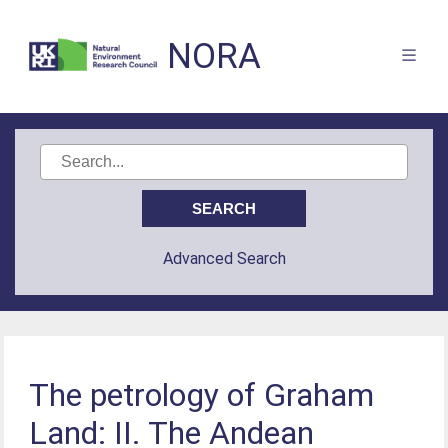
NORA
Advanced Search
The petrology of Graham
Land: II. The Andean