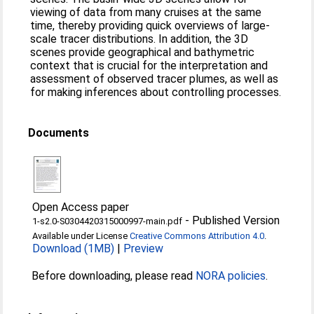
viewing of data from many cruises at the same
time, thereby providing quick overviews of large-
scale tracer distributions. In addition, the 3D
scenes provide geographical and bathymetric
context that is crucial for the interpretation and
assessment of observed tracer plumes, as well as
for making inferences about controlling processes.
Documents
Open Access paper
-
Published Version
1-s2.0-S0304420315000997-main.pdf
Available under License
Creative Commons Attribution 4.0
.
Download (1MB)
|
Preview
Before downloading, please read
NORA policies
.