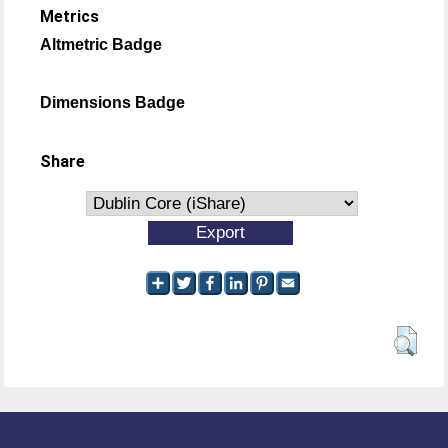
Metrics
Altmetric Badge
Dimensions Badge
Share