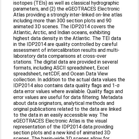
isotopes (TEIs) as well as classical hydrographic
parameters, and (2) the eGEOTRACES Electronic
Atlas providing a strongly inter-linked on-line atlas
including more than 300 section plots and 90
animated 3D scenes. The IDP2014 covers the
Atlantic, Arctic, and Indian oceans, exhibiting
highest data density in the Atlantic. The TEI data
in the IDP2014 are quality controlled by careful
assessment of intercalibration results and multi-
laboratory data comparisons at cross-over
stations. The digital data are provided in several
formats, including ASCII spreadsheet, Excel
spreadsheet, netCDF, and Ocean Data View
collection. In addition to the actual data values the
IDP2014 also contains data quality flags and 1-σ
data error values where available. Quality flags and
error values are useful for data filtering. Metadata
about data originators, analytical methods and
original publications related to the data are linked
to the data in an easily accessible way. The
eGEOTRACES Electronic Atlas is the visual
representation of the IDP2014 data providing
section plots and a new kind of animated 3D
scenes. The basin-wide 3D scenes allow for