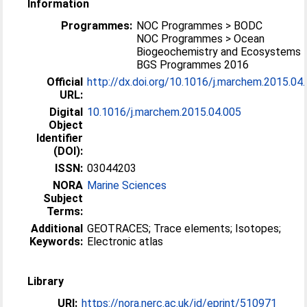
Information
Programmes:
NOC Programmes > BODC
NOC Programmes > Ocean
Biogeochemistry and Ecosystems
BGS Programmes 2016
Official
http://dx.doi.org/10.1016/j.marchem.2015.04
URL:
Digital
10.1016/j.marchem.2015.04.005
Object
Identifier
(DOI):
ISSN:
03044203
NORA
Marine Sciences
Subject
Terms:
Additional
GEOTRACES; Trace elements; Isotopes;
Keywords:
Electronic atlas
Library
URI:
https://nora.nerc.ac.uk/id/eprint/510971