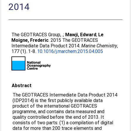
2014
The GEOTRACES Group, .
;
Mawji, Edward
;
Le
Moigne, Frederic
. 2015 The GEOTRACES
Intermediate Data Product 2014.
Marine Chemistry
,
177 (1). 1-8.
10.1016/j.marchem.2015.04.005
Abstract
The GEOTRACES Intermediate Data Product 2014
(IDP2014) is the first publicly available data
product of the international GEOTRACES
programme, and contains data measured and
quality controlled before the end of 2013. It
consists of two parts: (1) a compilation of digital
data for more than 200 trace elements and