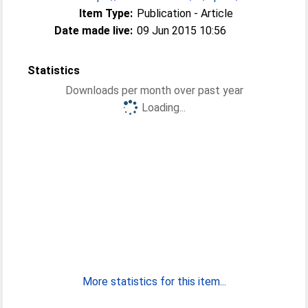
Item Type:
Publication - Article
Date made live:
09 Jun 2015 10:56
Statistics
Downloads per month over past year
Loading...
More statistics for this item...