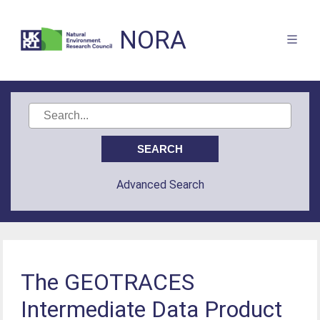
NORA
Advanced Search
The GEOTRACES
Intermediate Data Product