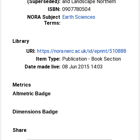
(Superseded):
and Landscape Northern
ISBN:
0907780504
NORA Subject
Earth Sciences
Terms:
Library
URI:
https://nora.nerc.ac.uk/id/eprint/510888
Item Type:
Publication - Book Section
Date made live:
08 Jun 2015 14:03
Metrics
Altmetric Badge
Dimensions Badge
Share