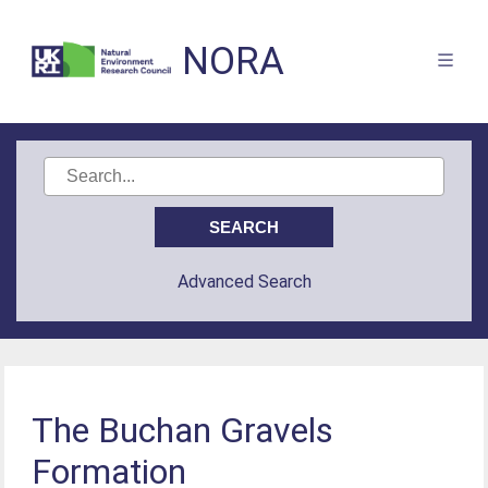
NORA
Advanced Search
The Buchan Gravels
Formation