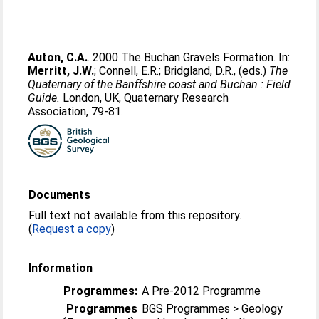
Auton, C.A.
. 2000 The Buchan Gravels Formation. In:
Merritt, J.W.
;
Connell, E.R.
;
Bridgland, D.R.
, (eds.)
The
Quaternary of the Banffshire coast and Buchan : Field
Guide.
London, UK, Quaternary Research
Association, 79-81.
Documents
Full text not available from this repository.
(
Request a copy
)
Information
Programmes:
A Pre-2012 Programme
Programmes
BGS Programmes > Geology