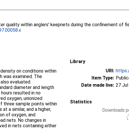
er quality within anglers' keepnets during the confinement of fi
97.00058.x
Library
URI:
https:
sh was examined. The
Item Type:
Public
also evaluated.
Date made live:
27 Jul
tandard diameter and length
 hours resulted in no
ved oxygen, unionized
Statistics
 at a similar, and a higher,
Downloads pe
ion of oxygen, and
oad nets. No changes in
ed in nets containing either