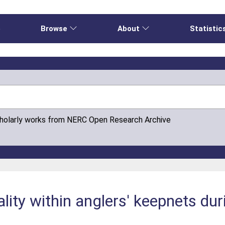
e
Browse
About
Statistic
cholarly works from NERC Open Research Archive
lity within anglers' keepnets du