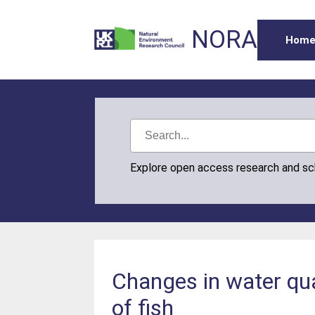
NORA
Hom
Explore open access research and s
Changes in water qua
of fish