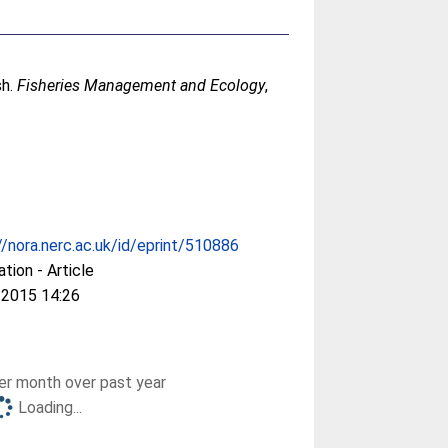
sh.
Fisheries Management and Ecology
,
//nora.nerc.ac.uk/id/eprint/510886
ation - Article
 2015 14:26
r month over past year
Loading...