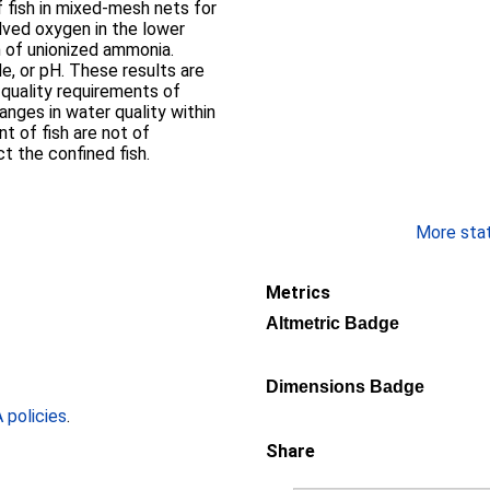
 fish in mixed-mesh nets for
olved oxygen in the lower
n of unionized ammonia.
ults are
quality requirements of
anges in water quality within
t of fish are not of
t the confined fish.
More stati
Metrics
Altmetric Badge
Dimensions Badge
policies
.
Share