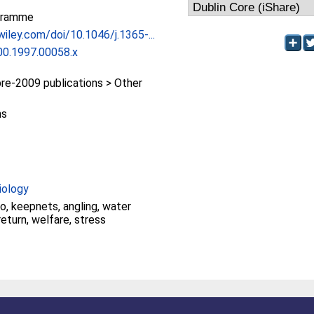
gramme
.wiley.com/doi/10.1046/j.1365-...
00.1997.00058.x
e-2009 publications > Other
ns
iology
io, keepnets, angling, water
return, welfare, stress