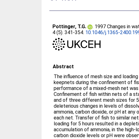
Pottinger, T.G.
. 1997 Changes in wat
4 (5). 341-354.
10.1046/j.1365-2400.19
Abstract
The influence of mesh size and loading density on conditions within
keepnets during the confinement of fi
performance of a mixed-mesh net was 
Confinement of fish within nets of a s
and of three different mesh sizes for 5
deleterious changes in levels of dissol
ammonia, carbon dioxide, or pH at any of three sample points within
each net. Transfer of fish to similar nets
loading for 5 hours resulted in a deplet
accumulation of ammonia, in the high-l
carbon dioxide levels or pH were observ