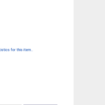
stics for this item...