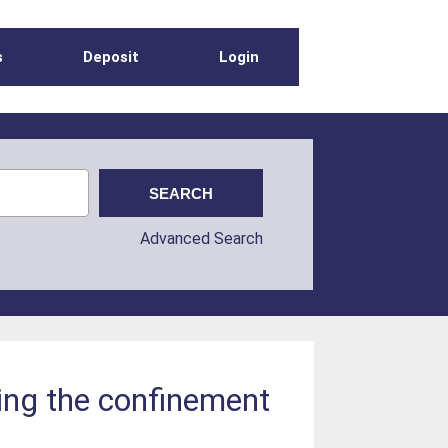
s
Deposit
Login
Advanced Search
ring the confinement