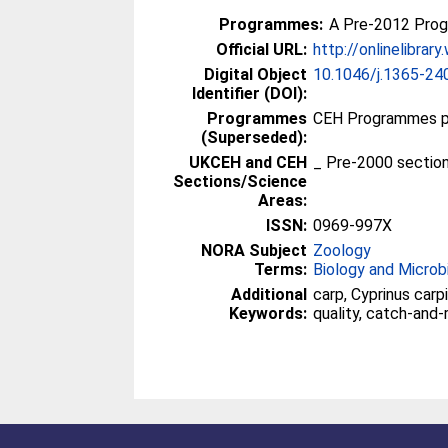
Programmes:
A Pre-2012 Pro
Official URL:
http://onlinelibrary
Digital Object
10.1046/j.1365-24
Identifier (DOI):
Programmes
CEH Programmes pr
(Superseded):
UKCEH and CEH
_ Pre-2000 sectio
Sections/Science
Areas:
ISSN:
0969-997X
NORA Subject
Zoology
Terms:
Biology and Microb
Additional
carp, Cyprinus carp
Keywords:
quality, catch-and-