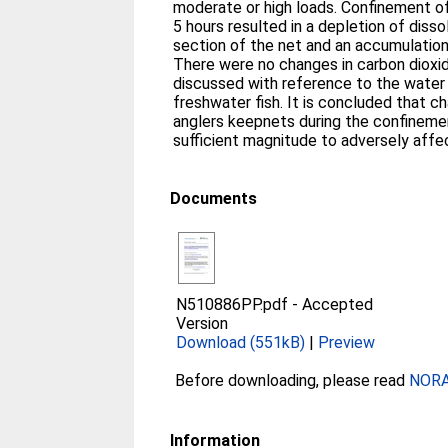
moderate or high loads. Confinement of
5 hours resulted in a depletion of diss
section of the net and an accumulatio
There were no changes in carbon dioxide, or pH. These res
discussed with reference to the water 
freshwater fish. It is concluded that ch
anglers keepnets during the confinemen
sufficient magnitude to adversely affec
Documents
N510886PP.pdf
-
Accepted
Version
Download (551kB)
|
Preview
Before downloading, please read
NORA 
Information