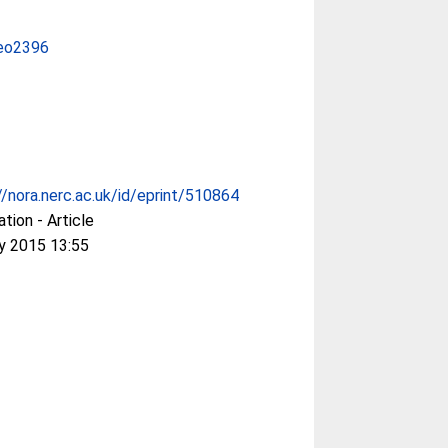
eo2396
//nora.nerc.ac.uk/id/eprint/510864
ation - Article
y 2015 13:55