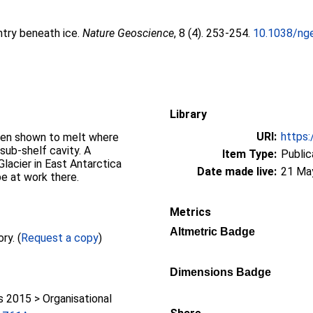
ntry beneath ice.
Nature Geoscience
, 8 (4). 253-254.
10.1038/ng
Library
URI:
https:
een shown to melt where
sub-shelf cavity. A
Item Type:
Public
lacier in East Antarctica
Date made live:
21 Ma
e at work there.
Metrics
Altmetric Badge
Full text not available from this repository. (
Request a copy
)
Dimensions Badge
2015 > Organisational