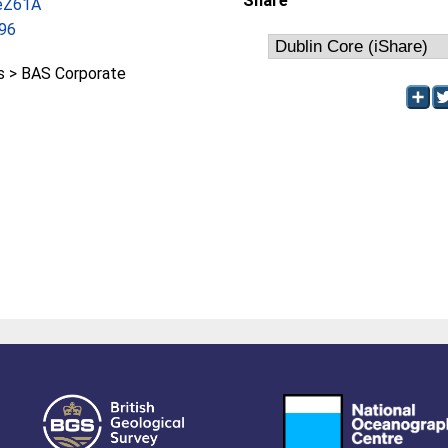
Share
/eZ61A
96
 > BAS Corporate