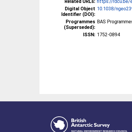
Related URLs:
https://rdcu.be
Digital Object
10.1038/ngeo23
Identifier (DOI):
Programmes
BAS Programmes
(Superseded):
ISSN:
1752-0894