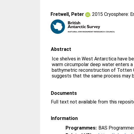
Fretwell, Peter
. 2015 Cryosphere: E
Abstract
Ice shelves in West Antarctica have b
warm circumpolar deep water enters a 
bathymetric reconstruction of Totten G
suggests that the same process may b
Documents
Information
Programmes:
BAS Programmes 