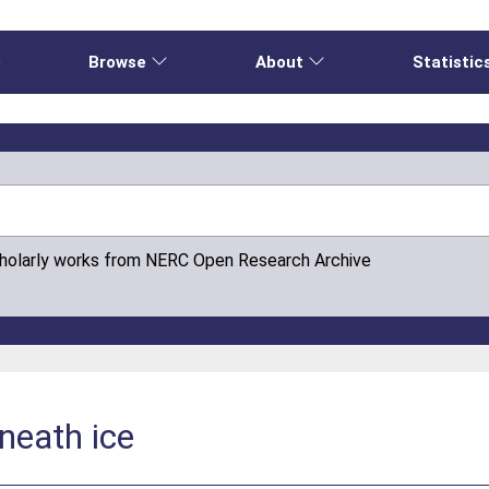
e
Browse
About
Statistic
cholarly works from NERC Open Research Archive
neath ice