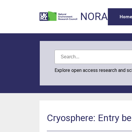
NORA
Hom
Explore open access research and s
Cryosphere: Entry be