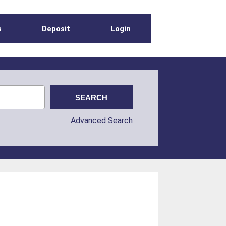
s
Deposit
Login
Advanced Search