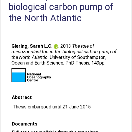
biological carbon pump of
the North Atlantic
Giering, Sarah L.C.
. 2013
The role of
mesozooplankton in the biological carbon pump of
the North Atlantic.
University of Southampton,
Ocean and Earth Science, PhD Thesis, 149pp.
Abstract
Thesis embargoed until 21 June 2015
Documents