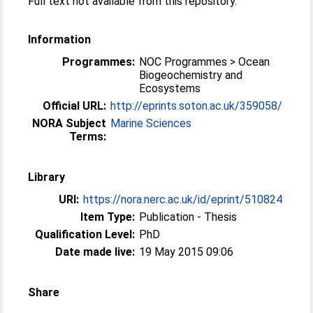
Full text not available from this repository.
Information
Programmes:
NOC Programmes > Ocean
Biogeochemistry and
Ecosystems
Official URL:
http://eprints.soton.ac.uk/359058/
NORA Subject
Marine Sciences
Terms:
Library
URI:
https://nora.nerc.ac.uk/id/eprint/510824
Item Type:
Publication - Thesis
Qualification Level:
PhD
Date made live:
19 May 2015 09:06
Share