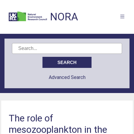
NORA
Advanced Search
The role of
mesozooplankton in the