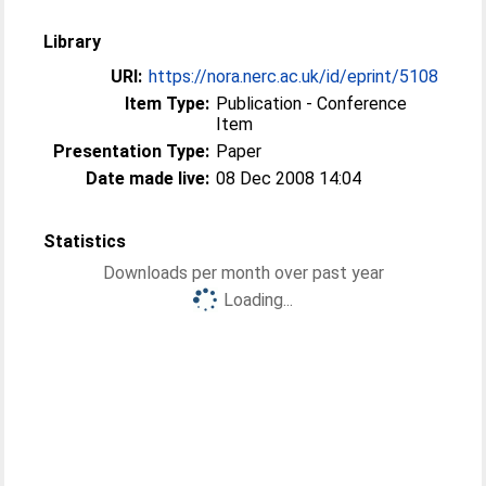
Library
URI:
https://nora.nerc.ac.uk/id/eprint/5108
Item Type:
Publication - Conference
Item
Presentation Type:
Paper
Date made live:
08 Dec 2008 14:04
Statistics
Downloads per month over past year
Loading...