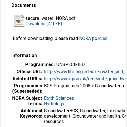
Documents
secure_water_NORA.pdf
Download (410kB)
Before downloading, please read
NORA policies
.
Information
Programmes:
UNSPECIFIED
Official URL:
http://www.lifelong.ed.ac.uk/water_and_sa
Related URLs:
http://www.bgs.ac.uk/research/groundwat
Programmes
BGS Programmes 2008 > Groundwater re
(Superseded):
NORA Subject
Earth Sciences
Terms:
Hydrology
Additional
GroundwaterBGS, Groundwater, Internatio
Keywords:
development, Groundwater and health, G
resources