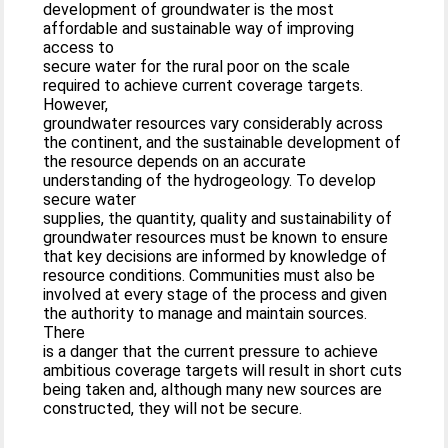
development of groundwater is the most
affordable and sustainable way of improving
access to
secure water for the rural poor on the scale
required to achieve current coverage targets.
However,
groundwater resources vary considerably across
the continent, and the sustainable development of
the resource depends on an accurate
understanding of the hydrogeology. To develop
secure water
supplies, the quantity, quality and sustainability of
groundwater resources must be known to ensure
that key decisions are informed by knowledge of
resource conditions. Communities must also be
involved at every stage of the process and given
the authority to manage and maintain sources.
There
is a danger that the current pressure to achieve
ambitious coverage targets will result in short cuts
being taken and, although many new sources are
constructed, they will not be secure.