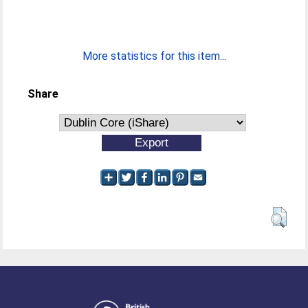
More statistics for this item...
Share