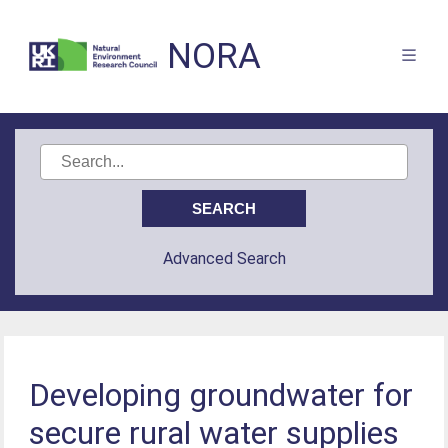
NORA
Advanced Search
Developing groundwater for
secure rural water supplies