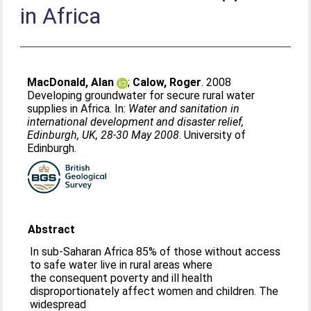
in Africa
MacDonald, Alan
;
Calow, Roger
. 2008
Developing groundwater for secure rural water
supplies in Africa. In:
Water and sanitation in
international development and disaster relief,
Edinburgh, UK, 28-30 May 2008
. University of
Edinburgh.
Abstract
In sub-Saharan Africa 85% of those without access
to safe water live in rural areas where
the consequent poverty and ill health
disproportionately affect women and children. The
widespread