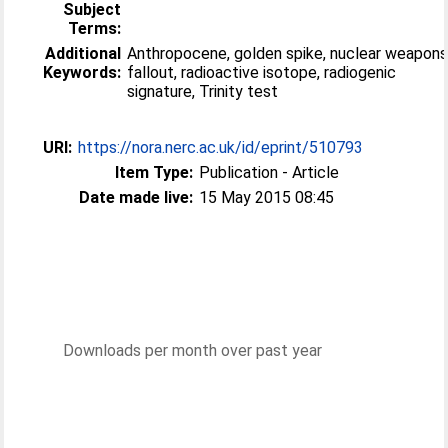
Subject
Terms:
Additional
Anthropocene, golden spike, nuclear weapon
Keywords:
fallout, radioactive isotope, radiogenic
signature, Trinity test
URI:
https://nora.nerc.ac.uk/id/eprint/510793
Item Type:
Publication - Article
Date made live:
15 May 2015 08:45
Downloads per month over past year