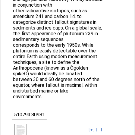
in conjunction with
other radioactive isotopes, such as
americium 241 and carbon 14, to
categorize distinct fallout signatures in
sediments and ice caps. On a global scale,
the first appearance of plutonium 239 in
sedimentary sequences
corresponds to the early 1950s. While
plutonium is easily detectable over the
entire Earth using modern measurement
techniques, a site to define the
Anthropocene (known as a Ògolden
spikeÓ) would ideally be located
between 30 and 60 degrees north of the
equator, where fallout is maximal, within
undisturbed marine or lake
environments.
510793:80981
[+]
[-]