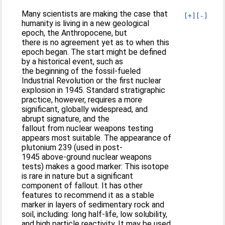
Many scientists are making the case that
[+]
[-]
humanity is living in a new geological
epoch, the Anthropocene, but
there is no agreement yet as to when this
epoch began. The start might be defined
by a historical event, such as
the beginning of the fossil-fueled
Industrial Revolution or the first nuclear
explosion in 1945. Standard stratigraphic
practice, however, requires a more
significant, globally widespread, and
abrupt signature, and the
fallout from nuclear weapons testing
appears most suitable. The appearance of
plutonium 239 (used in post-
1945 above-ground nuclear weapons
tests) makes a good marker: This isotope
is rare in nature but a significant
component of fallout. It has other
features to recommend it as a stable
marker in layers of sedimentary rock and
soil, including: long half-life, low solubility,
and high particle reactivity. It may be used