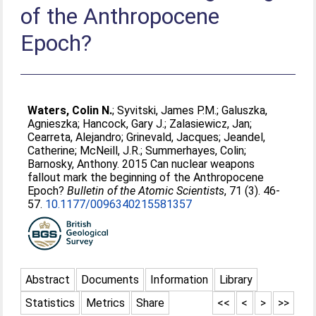
of the Anthropocene
Epoch?
Waters, Colin N.
;
Syvitski, James P.M.
;
Galuszka,
Agnieszka
;
Hancock, Gary J.
;
Zalasiewicz, Jan
;
Cearreta, Alejandro
;
Grinevald, Jacques
;
Jeandel,
Catherine
;
McNeill, J.R.
;
Summerhayes, Colin
;
Barnosky, Anthony
. 2015 Can nuclear weapons
fallout mark the beginning of the Anthropocene
Epoch?
Bulletin of the Atomic Scientists
, 71 (3). 46-
57.
10.1177/0096340215581357
Abstract
Documents
Information
Library
Statistics
Metrics
Share
<<
<
>
>>