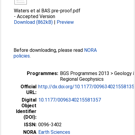
Waters et al BAS pre-proof.pdf
-
Accepted Version
Download (862kB)
|
Preview
Before downloading, please read
NORA
policies
.
Programmes:
BGS Programmes 2013 > Geology 
Regional Geophysics
Official
http://dx.doi.org/10.1177/009634021558135
URL:
Digital
10.1177/0096340215581357
Object
Identifier
(DOI):
ISSN:
0096-3402
NORA
Earth Sciences