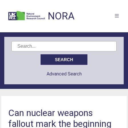
NORA
Advanced Search
Can nuclear weapons
fallout mark the beginning