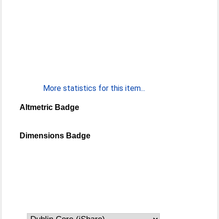
More statistics for this item...
Altmetric Badge
Dimensions Badge