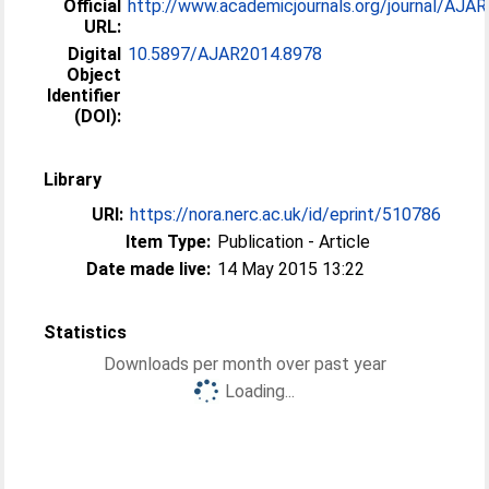
Official
http://www.academicjournals.org/journal/AJAR/a
URL:
Digital
10.5897/AJAR2014.8978
Object
Identifier
(DOI):
Library
URI:
https://nora.nerc.ac.uk/id/eprint/510786
Item Type:
Publication - Article
Date made live:
14 May 2015 13:22
Statistics
Downloads per month over past year
Loading...