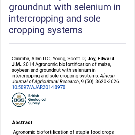
groundnut with selenium in
intercropping and sole
cropping systems
Chilimba, Allan D.C.
;
Young, Scott D.
;
Joy, Edward
J.M.
. 2014 Agronomic biofortification of maize,
soybean and groundnut with selenium in
intercropping and sole cropping systems.
African
Journal of Agricultural Research
, 9 (50). 3620-3626.
10.5897/AJAR2014.8978
Abstract
Agronomic biofortification of staple food crops