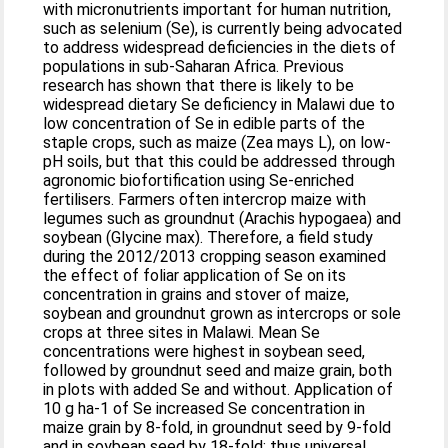
with micronutrients important for human nutrition,
such as selenium (Se), is currently being advocated
to address widespread deficiencies in the diets of
populations in sub-Saharan Africa. Previous
research has shown that there is likely to be
widespread dietary Se deficiency in Malawi due to
low concentration of Se in edible parts of the
staple crops, such as maize (Zea mays L), on low-
pH soils, but that this could be addressed through
agronomic biofortification using Se-enriched
fertilisers. Farmers often intercrop maize with
legumes such as groundnut (Arachis hypogaea) and
soybean (Glycine max). Therefore, a field study
during the 2012/2013 cropping season examined
the effect of foliar application of Se on its
concentration in grains and stover of maize,
soybean and groundnut grown as intercrops or sole
crops at three sites in Malawi. Mean Se
concentrations were highest in soybean seed,
followed by groundnut seed and maize grain, both
in plots with added Se and without. Application of
10 g ha-1 of Se increased Se concentration in
maize grain by 8-fold, in groundnut seed by 9-fold
and in soybean seed by 18-fold; thus universal