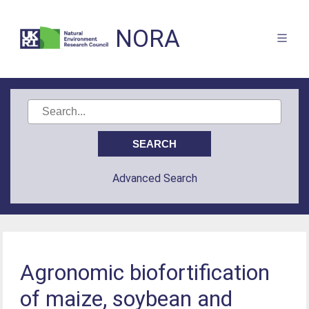
NORA
Advanced Search
Agronomic biofortification
of maize, soybean and