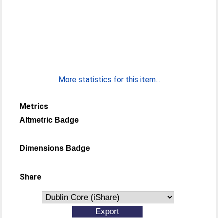
More statistics for this item...
Metrics
Altmetric Badge
Dimensions Badge
Share