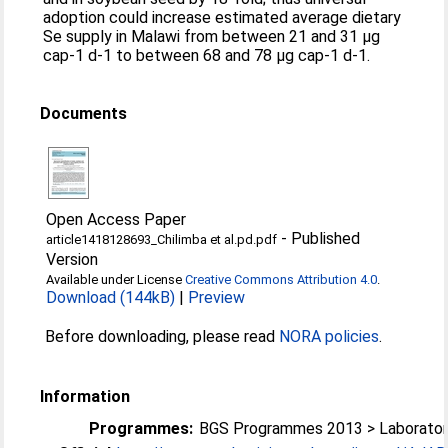
adoption could increase estimated average dietary
Se supply in Malawi from between 21 and 31 µg
cap-1 d-1 to between 68 and 78 µg cap-1 d-1.
Documents
Open Access Paper
-
Published
article1418128693_Chilimba et al.pd.pdf
Version
Available under License
Creative Commons Attribution 4.0
.
Download (144kB)
|
Preview
Before downloading, please read
NORA policies
.
Information
Programmes:
BGS Programmes 2013 > Laborator