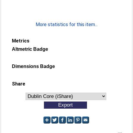
More statistics for this item...
Metrics
Altmetric Badge
Dimensions Badge
Share