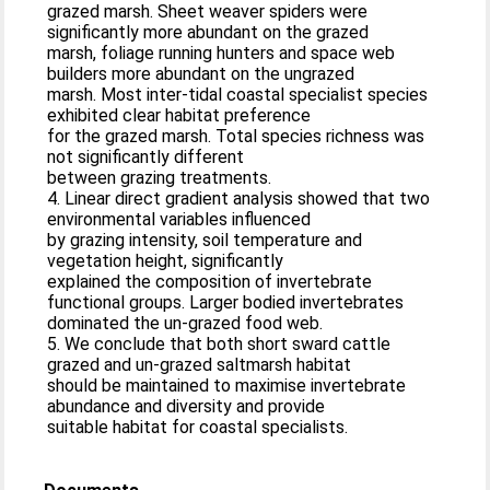
grazed marsh. Sheet weaver spiders were
significantly more abundant on the grazed
marsh, foliage running hunters and space web
builders more abundant on the ungrazed
marsh. Most inter-tidal coastal specialist species
exhibited clear habitat preference
for the grazed marsh. Total species richness was
not significantly different
between grazing treatments.
4. Linear direct gradient analysis showed that two
environmental variables influenced
by grazing intensity, soil temperature and
vegetation height, significantly
explained the composition of invertebrate
functional groups. Larger bodied invertebrates
dominated the un-grazed food web.
5. We conclude that both short sward cattle
grazed and un-grazed saltmarsh habitat
should be maintained to maximise invertebrate
abundance and diversity and provide
suitable habitat for coastal specialists.