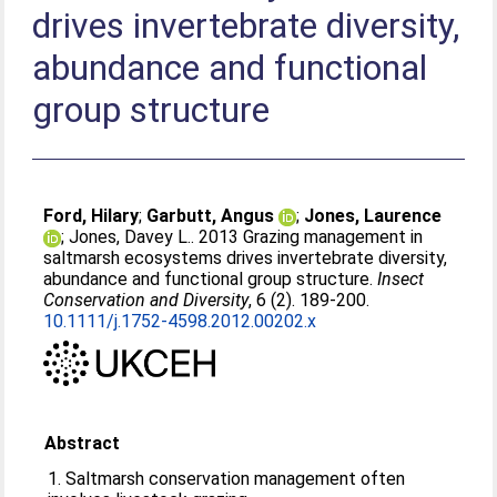
drives invertebrate diversity,
abundance and functional
group structure
Ford, Hilary
;
Garbutt, Angus
;
Jones, Laurence
;
Jones, Davey L.
. 2013 Grazing management in
saltmarsh ecosystems drives invertebrate diversity,
abundance and functional group structure.
Insect
Conservation and Diversity
, 6 (2). 189-200.
10.1111/j.1752-4598.2012.00202.x
Abstract
1. Saltmarsh conservation management often