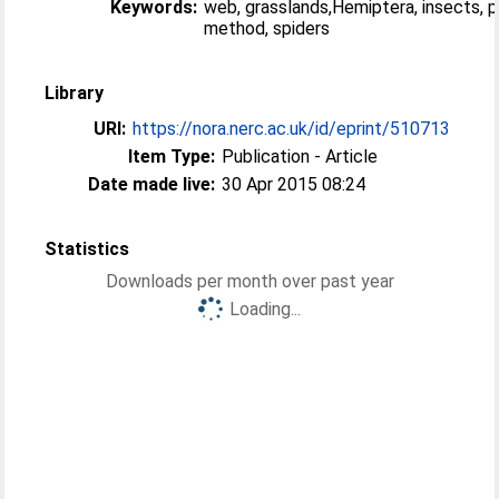
Keywords:
web, grasslands,Hemiptera, insects, 
method, spiders
Library
URI:
https://nora.nerc.ac.uk/id/eprint/510713
Item Type:
Publication - Article
Date made live:
30 Apr 2015 08:24
Statistics
Downloads per month over past year
Loading...