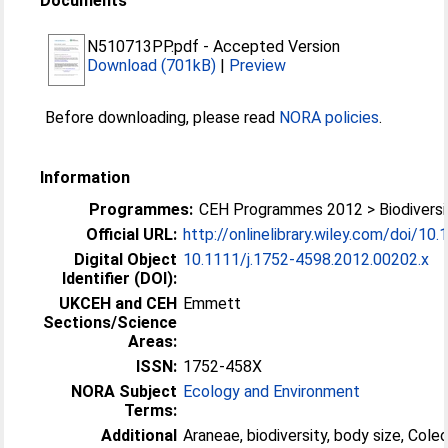
Documents
N510713PP.pdf
-
Accepted Version
Download (701kB)
|
Preview
Before downloading, please read
NORA policies
.
Information
Programmes:
CEH Programmes 2012 > Biodiversi
Official URL:
http://onlinelibrary.wiley.com/doi/10.1
Digital Object
10.1111/j.1752-4598.2012.00202.x
Identifier (DOI):
UKCEH and CEH
Emmett
Sections/Science
Areas:
ISSN:
1752-458X
NORA Subject
Ecology and Environment
Terms:
Additional
Araneae, biodiversity, body size, Cole