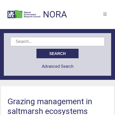
NORA
Advanced Search
Grazing management in
saltmarsh ecosystems