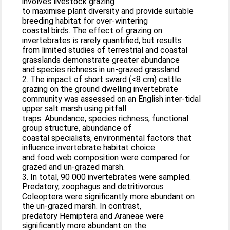
involves livestock grazing
to maximise plant diversity and provide suitable
breeding habitat for over-wintering
coastal birds. The effect of grazing on
invertebrates is rarely quantified, but results
from limited studies of terrestrial and coastal
grasslands demonstrate greater abundance
and species richness in un-grazed grassland.
2. The impact of short sward (<8 cm) cattle
grazing on the ground dwelling invertebrate
community was assessed on an English inter-tidal
upper salt marsh using pitfall
traps. Abundance, species richness, functional
group structure, abundance of
coastal specialists, environmental factors that
influence invertebrate habitat choice
and food web composition were compared for
grazed and un-grazed marsh.
3. In total, 90 000 invertebrates were sampled.
Predatory, zoophagus and detritivorous
Coleoptera were significantly more abundant on
the un-grazed marsh. In contrast,
predatory Hemiptera and Araneae were
significantly more abundant on the