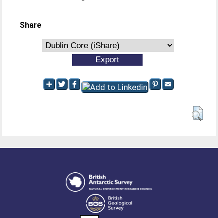
Share