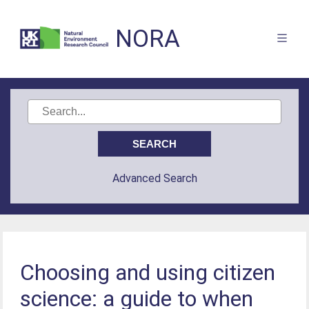
NORA
Advanced Search
Choosing and using citizen
science: a guide to when