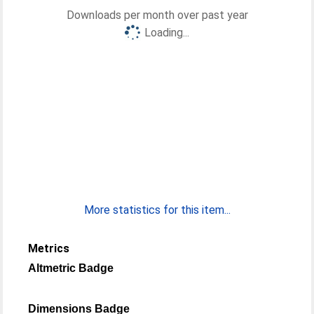
Downloads per month over past year
Loading...
More statistics for this item...
Metrics
Altmetric Badge
Dimensions Badge