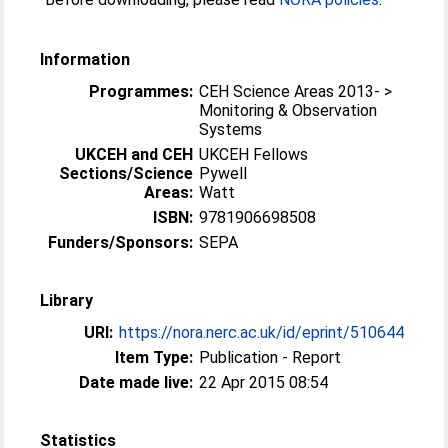
Information
Programmes:
CEH Science Areas 2013- >
Monitoring & Observation
Systems
UKCEH and CEH
UKCEH Fellows
Sections/Science
Pywell
Areas:
Watt
ISBN:
9781906698508
Funders/Sponsors:
SEPA
Library
URI:
https://nora.nerc.ac.uk/id/eprint/510644
Item Type:
Publication - Report
Date made live:
22 Apr 2015 08:54
Statistics