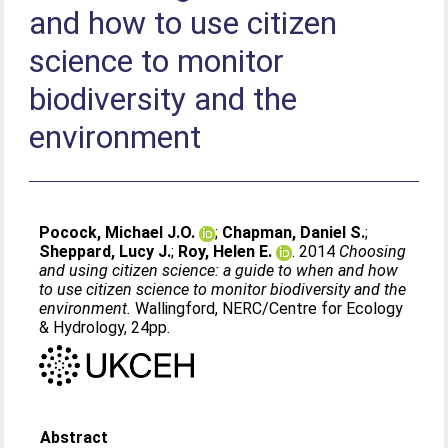
and how to use citizen
science to monitor
biodiversity and the
environment
Pocock, Michael J.O.
;
Chapman, Daniel S.
;
Sheppard, Lucy J.
;
Roy, Helen E.
. 2014
Choosing
and using citizen science: a guide to when and how
to use citizen science to monitor biodiversity and the
environment.
Wallingford, NERC/Centre for Ecology
& Hydrology, 24pp.
Abstract