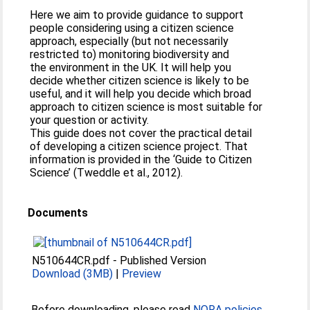
Here we aim to provide guidance to support
people considering using a citizen science
approach, especially (but not necessarily
restricted to) monitoring biodiversity and
the environment in the UK. It will help you
decide whether citizen science is likely to be
useful, and it will help you decide which broad
approach to citizen science is most suitable for
your question or activity.
This guide does not cover the practical detail
of developing a citizen science project. That
information is provided in the ‘Guide to Citizen
Science’ (Tweddle et al., 2012).
Documents
N510644CR.pdf
-
Published Version
Download (3MB)
|
Preview
Before downloading, please read
NORA policies
.