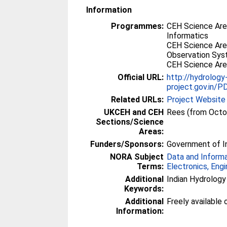
Information
Programmes:
CEH Science Are
Informatics
CEH Science Are
Observation Sy
CEH Science Are
Official URL:
http://hydrology
project.gov.in/
Related URLs:
Project Website
UKCEH and CEH
Rees (from Octo
Sections/Science
Areas:
Funders/Sponsors:
Government of In
NORA Subject
Data and Inform
Terms:
Electronics, Eng
Additional
Indian Hydrology
Keywords:
Additional
Freely available o
Information: