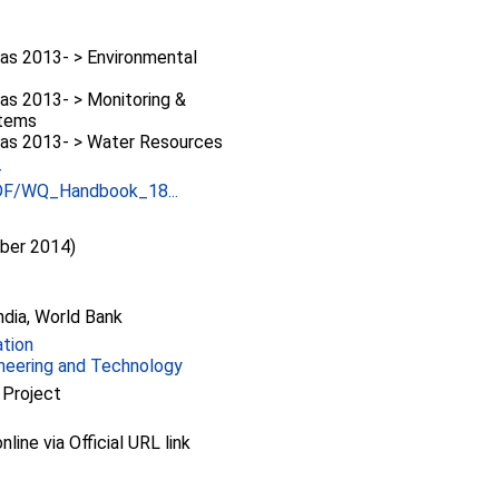
as 2013- > Environmental
as 2013- > Monitoring &
stems
as 2013- > Water Resources
-
PDF/WQ_Handbook_18...
ber 2014)
dia, World Bank
ation
ineering and Technology
 Project
nline via Official URL link