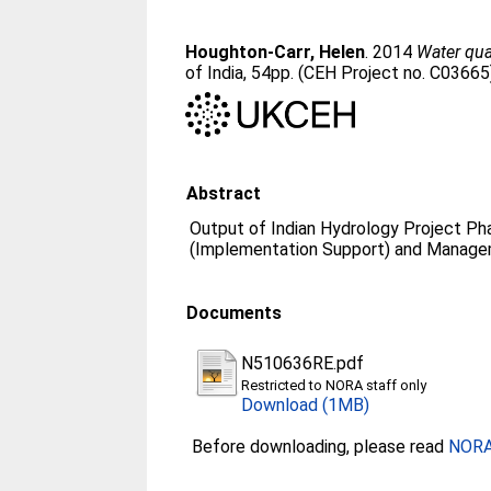
Houghton-Carr, Helen
. 2014
Water qua
of India, 54pp. (CEH Project no. C03665
Abstract
Output of Indian Hydrology Project Pha
(Implementation Support) and Manage
Documents
N510636RE.pdf
Restricted to NORA staff only
Download (1MB)
Before downloading, please read
NORA 