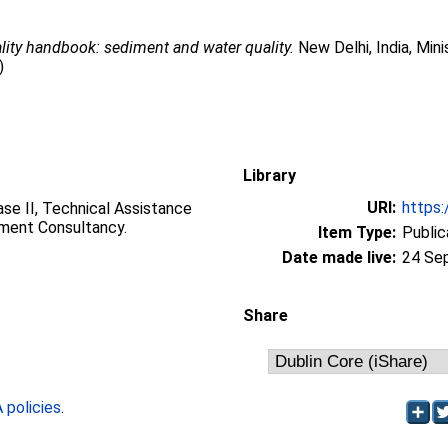
lity handbook: sediment and water quality.
New Delhi, India, Mi
)
Library
URI:
https:
se II, Technical Assistance
ment Consultancy.
Item Type:
Public
Date made live:
24 Se
Share
policies
.