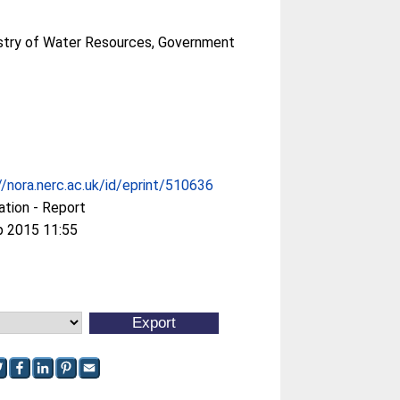
nistry of Water Resources, Government
//nora.nerc.ac.uk/id/eprint/510636
ation - Report
p 2015 11:55