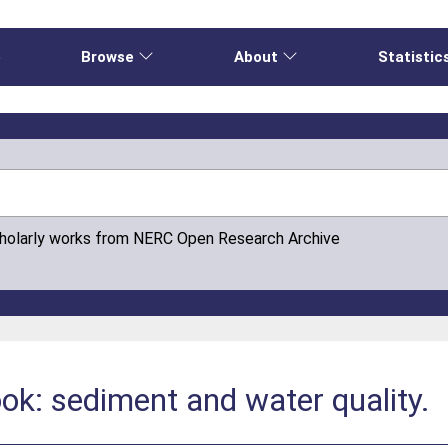
e
Browse
About
Statistic
cholarly works from NERC Open Research Archive
ok: sediment and water quality.