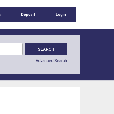
s
Deposit
Login
Advanced Search