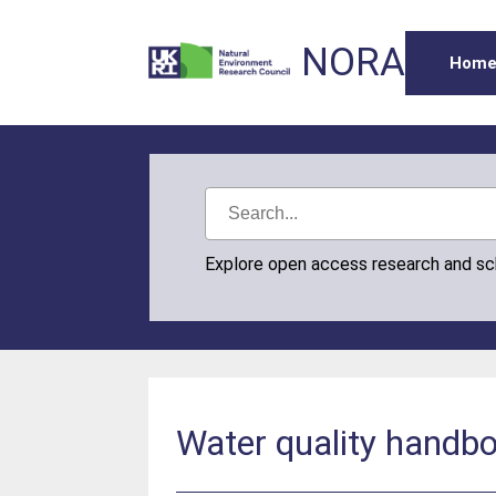
NORA
Hom
Explore open access research and s
Water quality handbo