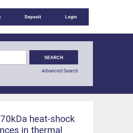
s
Deposit
Login
Advanced Search
of 70kDa heat-shock
rences in thermal