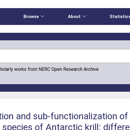
e
Browse
About
Statistic
cholarly works from NERC Open Research Archive
ution and sub-functionalization 
 species of Antarctic krill: diffe