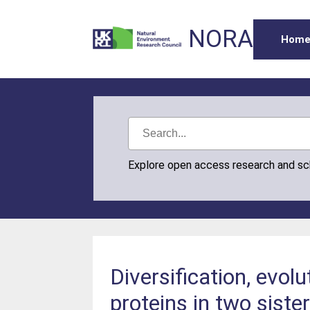
NORA
Hom
Explore open access research and s
Diversification, evol
proteins in two sister