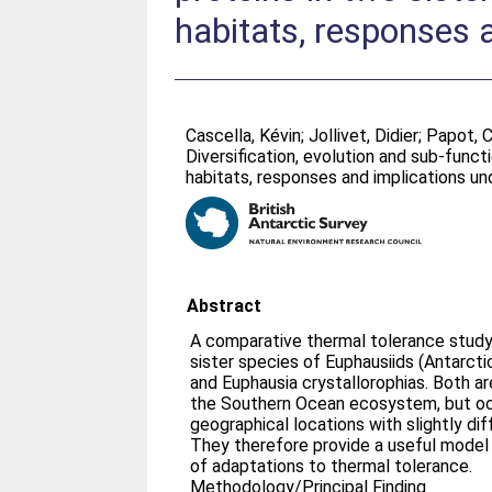
habitats, responses 
Cascella, Kévin
;
Jollivet, Didier
;
Papot, C
Diversification, evolution and sub-funct
habitats, responses and implications u
Abstract
A comparative thermal tolerance stud
sister species of Euphausiids (Antarctic
and Euphausia crystallorophias. Both a
the Southern Ocean ecosystem, but oc
geographical locations with slightly d
They therefore provide a useful model 
of adaptations to thermal tolerance.
Methodology/Principal Finding