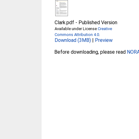
Clark.pdf
-
Published Version
Available under License
Creative
Commons Attribution 4.0
.
Download (3MB)
|
Preview
Before downloading, please read
NORA 