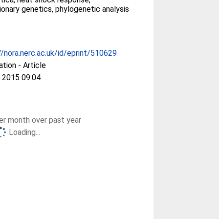
ionary genetics, phylogenetic analysis
//nora.nerc.ac.uk/id/eprint/510629
ation - Article
 2015 09:04
r month over past year
Loading...