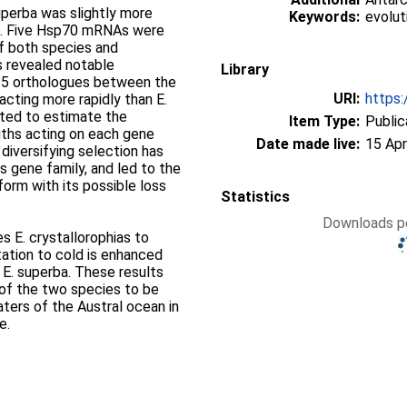
uperba was slightly more
Keywords:
evolut
as. Five Hsp70 mRNAs were
f both species and
s revealed notable
Library
e 5 orthologues between the
URI:
https:
acting more rapidly than E.
ted to estimate the
Item Type:
Public
gths acting on each gene
Date made live:
15 Apr
diversifying selection has
is gene family, and led to the
form with its possible loss
Statistics
Downloads pe
s E. crystallorophias to
tation to cold is enhanced
 E. superba. These results
st of the two species to be
ters of the Austral ocean in
e.