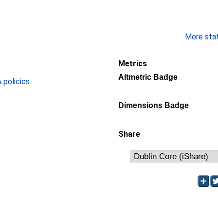
More stati
Metrics
Altmetric Badge
policies
.
Dimensions Badge
Share