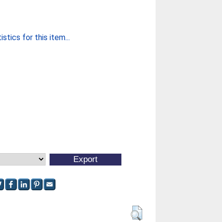
stics for this item...