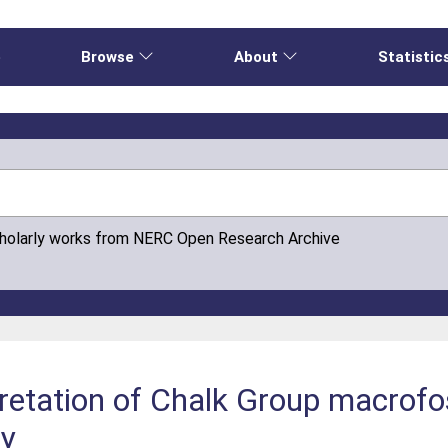
e
Browse
About
Statistic
cholarly works from NERC Open Research Archive
rpretation of Chalk Group macrofo
ey