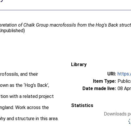
rpretation of Chalk Group macrofossils from the Hog's Back struct
Unpublished)
Library
URI:
https:
ofossils, and their
Item Type:
Public
nown as the ‘Hog’s Back’,
Date made live:
08 Apr
ction with a related project
Statistics
England. Work across the
Downloads pe
hy and structure in this area.