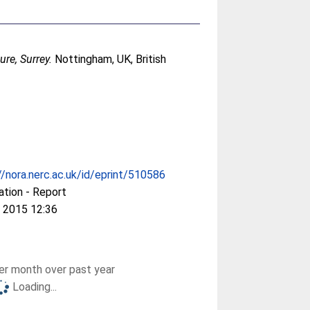
ure, Surrey.
Nottingham, UK, British
//nora.nerc.ac.uk/id/eprint/510586
ation - Report
 2015 12:36
r month over past year
Loading...