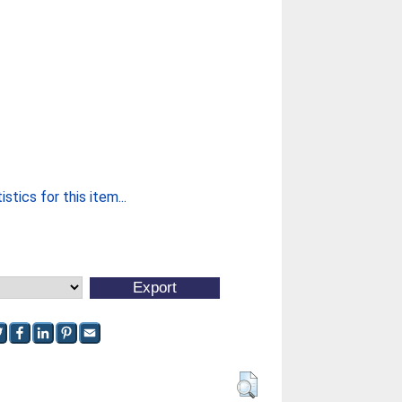
stics for this item...