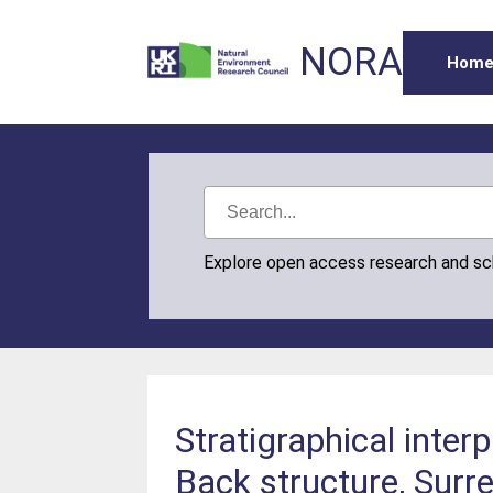
NORA
Hom
Explore open access research and s
Stratigraphical inte
Back structure, Surr