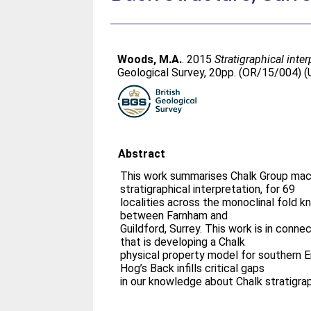
Woods, M.A.
. 2015
Stratigraphical inte
Geological Survey, 20pp. (OR/15/004) (
Abstract
This work summarises Chalk Group macr
stratigraphical interpretation, for 69
localities across the monoclinal fold k
between Farnham and
Guildford, Surrey. This work is in conne
that is developing a Chalk
physical property model for southern 
Hog’s Back infills critical gaps
in our knowledge about Chalk stratigrap