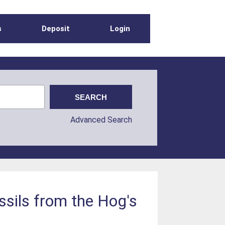
s
Deposit
Login
Advanced Search
ssils from the Hog's