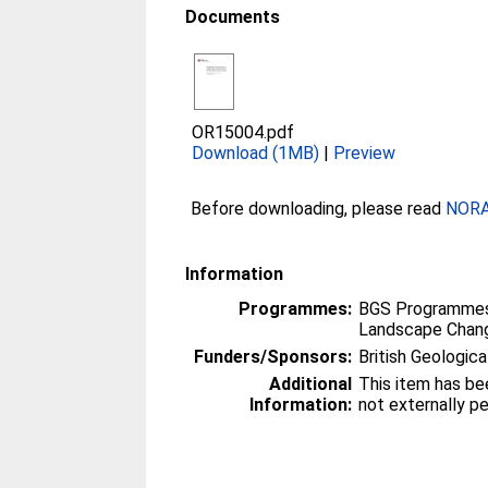
Documents
OR15004.pdf
Download (1MB)
|
Preview
Before downloading, please read
NORA 
Information
Programmes:
BGS Programmes
Landscape Chan
Funders/Sponsors:
British Geologica
Additional
This item has be
Information:
not externally p