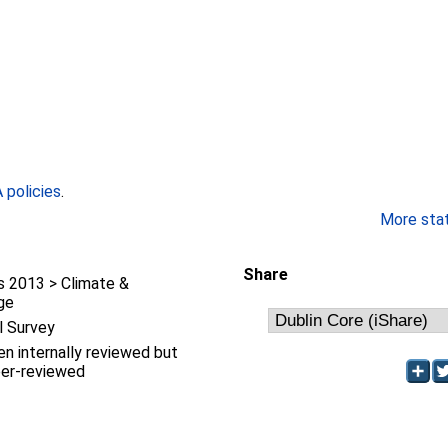
policies
.
More stati
Share
 2013 > Climate &
ge
l Survey
en internally reviewed but
eer-reviewed