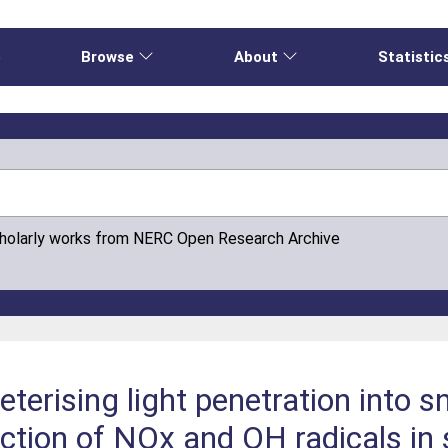
e
Browse
About
Statistic
cholarly works from NERC Open Research Archive
terising light penetration into 
ction of NOx and OH radicals in