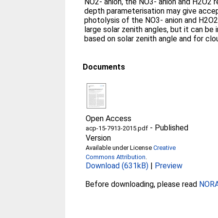
NO2- anion, the NO3- anion and H2O2 r
depth parameterisation may give accep
photolysis of the NO3- anion and H2O2 
large solar zenith angles, but it can be
based on solar zenith angle and for clo
Documents
Open Access
-
Published
acp-15-7913-2015.pdf
Version
Available under License
Creative
Commons Attribution
.
Download (631kB)
|
Preview
Before downloading, please read
NORA 