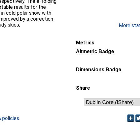
espectively. The e-folding
table results for the
in cold polar snow with
 improved by a correction
udy skies.
More stati
Metrics
Altmetric Badge
Dimensions Badge
Share
policies
.