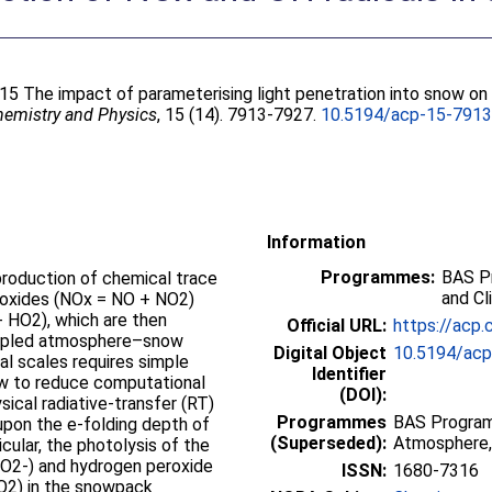
015 The impact of parameterising light penetration into snow o
emistry and Physics
, 15 (14). 7913-7927.
10.5194/acp-15-791
Information
Programmes:
BAS P
roduction of chemical trace
and Cl
n oxides (NOx = NO + NO2)
+ HO2), which are then
Official URL:
https://acp.
oupled atmosphere–snow
Digital Object
10.5194/ac
l scales requires simple
Identifier
now to reduce computational
(DOI):
ical radiative-transfer (RT)
Programmes
BAS Progra
pon the e-folding depth of
(Superseded):
Atmosphere,
ticular, the photolysis of the
 (NO2-) and hydrogen peroxide
ISSN:
1680-7316
NO2) in the snowpack