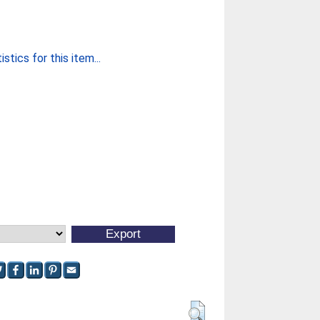
stics for this item...