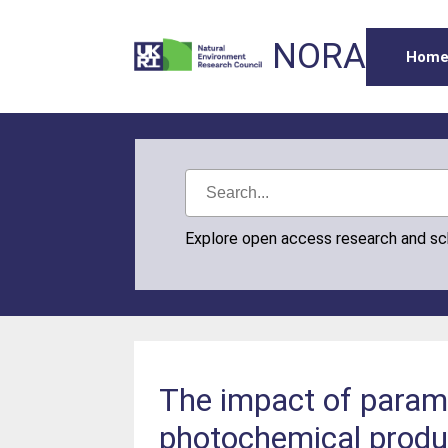
NORA
Hom
Explore open access research and s
The impact of parame
photochemical produ