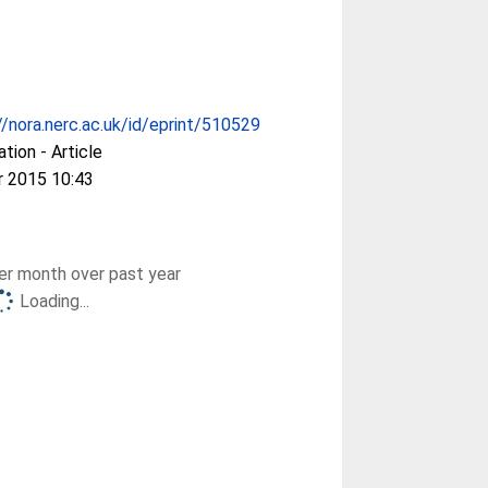
//nora.nerc.ac.uk/id/eprint/510529
ation - Article
r 2015 10:43
r month over past year
Loading...