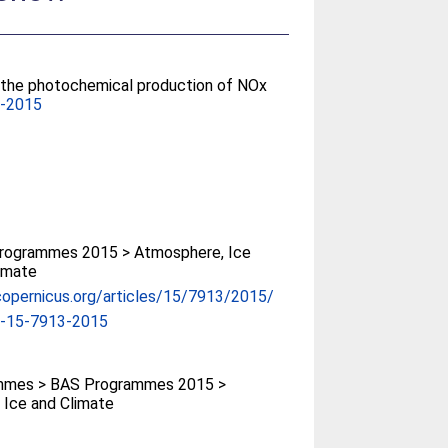
n the photochemical production of NOx
3-2015
rogrammes 2015 > Atmosphere, Ice
imate
copernicus.org/articles/15/7913/2015/
p-15-7913-2015
mmes > BAS Programmes 2015 >
 Ice and Climate