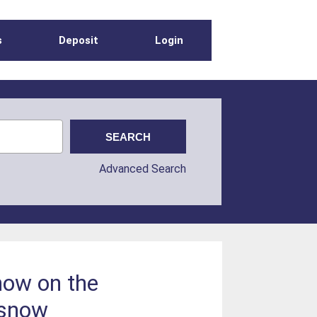
s
Deposit
Login
Advanced Search
snow on the
 snow