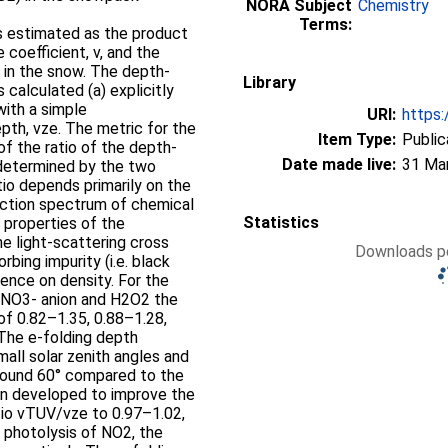
NORA Subject
Chemistry
Terms:
s estimated as the product
 coefficient, v, and the
 in the snow. The depth-
Library
s calculated (a) explicitly
with a simple
URI:
https:
pth, vze. The metric for the
Item Type:
Public
of the ratio of the depth-
Date made live:
31 Ma
 determined by the two
io depends primarily on the
 action spectrum of chemical
Statistics
l properties of the
e light-scattering cross
Downloads pe
rbing impurity (i.e. black
nce on density. For the
e NO3- anion and H2O2 the
of 0.82–1.35, 0.88–1.28,
 The e-folding depth
all solar zenith angles and
around 60° compared to the
en developed to improve the
tio vTUV/vze to 0.97–1.02,
 photolysis of NO2, the