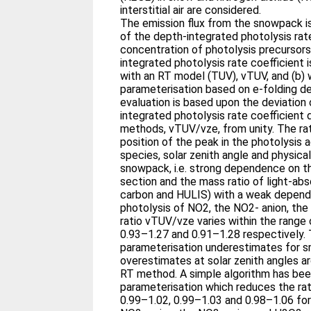
interstitial air are considered.
The emission flux from the snowpack i
of the depth-integrated photolysis rate
concentration of photolysis precursors
integrated photolysis rate coefficient i
with an RT model (TUV), vTUV, and (b) 
parameterisation based on e-folding de
evaluation is based upon the deviation 
integrated photolysis rate coefficient
methods, vTUV/vze, from unity. The rat
position of the peak in the photolysis
species, solar zenith angle and physica
snowpack, i.e. strong dependence on th
section and the mass ratio of light-abso
carbon and HULIS) with a weak depende
photolysis of NO2, the NO2- anion, th
ratio vTUV/vze varies within the range 
0.93–1.27 and 0.91–1.28 respectively.
parameterisation underestimates for sm
overestimates at solar zenith angles 
RT method. A simple algorithm has be
parameterisation which reduces the ra
0.99–1.02, 0.99–1.03 and 0.98–1.06 for