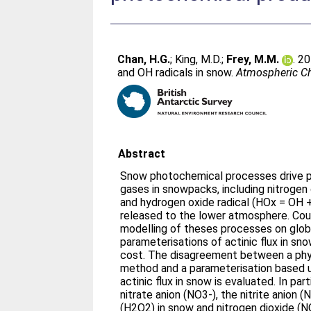
Chan, H.G.
;
King, M.D.
;
Frey, M.M.
. 2
and OH radicals in snow.
Atmospheric Ch
Abstract
Snow photochemical processes drive p
gases in snowpacks, including nitroge
and hydrogen oxide radical (HOx = OH 
released to the lower atmosphere. C
modelling of theses processes on globa
parameterisations of actinic flux in s
cost. The disagreement between a phys
method and a parameterisation based u
actinic flux in snow is evaluated. In par
nitrate anion (NO3-), the nitrite anion
(H2O2) in snow and nitrogen dioxide (