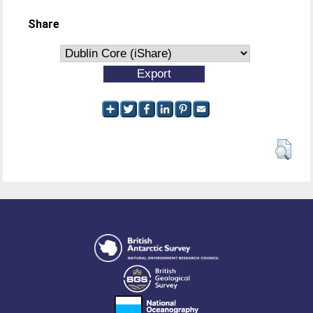
Share