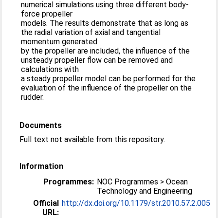
numerical simulations using three different body-
force propeller
models. The results demonstrate that as long as
the radial variation of axial and tangential
momentum generated
by the propeller are included, the influence of the
unsteady propeller flow can be removed and
calculations with
a steady propeller model can be performed for the
evaluation of the influence of the propeller on the
rudder.
Documents
Full text not available from this repository.
Information
Programmes:
NOC Programmes > Ocean
Technology and Engineering
Official
http://dx.doi.org/10.1179/str.2010.57.2.005
URL: