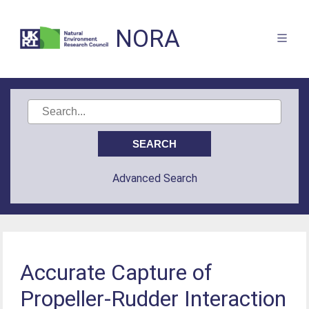
NORA
Advanced Search
Accurate Capture of
Propeller-Rudder Interaction