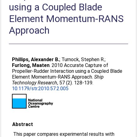
using a Coupled Blade
Element Momentum-RANS
Approach
Phillips, Alexander B.
;
Turnock, Stephen R.
;
Furlong, Maaten
. 2010 Accurate Capture of
Propeller-Rudder Interaction using a Coupled Blade
Element Momentum-RANS Approach.
Ship
Technology Research
, 57 (2). 128-139.
10.1179/str.2010.57.2.005
Abstract
This paper compares experimental results with