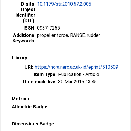
Digital
10.1179/str.2010.57.2.005
Object
Identifier
(DOI):
ISSN:
0937-7255
Additional
propeller force, RANSE, rudder
Keywords:
Library
URI:
https://nora.nerc.ac.uk/id/eprint/510509
Item Type:
Publication - Article
Date made live:
30 Mar 2015 13:45
Metrics
Altmetric Badge
Dimensions Badge