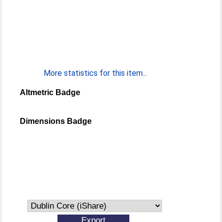
More statistics for this item...
Altmetric Badge
Dimensions Badge