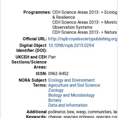
Programmes:
CEH Science Areas 2013- > Ecolog
& Resilience
CEH Science Areas 2013- > Monitor
Observation Systems
CEH Science Areas 2013- > Natural
Official URL:
http://rspb.royalsocietypublishing.or
Digital Object
10.1098/rspb.2015.0294
Identifier (DOI):
UKCEH and CEH
Parr
Sections/Science
Areas:
ISSN:
0962-8452
NORA Subject
Ecology and Environment
Terms:
Agriculture and Soil Science
Zoology
Biology and Microbiology
Botany
Data and Information
Additional
pollinator, bee, wasp, communities, la
Keywords:
change, species richness, species co