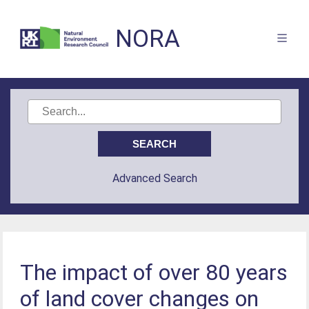
NORA
Advanced Search
The impact of over 80 years
of land cover changes on