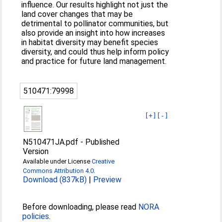
influence. Our results highlight not just the
land cover changes that may be
detrimental to pollinator communities, but
also provide an insight into how increases
in habitat diversity may benefit species
diversity, and could thus help inform policy
and practice for future land management.
510471:79998
[+]
[-]
N510471JA.pdf
-
Published
Version
Available under License
Creative
Commons Attribution 4.0
.
Download (837kB)
|
Preview
Before downloading, please read
NORA
policies
.