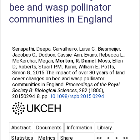
bee and wasp pollinator
communities in England
Senapathi, Deepa
;
Carvalheiro, Luisa G.
;
Biesmeijer,
Jacobus C.
;
Dodson, Cassie-Ann
;
Evans, Rebecca L.
;
McKerchar, Megan
;
Morton, R. Daniel
;
Moss, Ellen
D.
;
Roberts, Stuart P.M.
;
Kunin, William E.
;
Potts,
Simon G.
. 2015 The impact of over 80 years of land
cover changes on bee and wasp pollinator
communities in England.
Proceedings of the Royal
Society B: Biological Sciences
, 282 (1806),
20150294. 8, pp.
10.1098/rspb.2015.0294
Abstract
Documents
Information
Library
Statistics
Metrics
Share
<<
<
>
>>