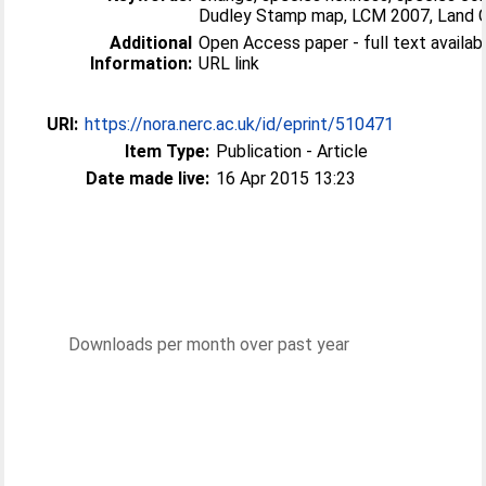
Dudley Stamp map, LCM 2007, Land 
Additional
Open Access paper - full text available
Information:
URL link
URI:
https://nora.nerc.ac.uk/id/eprint/510471
Item Type:
Publication - Article
Date made live:
16 Apr 2015 13:23
Downloads per month over past year