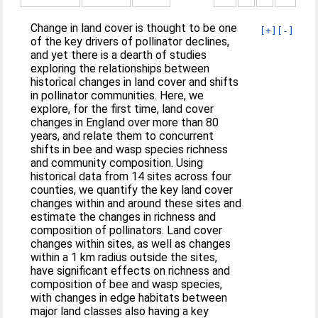
Change in land cover is thought to be one
[+]
[-]
of the key drivers of pollinator declines,
and yet there is a dearth of studies
exploring the relationships between
historical changes in land cover and shifts
in pollinator communities. Here, we
explore, for the first time, land cover
changes in England over more than 80
years, and relate them to concurrent
shifts in bee and wasp species richness
and community composition. Using
historical data from 14 sites across four
counties, we quantify the key land cover
changes within and around these sites and
estimate the changes in richness and
composition of pollinators. Land cover
changes within sites, as well as changes
within a 1 km radius outside the sites,
have significant effects on richness and
composition of bee and wasp species,
with changes in edge habitats between
major land classes also having a key