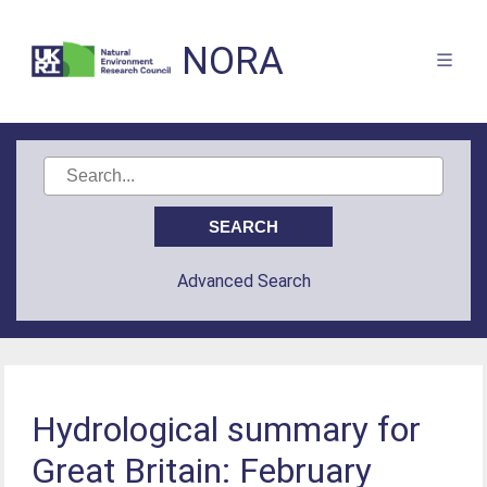
NORA
Advanced Search
Hydrological summary for
Great Britain: February