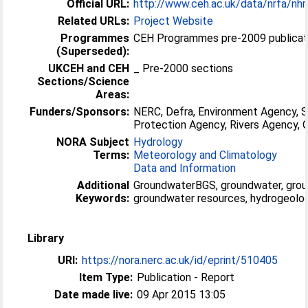
Official URL:
http://www.ceh.ac.uk/data/nrfa/nh
Related URLs:
Project Website
Programmes
CEH Programmes pre-2009 publicati
(Superseded):
UKCEH and CEH
_ Pre-2000 sections
Sections/Science
Areas:
Funders/Sponsors:
NERC, Defra, Environment Agency, 
Protection Agency, Rivers Agency
NORA Subject
Hydrology
Terms:
Meteorology and Climatology
Data and Information
Additional
GroundwaterBGS, groundwater, grou
Keywords:
groundwater resources, hydrogeolog
Library
URI:
https://nora.nerc.ac.uk/id/eprint/510405
Item Type:
Publication - Report
Date made live:
09 Apr 2015 13:05