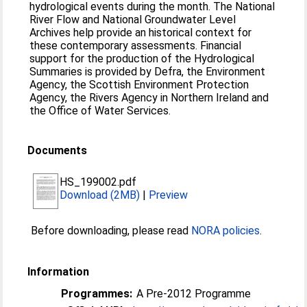
hydrological events during the month. The National
River Flow and National Groundwater Level
Archives help provide an historical context for
these contemporary assessments. Financial
support for the production of the Hydrological
Summaries is provided by Defra, the Environment
Agency, the Scottish Environment Protection
Agency, the Rivers Agency in Northern Ireland and
the Office of Water Services.
Documents
HS_199002.pdf
Download (2MB)
|
Preview
Before downloading, please read
NORA policies
.
Information
Programmes:
A Pre-2012 Programme