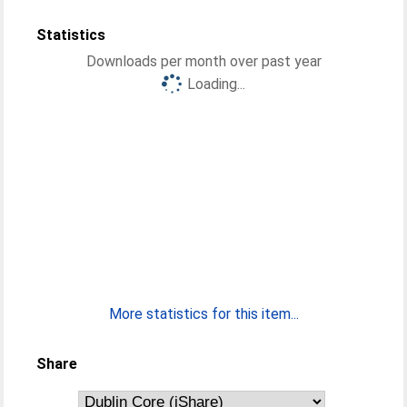
Statistics
Downloads per month over past year
Loading...
More statistics for this item...
Share