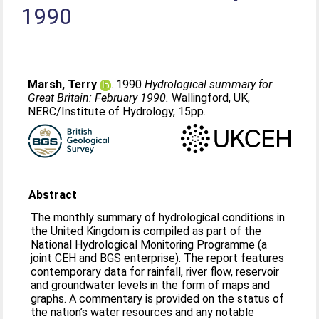
1990
Marsh, Terry
. 1990
Hydrological summary for
Great Britain: February 1990.
Wallingford, UK,
NERC/Institute of Hydrology, 15pp.
Abstract
The monthly summary of hydrological conditions in
the United Kingdom is compiled as part of the
National Hydrological Monitoring Programme (a
joint CEH and BGS enterprise). The report features
contemporary data for rainfall, river flow, reservoir
and groundwater levels in the form of maps and
graphs. A commentary is provided on the status of
the nation’s water resources and any notable