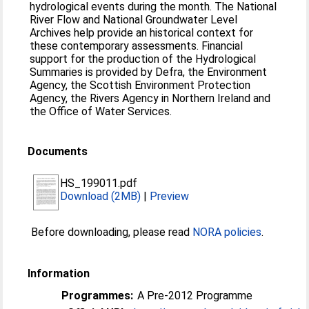
hydrological events during the month. The National
River Flow and National Groundwater Level
Archives help provide an historical context for
these contemporary assessments. Financial
support for the production of the Hydrological
Summaries is provided by Defra, the Environment
Agency, the Scottish Environment Protection
Agency, the Rivers Agency in Northern Ireland and
the Office of Water Services.
Documents
HS_199011.pdf
Download (2MB)
|
Preview
Before downloading, please read
NORA policies
.
Information
Programmes:
A Pre-2012 Programme