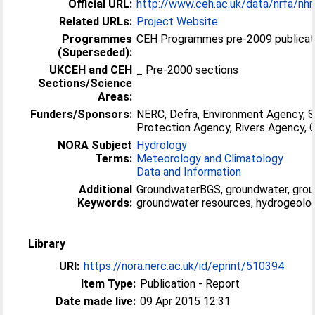
Official URL:
http://www.ceh.ac.uk/data/nrfa/nh
Related URLs:
Project Website
Programmes
CEH Programmes pre-2009 publicati
(Superseded):
UKCEH and CEH
_ Pre-2000 sections
Sections/Science
Areas:
Funders/Sponsors:
NERC, Defra, Environment Agency, 
Protection Agency, Rivers Agency
NORA Subject
Hydrology
Terms:
Meteorology and Climatology
Data and Information
Additional
GroundwaterBGS, groundwater, grou
Keywords:
groundwater resources, hydrogeolog
Library
URI:
https://nora.nerc.ac.uk/id/eprint/510394
Item Type:
Publication - Report
Date made live:
09 Apr 2015 12:31