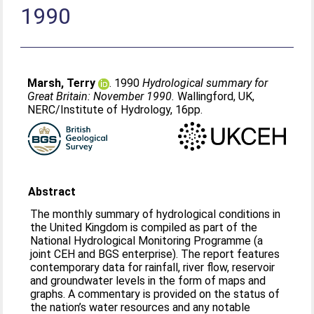
1990
Marsh, Terry
. 1990
Hydrological summary for
Great Britain: November 1990.
Wallingford, UK,
NERC/Institute of Hydrology, 16pp.
Abstract
The monthly summary of hydrological conditions in
the United Kingdom is compiled as part of the
National Hydrological Monitoring Programme (a
joint CEH and BGS enterprise). The report features
contemporary data for rainfall, river flow, reservoir
and groundwater levels in the form of maps and
graphs. A commentary is provided on the status of
the nation’s water resources and any notable