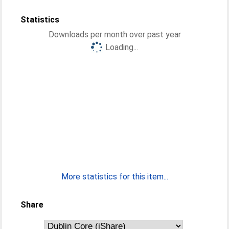
Statistics
Downloads per month over past year
Loading...
More statistics for this item...
Share