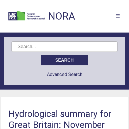
NORA
Advanced Search
Hydrological summary for
Great Britain: November