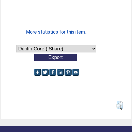
More statistics for this item...