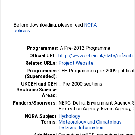
Before downloading, please read
NORA
policies
.
Programmes:
A Pre-2012 Programme
Official URL:
http://www.ceh.ac.uk/data/nrfa/nh
Related URLs:
Project Website
Programmes
CEH Programmes pre-2009 publicati
(Superseded):
UKCEH and CEH
_ Pre-2000 sections
Sections/Science
Areas:
Funders/Sponsors:
NERC, Defra, Environment Agency, 
Protection Agency, Rivers Agency
NORA Subject
Hydrology
Terms:
Meteorology and Climatology
Data and Information