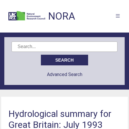
NORA
Advanced Search
Hydrological summary for
Great Britain: July 1993