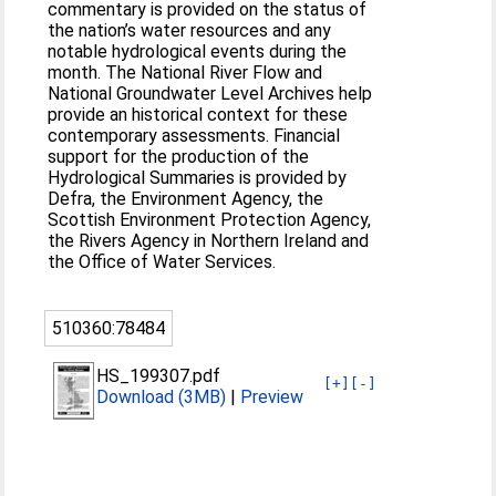
commentary is provided on the status of
the nation’s water resources and any
notable hydrological events during the
month. The National River Flow and
National Groundwater Level Archives help
provide an historical context for these
contemporary assessments. Financial
support for the production of the
Hydrological Summaries is provided by
Defra, the Environment Agency, the
Scottish Environment Protection Agency,
the Rivers Agency in Northern Ireland and
the Office of Water Services.
510360:78484
HS_199307.pdf
[+]
[-]
Download (3MB)
|
Preview