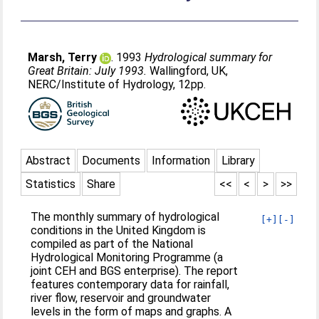
Marsh, Terry
. 1993
Hydrological summary for
Great Britain: July 1993.
Wallingford, UK,
NERC/Institute of Hydrology, 12pp.
Abstract
Documents
Information
Library
Statistics
Share
<<
<
>
>>
The monthly summary of hydrological
[+]
[-]
conditions in the United Kingdom is
compiled as part of the National
Hydrological Monitoring Programme (a
joint CEH and BGS enterprise). The report
features contemporary data for rainfall,
river flow, reservoir and groundwater
levels in the form of maps and graphs. A