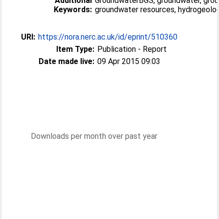
Additional
GroundwaterBGS, groundwater, grou
Keywords:
groundwater resources, hydrogeolog
URI:
https://nora.nerc.ac.uk/id/eprint/510360
Item Type:
Publication - Report
Date made live:
09 Apr 2015 09:03
Downloads per month over past year