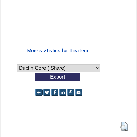
More statistics for this item...