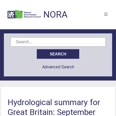
NORA
Advanced Search
Hydrological summary for
Great Britain: September