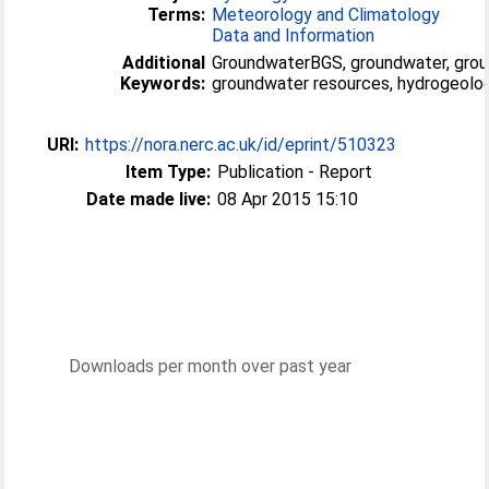
Terms:
Meteorology and Climatology
Data and Information
Additional
GroundwaterBGS, groundwater, grou
Keywords:
groundwater resources, hydrogeolog
URI:
https://nora.nerc.ac.uk/id/eprint/510323
Item Type:
Publication - Report
Date made live:
08 Apr 2015 15:10
Downloads per month over past year