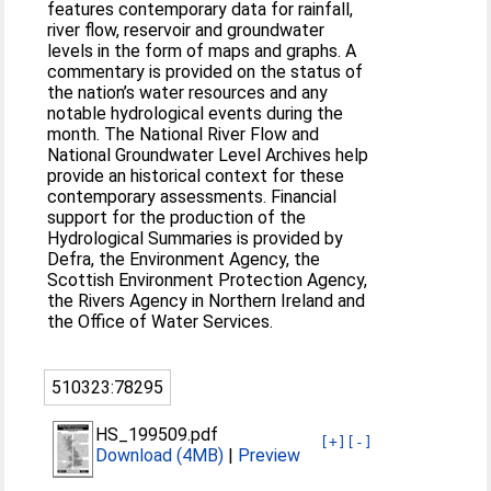
features contemporary data for rainfall,
river flow, reservoir and groundwater
levels in the form of maps and graphs. A
commentary is provided on the status of
the nation’s water resources and any
notable hydrological events during the
month. The National River Flow and
National Groundwater Level Archives help
provide an historical context for these
contemporary assessments. Financial
support for the production of the
Hydrological Summaries is provided by
Defra, the Environment Agency, the
Scottish Environment Protection Agency,
the Rivers Agency in Northern Ireland and
the Office of Water Services.
510323:78295
HS_199509.pdf
[+]
[-]
Download (4MB)
|
Preview