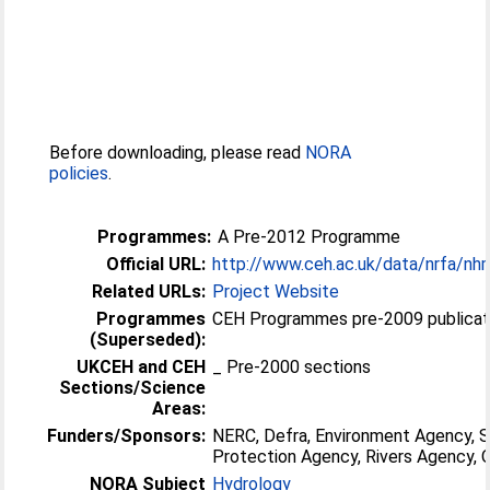
Before downloading, please read
NORA
policies
.
Programmes:
A Pre-2012 Programme
Official URL:
http://www.ceh.ac.uk/data/nrfa/nh
Related URLs:
Project Website
Programmes
CEH Programmes pre-2009 publicati
(Superseded):
UKCEH and CEH
_ Pre-2000 sections
Sections/Science
Areas:
Funders/Sponsors:
NERC, Defra, Environment Agency, 
Protection Agency, Rivers Agency
NORA Subject
Hydrology