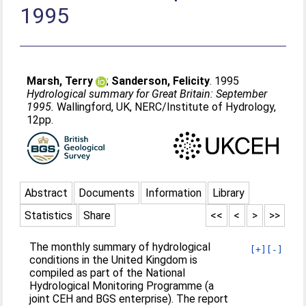
1995
Marsh, Terry
;
Sanderson, Felicity
. 1995
Hydrological summary for Great Britain: September
1995.
Wallingford, UK, NERC/Institute of Hydrology,
12pp.
Abstract
Documents
Information
Library
Statistics
Share
<<
<
>
>>
The monthly summary of hydrological
[+]
[-]
conditions in the United Kingdom is
compiled as part of the National
Hydrological Monitoring Programme (a
joint CEH and BGS enterprise). The report