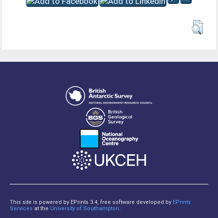
This site is powered by EPrints 3.4, free software developed by
EPrints
Services
at the
University of Southampton
.