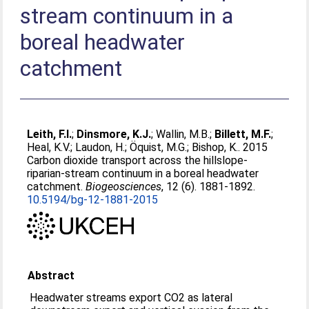
stream continuum in a
boreal headwater
catchment
Leith, F.I.
;
Dinsmore, K.J.
;
Wallin, M.B.
;
Billett, M.F.
;
Heal, K.V.
;
Laudon, H.
;
Öquist, M.G.
;
Bishop, K.
. 2015
Carbon dioxide transport across the hillslope-
riparian-stream continuum in a boreal headwater
catchment.
Biogeosciences
, 12 (6). 1881-1892.
10.5194/bg-12-1881-2015
Abstract
Headwater streams export CO2 as lateral