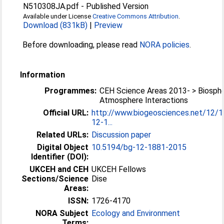
N510308JA.pdf
-
Published Version
Available under License
Creative Commons Attribution
.
Download (831kB)
|
Preview
Before downloading, please read
NORA policies
.
Information
Programmes:
CEH Science Areas 2013- > Biosph
Atmosphere Interactions
Official URL:
http://www.biogeosciences.net/12/
12-1...
Related URLs:
Discussion paper
Digital Object
10.5194/bg-12-1881-2015
Identifier (DOI):
UKCEH and CEH
UKCEH Fellows
Sections/Science
Dise
Areas:
ISSN:
1726-4170
NORA Subject
Ecology and Environment
Terms: