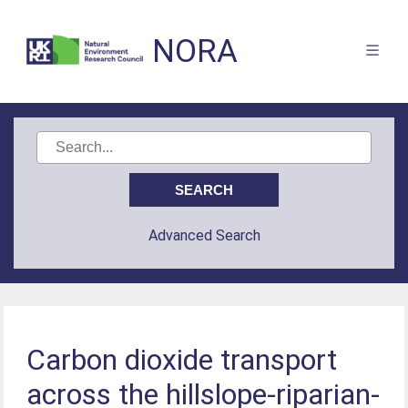
NORA
Advanced Search
Carbon dioxide transport
across the hillslope-riparian-