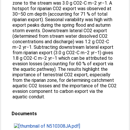
zone to the stream was 3.0 g CO2-C m−2 yr−1. A
hotspot for riparian CO2 export was observed at
30–50 cm depth (accounting for 71 % of total
riparian export). Seasonal variability was high with
export peaks during the spring flood and autumn
storm events. Downstream lateral CO2 export
(determined from stream water dissolved CO2
concentrations and discharge) was 1.2 g CO2-C
m−2 yr−1. Subtracting downstream lateral export
from riparian export (3.0 g CO2-C m−2 yr−1) gives
1.8 g CO2-C m−2 yr−1 which can be attributed to
evasion losses (accounting for 60 % of export via
the aquatic pathway). The results highlight the
importance of terrestrial CO2 export, especially
from the riparian zone, for determining catchment
aquatic CO2 losses and the importance of the CO2
evasion component to carbon export via the
aquatic conduit.
Documents