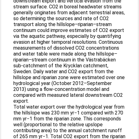
downstream export and vertical evasion from the
stream surface. CO2 in boreal headwater streams
generally originates from adjacent terrestrial areas,
so determining the sources and rate of CO2
transport along the hillslope–riparian–stream
continuum could improve estimates of CO2 export
via the aquatic pathway, especially by quantifying
evasion at higher temporal resolutions. Continuous
measurements of dissolved CO2 concentrations
and water table were made along the hillslope–
riparian–stream continuum in the Västrabäcken
sub-catchment of the Krycklan catchment,
Sweden. Daily water and CO2 export from the
hillslope and riparian zone were estimated over one
hydrological year (October 2012–September
2013) using a flow-concentration model and
compared with measured lateral downstream CO2
export.
Total water export over the hydrological year from
the hillslope was 230 mm yr−1 compared with 270
mm yr−1 from the riparian zone. This corresponds
well (proportional to the relative upslope
contributing area) to the annual catchment runoff
of 265 mm yr−1. Total CO2 export from the riparian