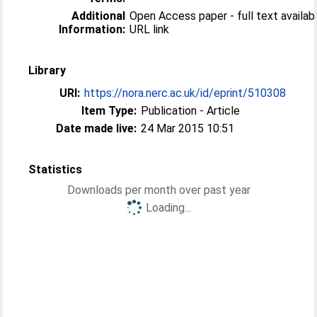
Additional
Open Access paper - full text available
Information:
URL link
Library
URI:
https://nora.nerc.ac.uk/id/eprint/510308
Item Type:
Publication - Article
Date made live:
24 Mar 2015 10:51
Statistics
Downloads per month over past year
Loading...