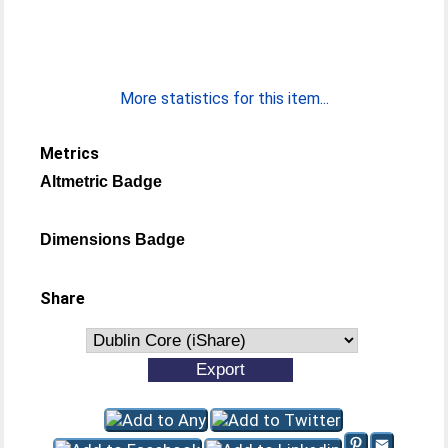
More statistics for this item...
Metrics
Altmetric Badge
Dimensions Badge
Share