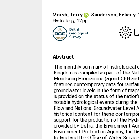
Marsh, Terry
;
Sanderson, Felicity
.
Hydrology, 12pp.
Abstract
The monthly summary of hydrological c
Kingdom is compiled as part of the Nat
Monitoring Programme (a joint CEH and
features contemporary data for rainfall,
groundwater levels in the form of ma
is provided on the status of the nation
notable hydrological events during the
Flow and National Groundwater Level A
historical context for these contempo
support for the production of the Hydr
provided by Defra, the Environment Ag
Environment Protection Agency, the Ri
Ireland and the Office of Water Service