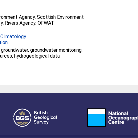
ironment Agency, Scottish Environment
y, Rivers Agency, OFWAT
 Climatology
tion
groundwater, groundwater monitoring,
urces, hydrogeological data