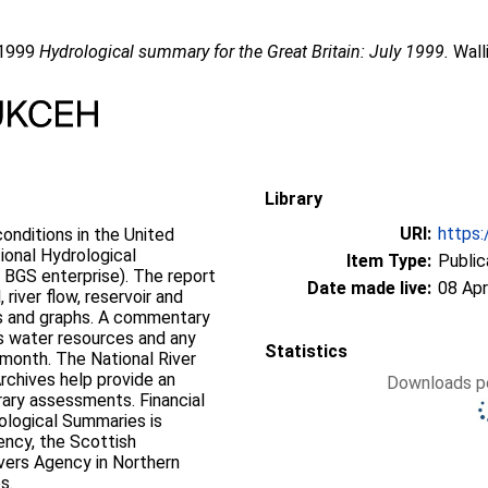
 1999
Hydrological summary for the Great Britain: July 1999.
Wall
Library
URI:
https:
onditions in the United
ional Hydrological
Item Type:
Public
 BGS enterprise). The report
Date made live:
08 Apr
 river flow, reservoir and
ps and graphs. A commentary
’s water resources and any
Statistics
 month. The National River
rchives help provide an
Downloads pe
rary assessments. Financial
ological Summaries is
ency, the Scottish
vers Agency in Northern
s.