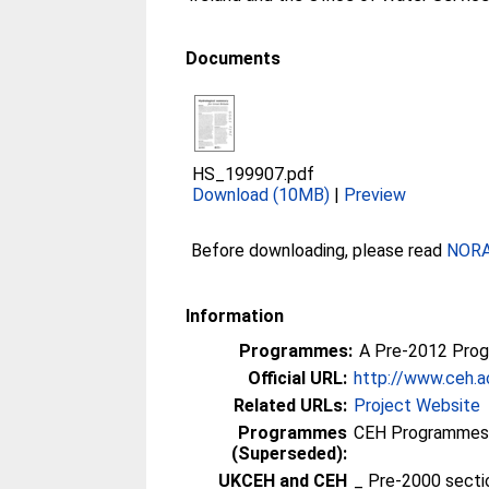
Documents
HS_199907.pdf
Download (10MB)
|
Preview
Before downloading, please read
NORA 
Information
Programmes:
A Pre-2012 Pro
Official URL:
http://www.ceh.a
Related URLs:
Project Website
Programmes
CEH Programmes p
(Superseded):
UKCEH and CEH
_ Pre-2000 sect