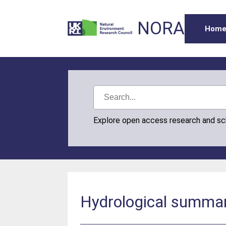
NORA
Hom
Explore open access research and s
Hydrological summary