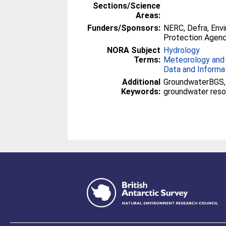
Sections/Science
Areas:
Funders/Sponsors:
NERC, Defra, Env
Protection Agenc
NORA Subject
Hydrology
Terms:
Meteorology and
Data and Informa
Additional
GroundwaterBGS, 
Keywords:
groundwater reso