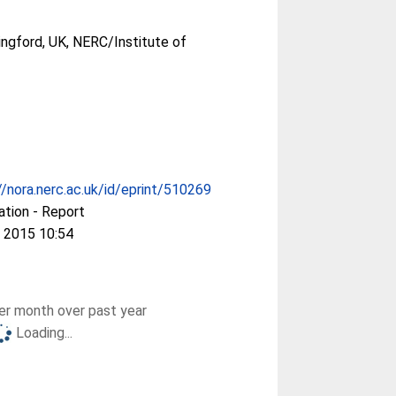
ingford, UK, NERC/Institute of
//nora.nerc.ac.uk/id/eprint/510269
ation - Report
 2015 10:54
r month over past year
Loading...