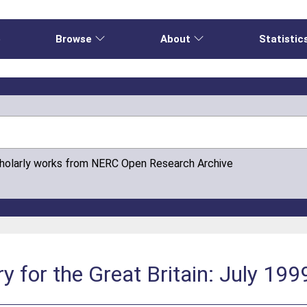
e
Browse
About
Statistic
cholarly works from NERC Open Research Archive
 for the Great Britain: July 199