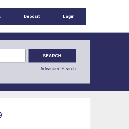
s
Deposit
Login
Advanced Search
9