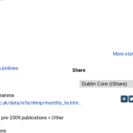
More stati
policies
.
Share
gramme
c.uk/data/nrfa/nhmp/monthly_hs.htm...
re-2009 publications > Other
ions