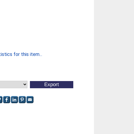
stics for this item...