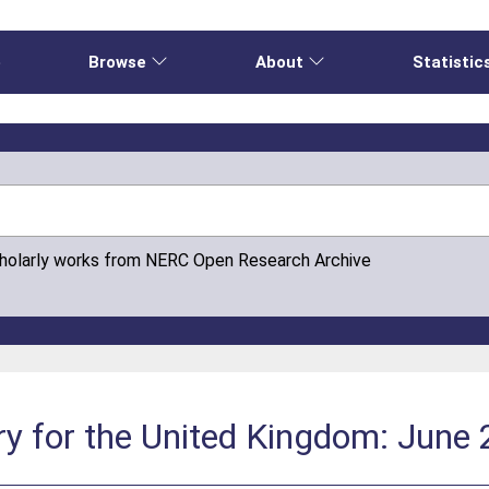
e
Browse
About
Statistic
cholarly works from NERC Open Research Archive
y for the United Kingdom: June