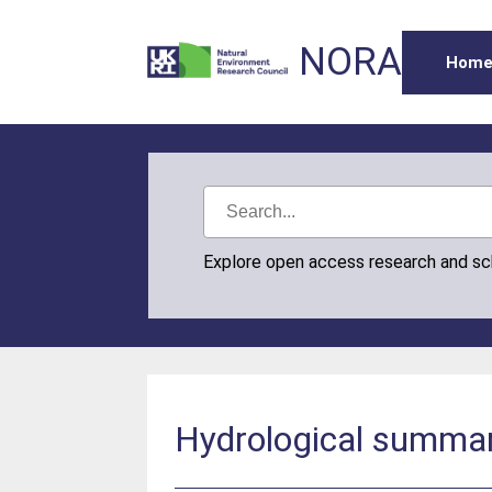
NORA
Hom
Explore open access research and s
Hydrological summar