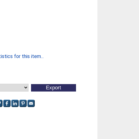
stics for this item...