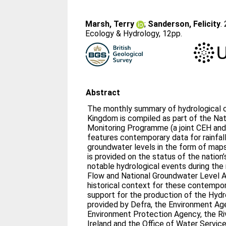
Marsh, Terry
;
Sanderson, Felicity
.
Ecology & Hydrology, 12pp.
Abstract
The monthly summary of hydrological c
Kingdom is compiled as part of the Nat
Monitoring Programme (a joint CEH and
features contemporary data for rainfall,
groundwater levels in the form of ma
is provided on the status of the nation
notable hydrological events during the
Flow and National Groundwater Level A
historical context for these contempo
support for the production of the Hydr
provided by Defra, the Environment Ag
Environment Protection Agency, the Ri
Ireland and the Office of Water Service