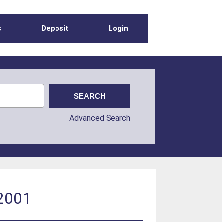
s
Deposit
Login
Advanced Search
 2001