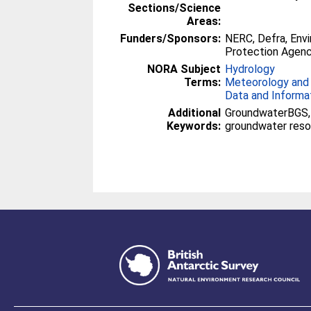
Sections/Science
Areas:
Funders/Sponsors:
NERC, Defra, Env
Protection Agenc
NORA Subject
Hydrology
Terms:
Meteorology and
Data and Informa
Additional
GroundwaterBGS, 
Keywords:
groundwater reso