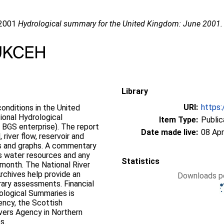
 2001
Hydrological summary for the United Kingdom: June 2001.
Library
URI:
https:
onditions in the United
ional Hydrological
Item Type:
Public
 BGS enterprise). The report
Date made live:
08 Apr
 river flow, reservoir and
ps and graphs. A commentary
’s water resources and any
Statistics
 month. The National River
rchives help provide an
Downloads pe
rary assessments. Financial
ological Summaries is
ency, the Scottish
vers Agency in Northern
s.