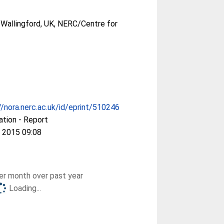
Wallingford, UK, NERC/Centre for
//nora.nerc.ac.uk/id/eprint/510246
ation - Report
 2015 09:08
r month over past year
Loading...