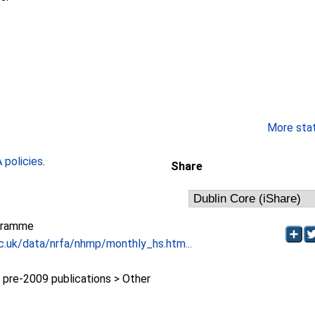
More stati
policies
.
Share
gramme
c.uk/data/nrfa/nhmp/monthly_hs.htm...
re-2009 publications > Other