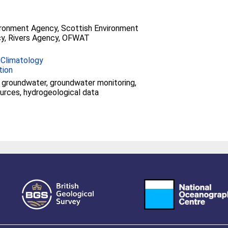
ironment Agency, Scottish Environment
y, Rivers Agency, OFWAT
 Climatology
tion
groundwater, groundwater monitoring,
urces, hydrogeological data