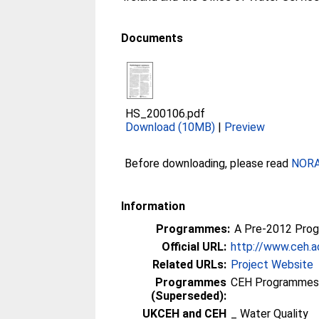
Documents
HS_200106.pdf
Download (10MB)
|
Preview
Before downloading, please read
NORA 
Information
Programmes:
A Pre-2012 Pro
Official URL:
http://www.ceh.a
Related URLs:
Project Website
Programmes
CEH Programmes p
(Superseded):
UKCEH and CEH
_ Water Quality