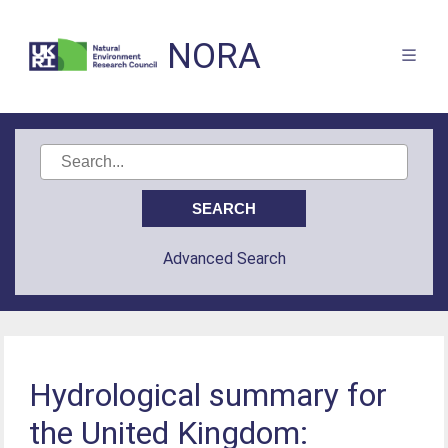
NORA
Advanced Search
Hydrological summary for
the United Kingdom: