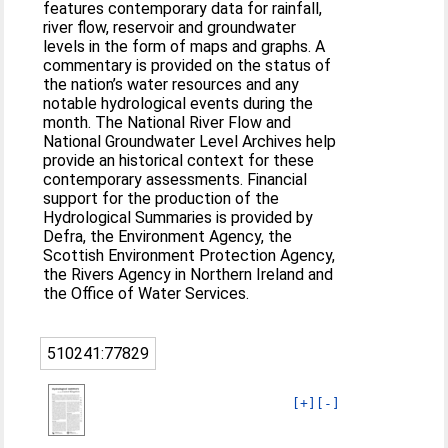
features contemporary data for rainfall,
river flow, reservoir and groundwater
levels in the form of maps and graphs. A
commentary is provided on the status of
the nation’s water resources and any
notable hydrological events during the
month. The National River Flow and
National Groundwater Level Archives help
provide an historical context for these
contemporary assessments. Financial
support for the production of the
Hydrological Summaries is provided by
Defra, the Environment Agency, the
Scottish Environment Protection Agency,
the Rivers Agency in Northern Ireland and
the Office of Water Services.
510241:77829
[+]
[-]