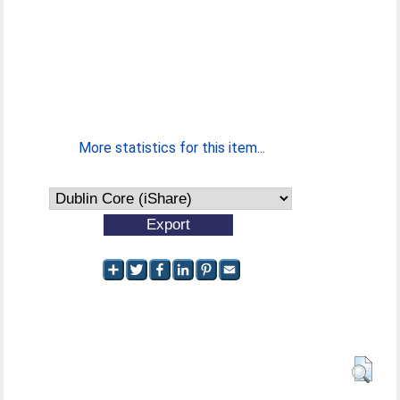
More statistics for this item...