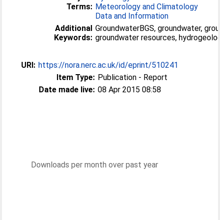
Terms:
Meteorology and Climatology
Data and Information
Additional
GroundwaterBGS, groundwater, grou
Keywords:
groundwater resources, hydrogeolog
URI:
https://nora.nerc.ac.uk/id/eprint/510241
Item Type:
Publication - Report
Date made live:
08 Apr 2015 08:58
Downloads per month over past year