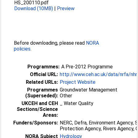
HS_200110.pdf
Download (10MB)
|
Preview
Before downloading, please read
NORA
policies
.
Programmes:
A Pre-2012 Programme
Official URL:
http://www.ceh.ac.uk/data/nrfa/nh
Related URLs:
Project Website
Programmes
Groundwater Management
(Superseded):
Other
UKCEH and CEH
_ Water Quality
Sections/Science
Areas:
Funders/Sponsors:
NERC, Defra, Environment Agency, 
Protection Agency, Rivers Agency
NORA Subject
Hydrology