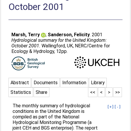
October 2001
Marsh, Terry
;
Sanderson, Felicity
. 2001
Hydrological summary for the United Kingdom:
October 2001.
Wallingford, UK, NERC/Centre for
Ecology & Hydrology, 12pp.
Abstract
Documents
Information
Library
Statistics
Share
<<
<
>
>>
The monthly summary of hydrological
[+]
[-]
conditions in the United Kingdom is
compiled as part of the National
Hydrological Monitoring Programme (a
joint CEH and BGS enterprise). The report