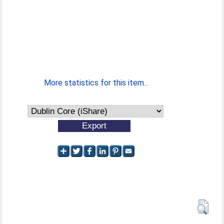
More statistics for this item...