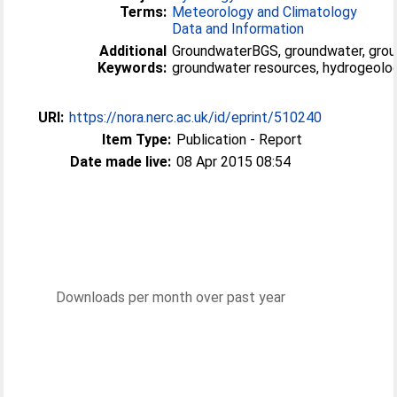
Terms:
Meteorology and Climatology
Data and Information
Additional
GroundwaterBGS, groundwater, grou
Keywords:
groundwater resources, hydrogeolog
URI:
https://nora.nerc.ac.uk/id/eprint/510240
Item Type:
Publication - Report
Date made live:
08 Apr 2015 08:54
Downloads per month over past year