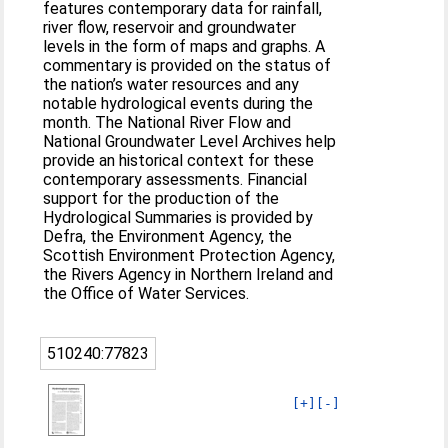
features contemporary data for rainfall,
river flow, reservoir and groundwater
levels in the form of maps and graphs. A
commentary is provided on the status of
the nation’s water resources and any
notable hydrological events during the
month. The National River Flow and
National Groundwater Level Archives help
provide an historical context for these
contemporary assessments. Financial
support for the production of the
Hydrological Summaries is provided by
Defra, the Environment Agency, the
Scottish Environment Protection Agency,
the Rivers Agency in Northern Ireland and
the Office of Water Services.
510240:77823
[+]
[-]