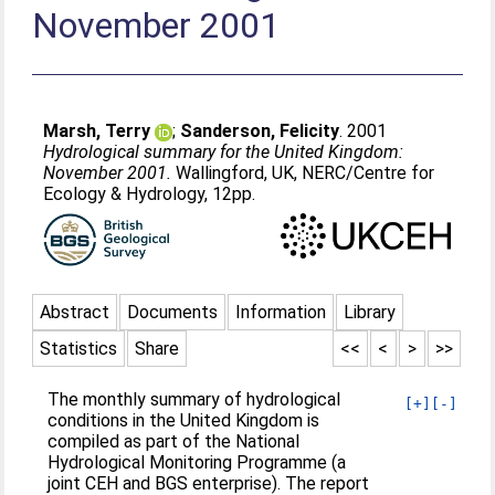
November 2001
Marsh, Terry
;
Sanderson, Felicity
. 2001
Hydrological summary for the United Kingdom:
November 2001.
Wallingford, UK, NERC/Centre for
Ecology & Hydrology, 12pp.
Abstract
Documents
Information
Library
Statistics
Share
<<
<
>
>>
The monthly summary of hydrological
[+]
[-]
conditions in the United Kingdom is
compiled as part of the National
Hydrological Monitoring Programme (a
joint CEH and BGS enterprise). The report