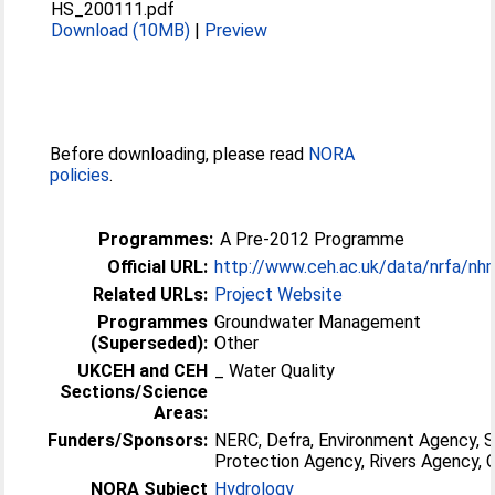
HS_200111.pdf
Download (10MB)
|
Preview
Before downloading, please read
NORA
policies
.
Programmes:
A Pre-2012 Programme
Official URL:
http://www.ceh.ac.uk/data/nrfa/nh
Related URLs:
Project Website
Programmes
Groundwater Management
(Superseded):
Other
UKCEH and CEH
_ Water Quality
Sections/Science
Areas:
Funders/Sponsors:
NERC, Defra, Environment Agency, 
Protection Agency, Rivers Agency
NORA Subject
Hydrology