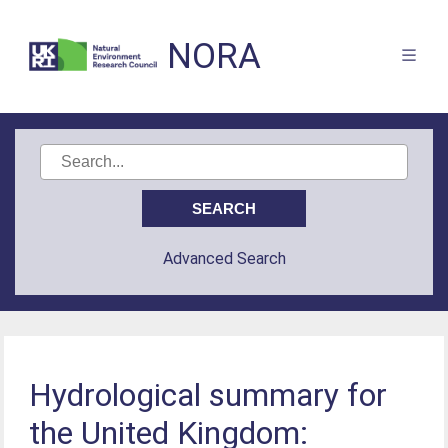
NORA
Advanced Search
Hydrological summary for
the United Kingdom: