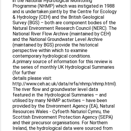
in the National Hydrological Monitoring
Programme (NHMP) which was instigated in 1988
and is undertaken jointly by the Centre for Ecology
& Hydrology (CEH) and the British Geological
Survey (BGS) – both are component bodies of the
Natural Environment Research Council (NERC). The
National River Flow Archive (maintained by CEH)
and the National Groundwater Level Archive
(maintained by BGS) provide the historical
perspective within which to examine
contemporary hydrological conditions.
A primary source of information for this review is
the series of monthly UK Hydrological Summaries
(for further
details please visit:
http://www.ceh.ac.uk/data/nrfa/nhmp/nhmp.html).
The river flow and groundwater level data
featured in the Hydrological Summaries – and
utilised by many NHMP activities – have been
provided by the Environment Agency (EA), Natural
Resources Wales - Cyfoeth Naturiol Cymru, the
Scottish Environment Protection Agency (SEPA)
and their precursor organisations. For Northern
Ireland, the hydrological data were sourced from