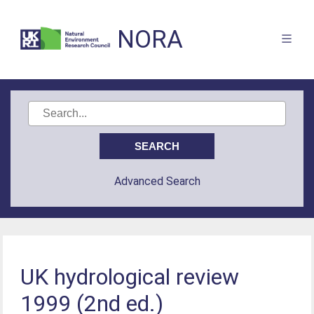
NORA
Advanced Search
UK hydrological review
1999 (2nd ed.)