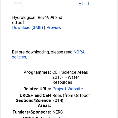
[+]
[-]
Hydrological_Rev1999 2nd
ed.pdf
Download (3MB)
|
Preview
Before downloading, please read
NORA
policies
.
Programmes:
CEH Science Areas
2013- > Water
Resources
Related URLs:
Project Website
UKCEH and CEH
Rees (from October
Sections/Science
2014)
Areas:
Funders/Sponsors:
NERC