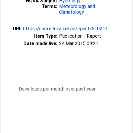
NORA Subject
Hydrology
Terms:
Meteorology and
Climatology
URI:
https://nora.nerc.ac.uk/id/eprint/510211
Item Type:
Publication - Report
Date made live:
24 Mar 2015 09:21
Downloads per month over past year