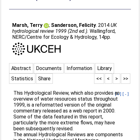
Marsh, Terry
;
Sanderson, Felicity
. 2014
UK
hydrological review 1999 (2nd ed.).
Wallingford,
NERC/Centre for Ecology & Hydrology, 14pp.
Abstract
Documents
Information
Library
Statistics
Share
<<
<
>
>>
This Hydrological Review, which also provides an
[+]
[-]
overview of water resources status throughout
1999, is a reformatted version of the original
commentary released as a web report in 2000.
Some of the data featured in this report,
particularly the more extreme flows, may have
been subsequently revised.
The annual Hydrological Reviews are components