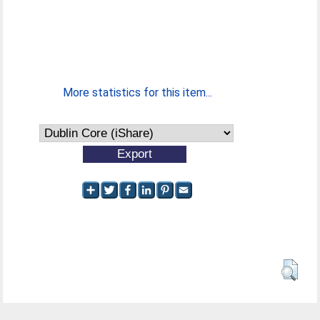
More statistics for this item...