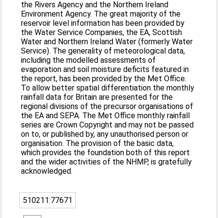
the Rivers Agency and the Northern Ireland
Environment Agency. The great majority of the
reservoir level information has been provided by
the Water Service Companies, the EA, Scottish
Water and Northern Ireland Water (formerly Water
Service). The generality of meteorological data,
including the modelled assessments of
evaporation and soil moisture deficits featured in
the report, has been provided by the Met Office.
To allow better spatial differentiation the monthly
rainfall data for Britain are presented for the
regional divisions of the precursor organisations of
the EA and SEPA. The Met Office monthly rainfall
series are Crown Copyright and may not be passed
on to, or published by, any unauthorised person or
organisation. The provision of the basic data,
which provides the foundation both of this report
and the wider activities of the NHMP, is gratefully
acknowledged.
510211:77671