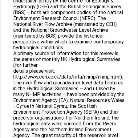
undertaken jointly by the Centre for Ecology &
Hydrology (CEH) and the British Geological Survey
(BGS) – both are component bodies of the Natural
Environment Research Council (NERC). The
National River Flow Archive (maintained by CEH)
and the National Groundwater Level Archive
(maintained by BGS) provide the historical
perspective within which to examine contemporary
hydrological conditions.
A primary source of information for this review is
the series of monthly UK Hydrological Summaries
(for further
details please visit:
http://www.ceh.ac.uk/data/nrfa/nhmp/nhmp.html).
The river flow and groundwater level data featured
in the Hydrological Summaries – and utilised by
many NHMP activities – have been provided by the
Environment Agency (EA), Natural Resources Wales
- Cyfoeth Naturiol Cymru, the Scottish
Environment Protection Agency (SEPA) and their
precursor organisations. For Northern Ireland, the
hydrological data were sourced from the Rivers
Agency and the Northern Ireland Environment
Agency. The great majority of the reservoir level