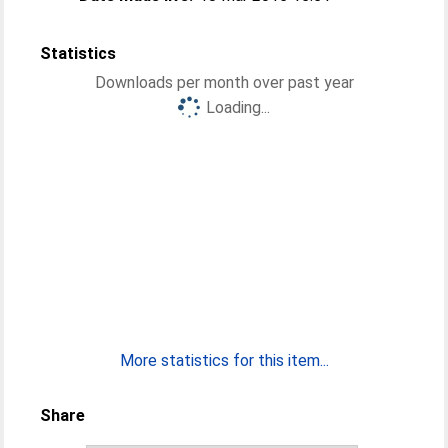
Statistics
Downloads per month over past year
Loading...
More statistics for this item...
Share