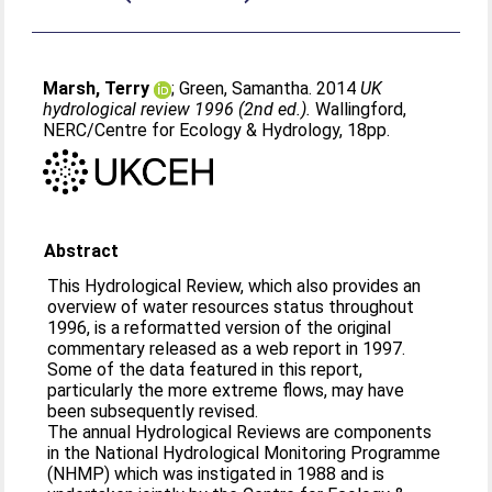
Marsh, Terry
;
Green, Samantha
. 2014
UK
hydrological review 1996 (2nd ed.).
Wallingford,
NERC/Centre for Ecology & Hydrology, 18pp.
Abstract
This Hydrological Review, which also provides an
overview of water resources status throughout
1996, is a reformatted version of the original
commentary released as a web report in 1997.
Some of the data featured in this report,
particularly the more extreme flows, may have
been subsequently revised.
The annual Hydrological Reviews are components
in the National Hydrological Monitoring Programme
(NHMP) which was instigated in 1988 and is