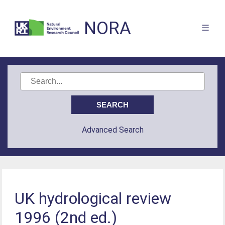
NORA
Advanced Search
UK hydrological review
1996 (2nd ed.)