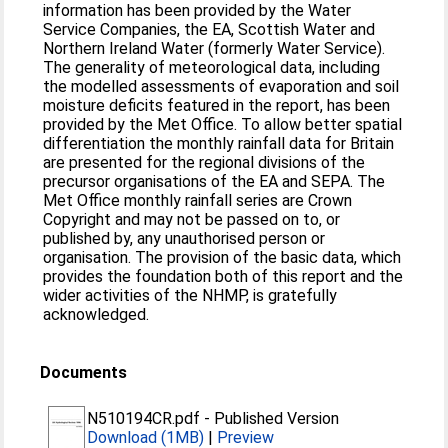
information has been provided by the Water
Service Companies, the EA, Scottish Water and
Northern Ireland Water (formerly Water Service).
The generality of meteorological data, including
the modelled assessments of evaporation and soil
moisture deficits featured in the report, has been
provided by the Met Office. To allow better spatial
differentiation the monthly rainfall data for Britain
are presented for the regional divisions of the
precursor organisations of the EA and SEPA. The
Met Office monthly rainfall series are Crown
Copyright and may not be passed on to, or
published by, any unauthorised person or
organisation. The provision of the basic data, which
provides the foundation both of this report and the
wider activities of the NHMP, is gratefully
acknowledged.
Documents
N510194CR.pdf
-
Published Version
Download (1MB)
|
Preview