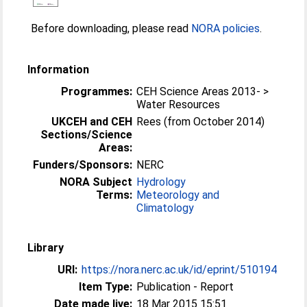
Before downloading, please read
NORA policies
.
Information
Programmes:
CEH Science Areas 2013- >
Water Resources
UKCEH and CEH
Rees (from October 2014)
Sections/Science
Areas:
Funders/Sponsors:
NERC
NORA Subject
Hydrology
Terms:
Meteorology and
Climatology
Library
URI:
https://nora.nerc.ac.uk/id/eprint/510194
Item Type:
Publication - Report
Date made live:
18 Mar 2015 15:51