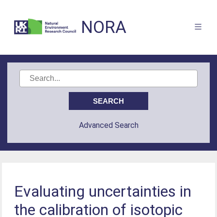
NORA
Advanced Search
Evaluating uncertainties in
the calibration of isotopic