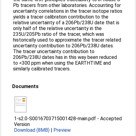
Pb tracers from other laboratories. Accounting for
uncertainty correlations in the tracer isotope ratios
yields a tracer calibration contribution to the
relative uncertainty of a 206Pb/238U date that is
only half of the relative uncertainty in the
235U/205Pb ratio of the tracer, which was
historically used to approximate the tracer related
uncertainty contribution to 206Pb/238U dates.
The tracer uncertainty contribution to
206Pb/238U dates has in this way been reduced
to <300 ppm when using the EARTHTIME and
similarly calibrated tracers.
Documents
1-s2.0-S0016703715001428-main.pdf
-
Accepted
Version
Download (8MB)
|
Preview