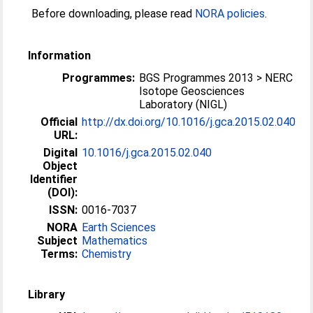
Before downloading, please read
NORA policies
.
Information
Programmes:
BGS Programmes 2013 > NERC
Isotope Geosciences
Laboratory (NIGL)
Official
http://dx.doi.org/10.1016/j.gca.2015.02.040
URL:
Digital
10.1016/j.gca.2015.02.040
Object
Identifier
(DOI):
ISSN:
0016-7037
NORA
Earth Sciences
Subject
Mathematics
Terms:
Chemistry
Library