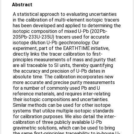
Abstract
A statistical approach to evaluating uncertainties
in the calibration of multi-element isotopic tracers
has been developed and applied to determining the
isotopic composition of mixed U-Pb (202Pb-
205Pb-233U-235U) tracers used for accurate
isotope dilution U-Pb geochronology. Our
experiment, part of the EARTHTIME initiative,
directly links the tracer calibration to first-
principles measurements of mass and purity that
are all traceable to SI units, thereby quantifying
the accuracy and precision of U-Pb dates in
absolute time. The calibration incorporates new
more accurate and precise purity measurements
for a number of commonly used Pb and U
reference materials, and requires inter-relating
their isotopic compositions and uncertainties.
Similar methods can be used for other isotope
systems that utilize multiple isotopic standards
for calibration purposes. We also detail the inter-
calibration of three publicly available U-Pb
gravimetric solutions, which can be used to bring
the same first-principles traceability to in-house U-