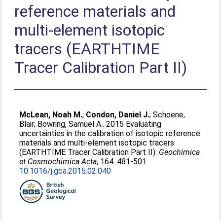
reference materials and
multi-element isotopic
tracers (EARTHTIME
Tracer Calibration Part II)
McLean, Noah M.
;
Condon, Daniel J.
;
Schoene,
Blair
;
Bowring, Samuel A.
. 2015 Evaluating
uncertainties in the calibration of isotopic reference
materials and multi-element isotopic tracers
(EARTHTIME Tracer Calibration Part II).
Geochimica
et Cosmochimica Acta
, 164. 481-501.
10.1016/j.gca.2015.02.040