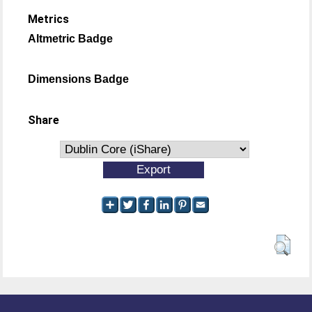
Metrics
Altmetric Badge
Dimensions Badge
Share