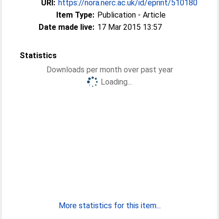
URI:
https://nora.nerc.ac.uk/id/eprint/510180
Item Type:
Publication - Article
Date made live:
17 Mar 2015 13:57
Statistics
Downloads per month over past year
Loading...
More statistics for this item...