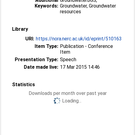
Additional
GroundwaterBGS,
Keywords:
Groundwater, Groundwater
resources
Library
URI:
https://nora.nerc.ac.uk/id/eprint/510163
Item Type:
Publication - Conference
Item
Presentation Type:
Speech
Date made live:
17 Mar 2015 14:46
Statistics
Downloads per month over past year
Loading...