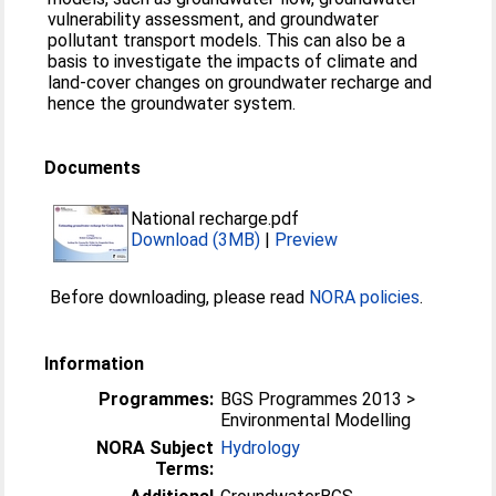
vulnerability assessment, and groundwater
pollutant transport models. This can also be a
basis to investigate the impacts of climate and
land-cover changes on groundwater recharge and
hence the groundwater system.
Documents
National recharge.pdf
Download (3MB)
|
Preview
Before downloading, please read
NORA policies
.
Information
Programmes:
BGS Programmes 2013 >
Environmental Modelling
NORA Subject
Hydrology
Terms: