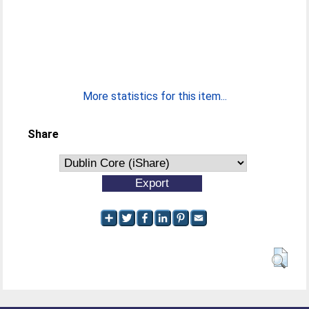
More statistics for this item...
Share