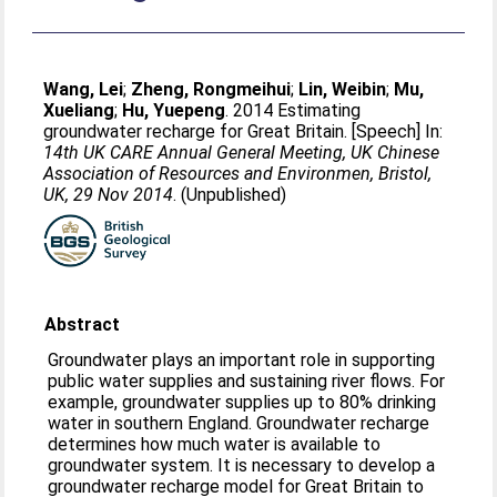
Wang, Lei
;
Zheng, Rongmeihui
;
Lin, Weibin
;
Mu,
Xueliang
;
Hu, Yuepeng
. 2014 Estimating
groundwater recharge for Great Britain. [Speech] In:
14th UK CARE Annual General Meeting, UK Chinese
Association of Resources and Environmen, Bristol,
UK, 29 Nov 2014
. (Unpublished)
Abstract
Groundwater plays an important role in supporting
public water supplies and sustaining river flows. For
example, groundwater supplies up to 80% drinking
water in southern England. Groundwater recharge
determines how much water is available to
groundwater system. It is necessary to develop a
groundwater recharge model for Great Britain to