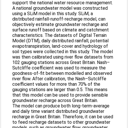
support the national water resource management.
A national groundwater model was constructed
using a SLiM model in this study. SLiM, a
distributed rainfall-runoff-recharge model, can
objectively estimate groundwater recharge and
surface runoff based on climate and catchment
characteristics. The datasets of Digital Terrain
Model (DTM), daily distributed rainfall, potential
evapotranspiration, land-cover and hydrology of
soil types were collected in this study. The model
was then calibrated using river flow datasets from
102 gauging stations across Great Britain. Nash–
Sutcliffe coefficient was used to measure the
goodness-of-fit between modelled and observed
river flow. After calibration, the Nash–Sutcliffe
coefficient values for more than 70% of the
gauging stations are larger than 0.5. This means
that this model can be used to provide sensible
groundwater recharge across Great Britain.
The model can produce both long-term-average
and daily time variant distributed groundwater
recharge in Great Britain. Therefore, it can be used
to feed recharge datasets to other groundwater
models, such as groundwater flow, groundwater