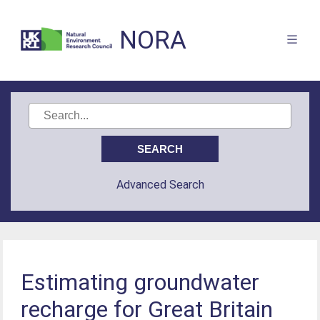
NORA
Advanced Search
Estimating groundwater
recharge for Great Britain