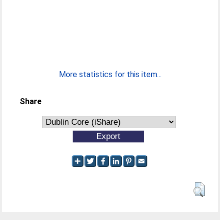
More statistics for this item...
Share