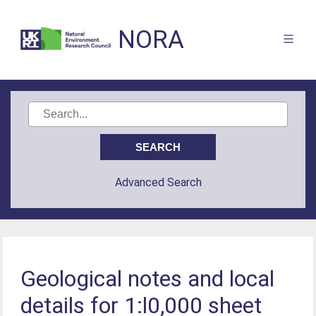
NORA
Advanced Search
Geological notes and local
details for 1:l0,000 sheet