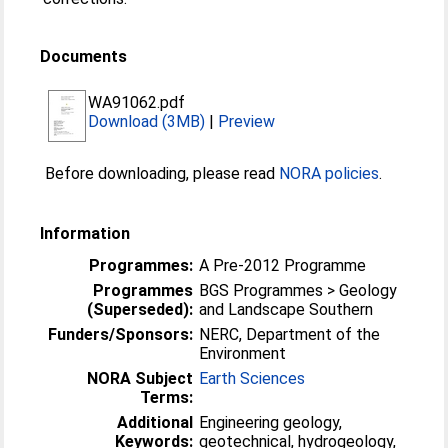
Documents
WA91062.pdf
Download (3MB)
|
Preview
Before downloading, please read
NORA policies
.
Information
Programmes:
A Pre-2012 Programme
Programmes
BGS Programmes > Geology
(Superseded):
and Landscape Southern
Funders/Sponsors:
NERC, Department of the
Environment
NORA Subject
Earth Sciences
Terms:
Additional
Engineering geology,
Keywords:
geotechnical, hydrogeology,