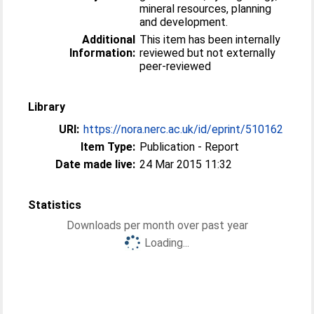
mineral resources, planning
and development.
Additional
This item has been internally
Information:
reviewed but not externally
peer-reviewed
Library
URI:
https://nora.nerc.ac.uk/id/eprint/510162
Item Type:
Publication - Report
Date made live:
24 Mar 2015 11:32
Statistics
Downloads per month over past year
Loading...