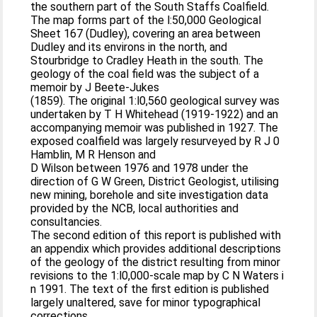
the southern part of the South Staffs Coalfield.
The map forms part of the l:50,000 Geological
Sheet 167 (Dudley), covering an area between
Dudley and its environs in the north, and
Stourbridge to Cradley Heath in the south. The
geology of the coal field was the subject of a
memoir by J Beete-Jukes
(1859). The original 1:l0,560 geological survey was
undertaken by T H Whitehead (1919-1922) and an
accompanying memoir was published in 1927. The
exposed coalfield was largely resurveyed by R J 0
Hamblin, M R Henson and
D Wilson between 1976 and 1978 under the
direction of G W Green, District Geologist, utilising
new mining, borehole and site investigation data
provided by the NCB, local authorities and
consultancies.
The second edition of this report is published with
an appendix which provides additional descriptions
of the geology of the district resulting from minor
revisions to the 1:l0,000-scale map by C N Waters i
n 1991. The text of the first edition is published
largely unaltered, save for minor typographical
corrections.