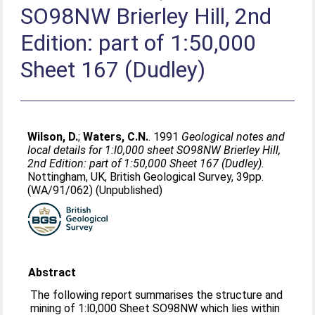
SO98NW Brierley Hill, 2nd
Edition: part of 1:50,000
Sheet 167 (Dudley)
Wilson, D.
;
Waters, C.N.
. 1991
Geological notes and
local details for 1:l0,000 sheet SO98NW Brierley Hill,
2nd Edition: part of 1:50,000 Sheet 167 (Dudley).
Nottingham, UK, British Geological Survey, 39pp.
(WA/91/062) (Unpublished)
Abstract
The following report summarises the structure and
mining of 1:l0,000 Sheet SO98NW which lies within