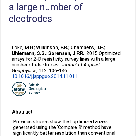
a large number of
electrodes
Loke, M.H.
;
Wilkinson, P.B.
;
Chambers, J.E.
;
Uhlemann, S.S.
;
Sorensen, J.P.R.
. 2015 Optimized
arrays for 2-D resistivity survey lines with a large
number of electrodes.
Journal of Applied
Geophysics
, 112. 136-146.
10.1016/j.jappgeo.2014.11.011
Abstract
Previous studies show that optimized arrays
generated using the ‘Compare R’ method have
significantly better resolution than conventional