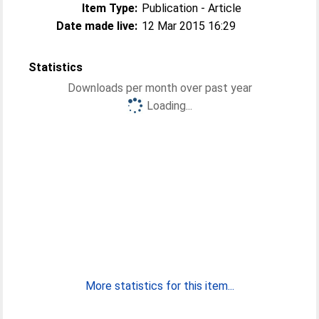
Item Type:
Publication - Article
Date made live:
12 Mar 2015 16:29
Statistics
Downloads per month over past year
Loading...
More statistics for this item...