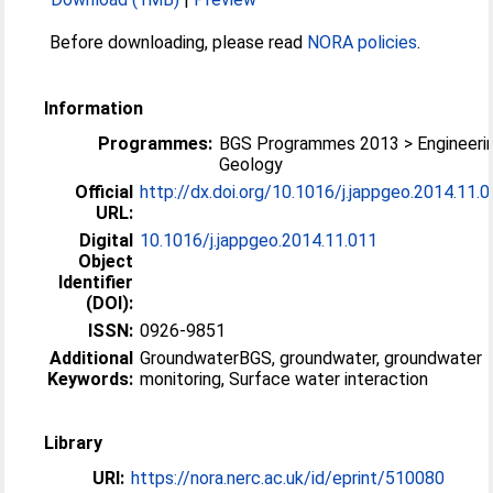
Before downloading, please read
NORA policies
.
Information
Programmes:
BGS Programmes 2013 > Engineeri
Geology
Official
http://dx.doi.org/10.1016/j.jappgeo.2014.11.
URL:
Digital
10.1016/j.jappgeo.2014.11.011
Object
Identifier
(DOI):
ISSN:
0926-9851
Additional
GroundwaterBGS, groundwater, groundwater
Keywords:
monitoring, Surface water interaction
Library
URI:
https://nora.nerc.ac.uk/id/eprint/510080