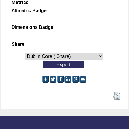
Metrics
Altmetric Badge
Dimensions Badge
Share