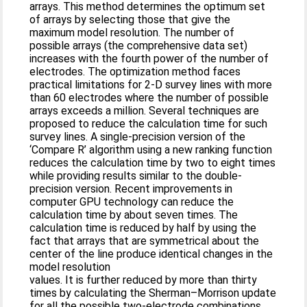
arrays. This method determines the optimum set
of arrays by selecting those that give the
maximum model resolution. The number of
possible arrays (the comprehensive data set)
increases with the fourth power of the number of
electrodes. The optimization method faces
practical limitations for 2-D survey lines with more
than 60 electrodes where the number of possible
arrays exceeds a million. Several techniques are
proposed to reduce the calculation time for such
survey lines. A single-precision version of the
‘Compare R’ algorithm using a new ranking function
reduces the calculation time by two to eight times
while providing results similar to the double-
precision version. Recent improvements in
computer GPU technology can reduce the
calculation time by about seven times. The
calculation time is reduced by half by using the
fact that arrays that are symmetrical about the
center of the line produce identical changes in the
model resolution
values. It is further reduced by more than thirty
times by calculating the Sherman–Morrison update
for all the possible two-electrode combinations,