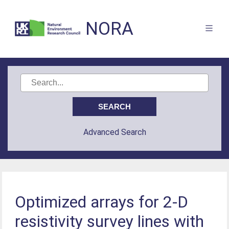
NORA
Advanced Search
Optimized arrays for 2-D
resistivity survey lines with