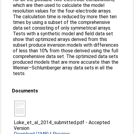
which are then used to calculate the model
resolution values for the four-electrode arrays.
The calculation time is reduced by more then ten
times by using a subset of the comprehensive
data set consisting of only symmetrical arrays.
Tests with a synthetic model and field data set
show that optimized arrays derived from this
subset produce inversion models with differences
of less than 10% from those derived using the full
comprehensive data set. The optimized data sets
produced models that are more accurate than the
Wenner–Schlumberger array data sets in all the
tests.
Documents
Loke_et_al_2014_submitted.pdf
-
Accepted
Version
Download (1MB)
|
Preview