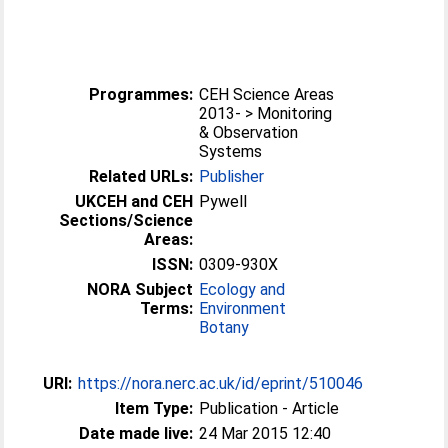
Programmes:
CEH Science Areas
2013- > Monitoring
& Observation
Systems
Related URLs:
Publisher
UKCEH and CEH
Pywell
Sections/Science
Areas:
ISSN:
0309-930X
NORA Subject
Ecology and
Terms:
Environment
Botany
URI:
https://nora.nerc.ac.uk/id/eprint/510046
Item Type:
Publication - Article
Date made live:
24 Mar 2015 12:40