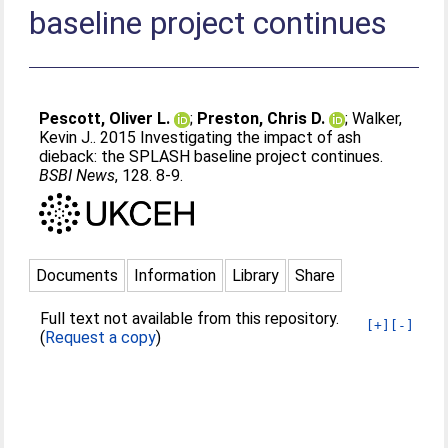
baseline project continues
Pescott, Oliver L.
;
Preston, Chris D.
;
Walker,
Kevin J.
. 2015 Investigating the impact of ash
dieback: the SPLASH baseline project continues.
BSBI News
, 128. 8-9.
Documents
Information
Library
Share
Full text not available from this repository.
[+]
[-]
(
Request a copy
)