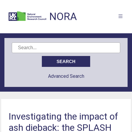
NORA
Advanced Search
Investigating the impact of
ash dieback: the SPLASH