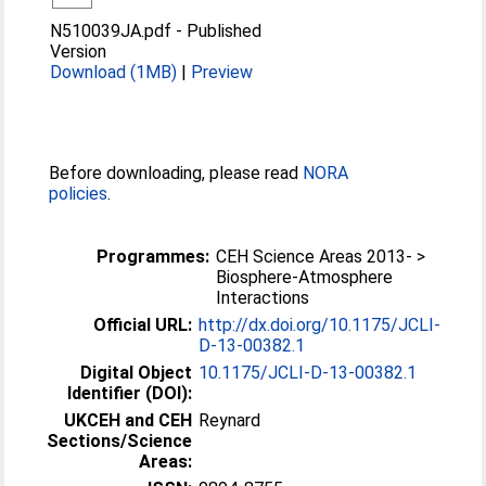
N510039JA.pdf
-
Published
Version
Download (1MB)
|
Preview
Before downloading, please read
NORA
policies
.
Programmes:
CEH Science Areas 2013- >
Biosphere-Atmosphere
Interactions
Official URL:
http://dx.doi.org/10.1175/JCLI-
D-13-00382.1
Digital Object
10.1175/JCLI-D-13-00382.1
Identifier (DOI):
UKCEH and CEH
Reynard
Sections/Science
Areas: