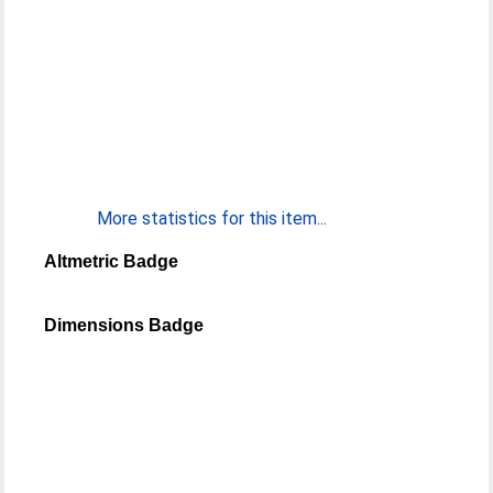
More statistics for this item...
Altmetric Badge
Dimensions Badge