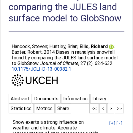
comparing the JULES land
surface model to GlobSnow
Hancock, Steven
;
Huntley, Brian
;
Ellis, Richard
;
Baxter, Robert
. 2014 Biases in reanalysis snowfall
found by comparing the JULES land surface model
to GlobSnow.
Journal of Climate
, 27 (2). 624-632.
10.1175/JCLI-D-13-00382.1
Abstract
Documents
Information
Library
Statistics
Metrics
Share
<<
<
>
>>
Snow exerts a strong influence on
[+]
[-]
weather and climate. Accurate