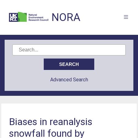
NORA
Advanced Search
Biases in reanalysis
snowfall found by