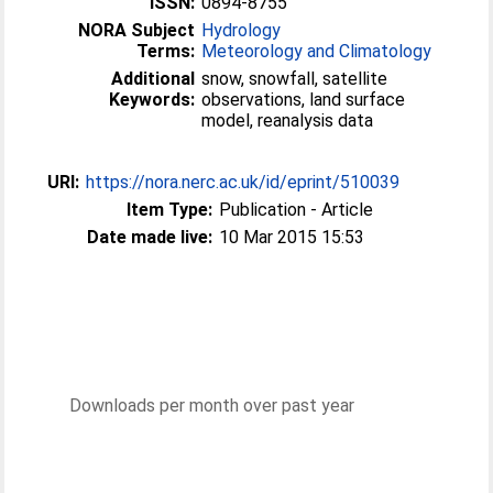
ISSN:
0894-8755
NORA Subject
Hydrology
Terms:
Meteorology and Climatology
Additional
snow, snowfall, satellite
Keywords:
observations, land surface
model, reanalysis data
URI:
https://nora.nerc.ac.uk/id/eprint/510039
Item Type:
Publication - Article
Date made live:
10 Mar 2015 15:53
Downloads per month over past year