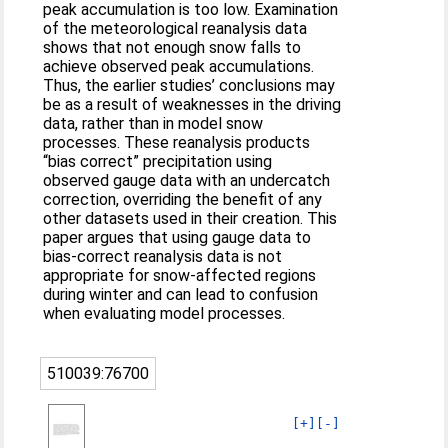
peak accumulation is too low. Examination
of the meteorological reanalysis data
shows that not enough snow falls to
achieve observed peak accumulations.
Thus, the earlier studies’ conclusions may
be as a result of weaknesses in the driving
data, rather than in model snow
processes. These reanalysis products
“bias correct” precipitation using
observed gauge data with an undercatch
correction, overriding the benefit of any
other datasets used in their creation. This
paper argues that using gauge data to
bias-correct reanalysis data is not
appropriate for snow-affected regions
during winter and can lead to confusion
when evaluating model processes.
510039:76700
[+]
[-]