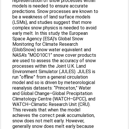
representation of snow processes within
models is needed to ensure accurate
predictions. Snow processes are known to
be a weakness of land surface models
(LSMs), and studies suggest that more
complex snow physics is needed to avoid
early melt. In this study the European
Space Agency (ESA)’s Global Snow
Monitoring for Climate Research
(GlobSnow) snow water equivalent and
NASA’s “MOD10C1” snow cover products
are used to assess the accuracy of snow
processes within the Joint U.K. Land
Environment Simulator (JULES). JULES is
run “offline” from a general circulation
model and so is driven by meteorological
reanalysis datasets: “Princeton,” Water
and Global Change–Global Precipitation
Climatology Centre (WATCH–GPCC), and
WATCH–Climatic Research Unit (CRU).
This reveals that when the model
achieves the correct peak accumulation,
snow does not melt early. However,
generally snow does melt early because