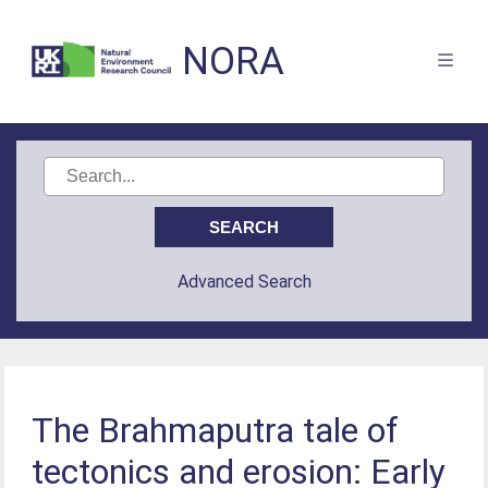
NORA
Advanced Search
The Brahmaputra tale of
tectonics and erosion: Early