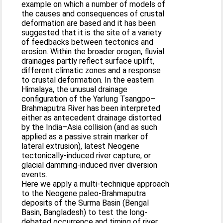
example on which a number of models of
the causes and consequences of crustal
deformation are based and it has been
suggested that it is the site of a variety
of feedbacks between tectonics and
erosion. Within the broader orogen, fluvial
drainages partly reflect surface uplift,
different climatic zones and a response
to crustal deformation. In the eastern
Himalaya, the unusual drainage
configuration of the Yarlung Tsangpo–
Brahmaputra River has been interpreted
either as antecedent drainage distorted
by the India–Asia collision (and as such
applied as a passive strain marker of
lateral extrusion), latest Neogene
tectonically-induced river capture, or
glacial damming-induced river diversion
events.
Here we apply a multi-technique approach
to the Neogene paleo-Brahmaputra
deposits of the Surma Basin (Bengal
Basin, Bangladesh) to test the long-
debated occurrence and timing of river