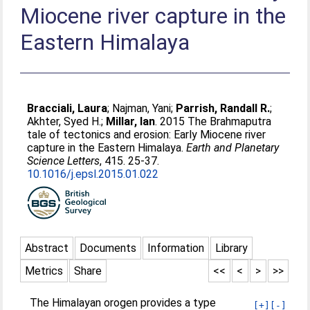
Miocene river capture in the
Eastern Himalaya
Bracciali, Laura
;
Najman, Yani
;
Parrish, Randall R.
;
Akhter, Syed H.
;
Millar, Ian
. 2015 The Brahmaputra
tale of tectonics and erosion: Early Miocene river
capture in the Eastern Himalaya.
Earth and Planetary
Science Letters
, 415. 25-37.
10.1016/j.epsl.2015.01.022
Abstract
Documents
Information
Library
Metrics
Share
<<
<
>
>>
The Himalayan orogen provides a type
[+]
[-]