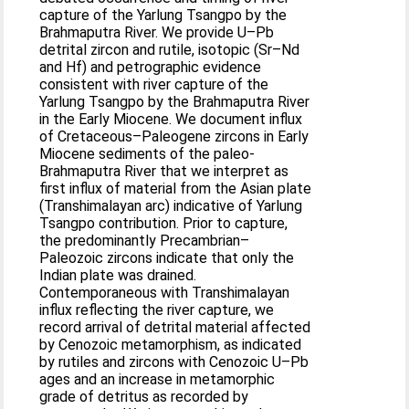
capture of the Yarlung Tsangpo by the
Brahmaputra River. We provide U–Pb
detrital zircon and rutile, isotopic (Sr–Nd
and Hf) and petrographic evidence
consistent with river capture of the
Yarlung Tsangpo by the Brahmaputra River
in the Early Miocene. We document influx
of Cretaceous–Paleogene zircons in Early
Miocene sediments of the paleo-
Brahmaputra River that we interpret as
first influx of material from the Asian plate
(Transhimalayan arc) indicative of Yarlung
Tsangpo contribution. Prior to capture,
the predominantly Precambrian–
Paleozoic zircons indicate that only the
Indian plate was drained.
Contemporaneous with Transhimalayan
influx reflecting the river capture, we
record arrival of detrital material affected
by Cenozoic metamorphism, as indicated
by rutiles and zircons with Cenozoic U–Pb
ages and an increase in metamorphic
grade of detritus as recorded by