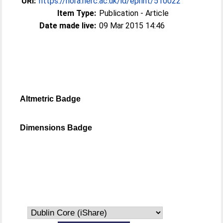
URI:
https://nora.nerc.ac.uk/id/eprint/510022
Item Type:
Publication - Article
Date made live:
09 Mar 2015 14:46
Altmetric Badge
Dimensions Badge