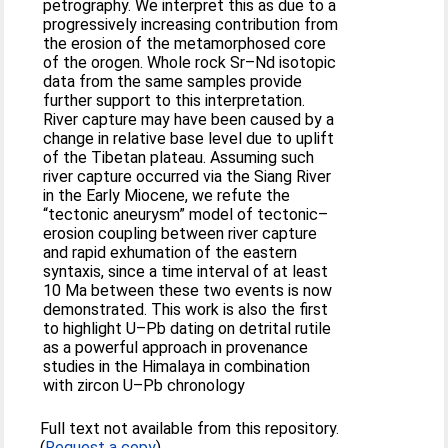
petrography. We interpret this as due to a
progressively increasing contribution from
the erosion of the metamorphosed core
of the orogen. Whole rock Sr–Nd isotopic
data from the same samples provide
further support to this interpretation.
River capture may have been caused by a
change in relative base level due to uplift
of the Tibetan plateau. Assuming such
river capture occurred via the Siang River
in the Early Miocene, we refute the
“tectonic aneurysm” model of tectonic–
erosion coupling between river capture
and rapid exhumation of the eastern
syntaxis, since a time interval of at least
10 Ma between these two events is now
demonstrated. This work is also the first
to highlight U–Pb dating on detrital rutile
as a powerful approach in provenance
studies in the Himalaya in combination
with zircon U–Pb chronology
Full text not available from this repository.
(
Request a copy
)