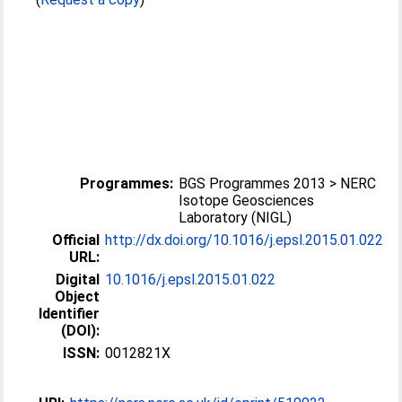
Programmes:
BGS Programmes 2013 > NERC
Isotope Geosciences
Laboratory (NIGL)
Official
http://dx.doi.org/10.1016/j.epsl.2015.01.022
URL:
Digital
10.1016/j.epsl.2015.01.022
Object
Identifier
(DOI):
ISSN:
0012821X