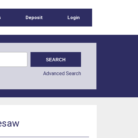
s
Deposit
Login
Advanced Search
eesaw