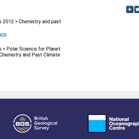
2012 > Chemistry and past
909
> Polar Science for Planet
> Chemistry and Past Climate