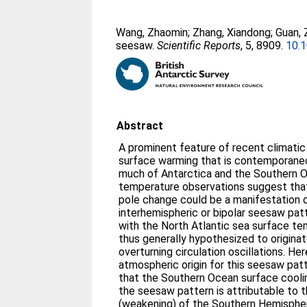
Wang, Zhaomin
;
Zhang, Xiandong
;
Guan,
seesaw.
Scientific Reports
, 5, 8909.
10.
Abstract
A prominent feature of recent climatic
surface warming that is contemporaneo
much of Antarctica and the Southern O
temperature observations suggest that
pole change could be a manifestation 
interhemispheric or bipolar seesaw patt
with the North Atlantic sea surface tem
thus generally hypothesized to originat
overturning circulation oscillations. He
atmospheric origin for this seesaw patt
that the Southern Ocean surface cooli
the seesaw pattern is attributable to 
(weakening) of the Southern Hemispher