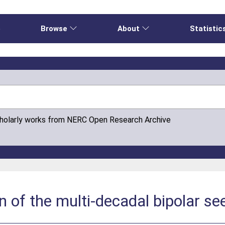
e
Browse
About
Statistic
cholarly works from NERC Open Research Archive
n of the multi-decadal bipolar s