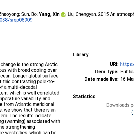
 Zhaoyong
;
Sun, Bo
;
Yang, Xin
;
Liu, Chengyan
. 2015 An atmosphe
1038/srep08909
Library
URI:
https:
 change is the strong Arctic
us with broad cooling over
Item Type:
Public
cean. Longer global surface
Date made live:
16 Ma
 this contrasting pole-to-
of a multi-decadal
ern, which is well correlated
Statistics
perature variability, and
e from Atlantic meridional
Downloads pe
re, we show that there is an
ern. The results indicate
ng (warming) associated with
the strengthening
e westerlies, which can be