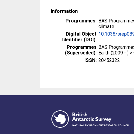
Information
Programmes:
BAS Programmes 
climate
Digital Object
10.1038/srep08
Identifier (DOI):
Programmes
BAS Programmes 
(Superseded):
Earth (2009 - ) 
ISSN:
20452322