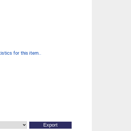
stics for this item...