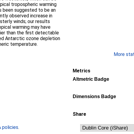
pical tropospheric warming
as been suggested to be an
ntly observed increase in
erly winds; our results
opical warming may have
lier than the first detectable
ed Antarctic ozone depletion
heric temperature.
More stati
Metrics
Altmetric Badge
Dimensions Badge
Share
policies
.