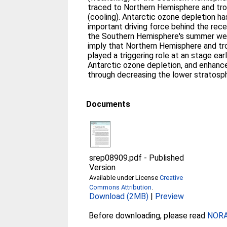
traced to Northern Hemisphere and tro
(cooling). Antarctic ozone depletion h
important driving force behind the rece
the Southern Hemisphere's summer west
imply that Northern Hemisphere and tr
played a triggering role at an stage ear
Antarctic ozone depletion, and enhanc
through decreasing the lower stratosp
Documents
srep08909.pdf
-
Published
Version
Available under License
Creative
Commons Attribution
.
Download (2MB)
|
Preview
Before downloading, please read
NORA 