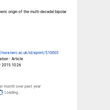
ric origin of the multi-decadal bipolar
//nora.nerc.ac.uk/id/eprint/510003
ation - Article
r 2015 10:26
r month over past year
Loading...