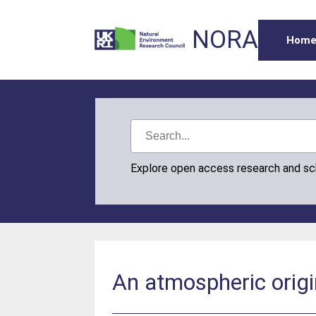
NORA
Hom
Explore open access research and s
An atmospheric origi